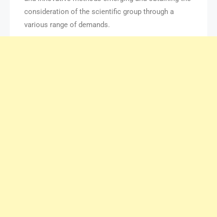
consideration of the scientific group through a
various range of demands.