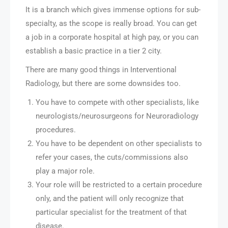
It is a branch which gives immense options for sub-
specialty, as the scope is really broad. You can get
a job in a corporate hospital at high pay, or you can
establish a basic practice in a tier 2 city.
There are many good things in Interventional
Radiology, but there are some downsides too.
You have to compete with other specialists, like
neurologists/neurosurgeons for Neuroradiology
procedures.
You have to be dependent on other specialists to
refer your cases, the cuts/commissions also
play a major role.
Your role will be restricted to a certain procedure
only, and the patient will only recognize that
particular specialist for the treatment of that
disease.