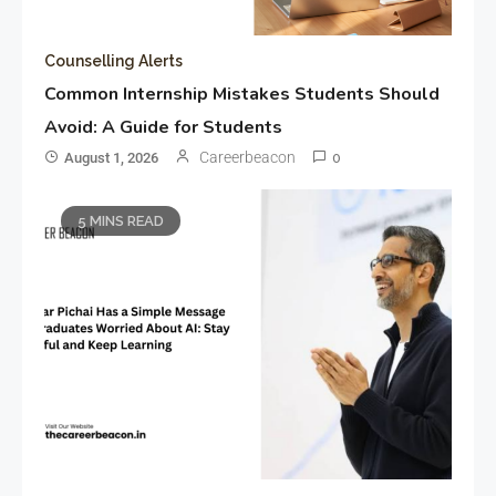
Counselling Alerts
Common Internship Mistakes Students Should
Avoid: A Guide for Students
Careerbeacon
August 1, 2026
0
5 MINS READ