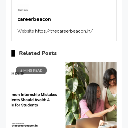
careerbeacon
Website
https://thecareerbeacon.in/
Related Posts
4 MINS READ