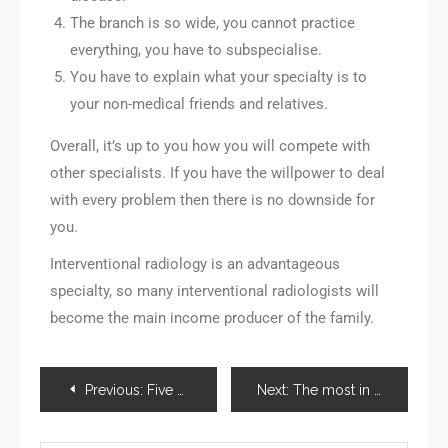
The branch is so wide, you cannot practice
everything, you have to subspecialise.
You have to explain what your specialty is to
your non-medical friends and relatives.
Overall, it’s up to you how you will compete with
other specialists. If you have the willpower to deal
with every problem then there is no downside for
you.
Interventional radiology is an advantageous
specialty, so many interventional radiologists will
become the main income producer of the family.
Previous:
Five Ways Professional Blogger Can Improve Your Business
Next:
The most in demand hard skills of 2022