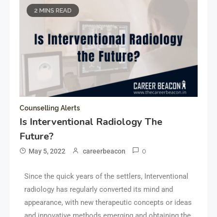
2 MINS READ
Counselling Alerts
Is Interventional Radiology The
Future?
0
May 5, 2022
careerbeacon
Since the quick years of the settlers, Interventional
radiology has regularly converted its mind and
appearance, with new therapeutic concepts or ideas
and innovative methods emerging and obtaining the