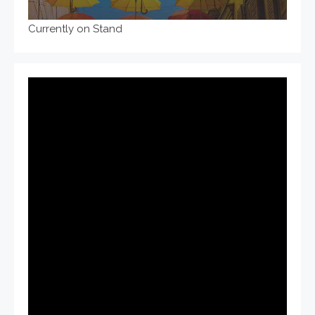
Currently on Stand