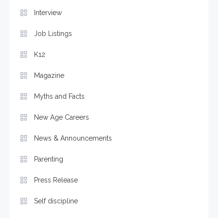
Interview
Job Listings
K12
Magazine
Myths and Facts
New Age Careers
News & Announcements
Parenting
Press Release
Self discipline