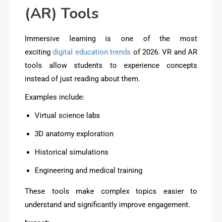
(AR) Tools
Immersive learning is one of the most
exciting
digital education trends
of 2026. VR and AR
tools allow students to
experience concepts
instead of just reading about them
.
Examples include:
Virtual science labs
3D anatomy exploration
Historical simulations
Engineering and medical training
These tools make complex topics easier to
understand and significantly improve engagement.