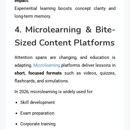
Impact:
Experiential learning boosts concept clarity and
long-term memory.
4. Microlearning & Bite-
Sized Content Platforms
Attention spans are changing, and education is
adapting.
Microlearning
platforms deliver lessons in
short, focused formats
such as videos, quizzes,
flashcards, and simulations.
In 2026, microlearning is widely used for:
Skill development
Exam preparation
Corporate training