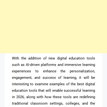
With the addition of new digital education tools
such as AI-driven platforms and immersive learning
experiences to enhance the personalization,
engagement, and success of learning, it will be
interesting to examine examples of the best digital
education tools that will enable successful learning
in 2026, along with how these tools are redefining
traditional classroom settings, colleges, and the