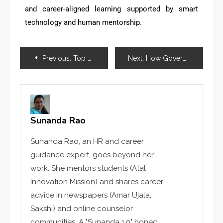
and career-aligned learning supported by smart
technology and human mentorship.
Previous:
Top Career Counselling Trends for 2026: How Guidance Is Evolving for the Future Workforce
Next:
How Government Skill Missions Are Changing Employability in India
Sunanda Rao
Sunanda Rao, an HR and career
guidance expert, goes beyond her
work. She mentors students (Atal
Innovation Mission) and shares career
advice in newspapers (Amar Ujala,
Sakshi) and online counselor
communities. A "Sunanda 1.0" honed