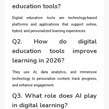
education tools?
Digital education tools are technology-based
platforms and applications that support online,
hybrid, and personalized learning experiences.
Q2. How do digital
education tools improve
learning in 2026?
They use AI, data analytics, and immersive
technology to personalize content, track progress,
and enhance engagement.
Q3. What role does AI play
in digital learning?