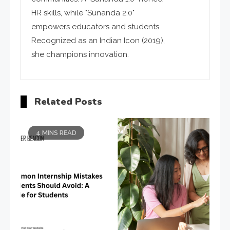
HR skills, while "Sunanda 2.0"
empowers educators and students.
Recognized as an Indian Icon (2019),
she champions innovation.
Related Posts
4 MINS READ