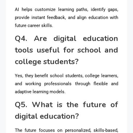
AI helps customize learning paths, identify gaps,
provide instant feedback, and align education with
future career skills.
Q4. Are digital education
tools useful for school and
college students?
Yes, they benefit school students, college learners,
and working professionals through flexible and
adaptive learning models.
Q5. What is the future of
digital education?
The future focuses on personalized, skills-based,