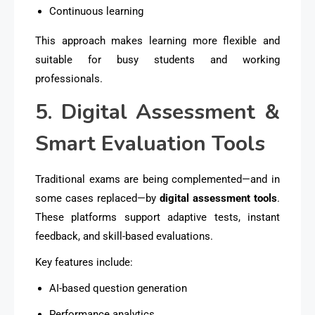
Continuous learning
This approach makes learning more flexible and
suitable for busy students and working
professionals.
5. Digital Assessment &
Smart Evaluation Tools
Traditional exams are being complemented—and in
some cases replaced—by
digital assessment tools
.
These platforms support adaptive tests, instant
feedback, and skill-based evaluations.
Key features include:
AI-based question generation
Performance analytics