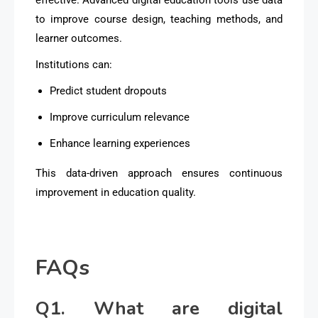
to improve course design, teaching methods, and
learner outcomes.
Institutions can:
Predict student dropouts
Improve curriculum relevance
Enhance learning experiences
This data-driven approach ensures continuous
improvement in education quality.
FAQs
Q1. What are digital