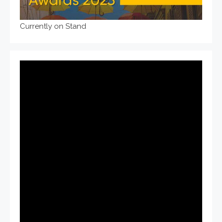
Currently on Stand