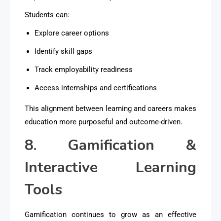
Students can:
Explore career options
Identify skill gaps
Track employability readiness
Access internships and certifications
This alignment between learning and careers makes
education more purposeful and outcome-driven.
8. Gamification &
Interactive Learning
Tools
Gamification continues to grow as an effective