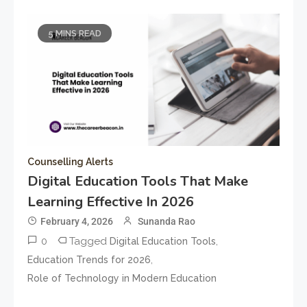
5 MINS READ
Counselling Alerts
Digital Education Tools That Make
Learning Effective In 2026
February 4, 2026
Sunanda Rao
0
Tagged
,
Digital Education Tools
,
Education Trends for 2026
Role of Technology in Modern Education