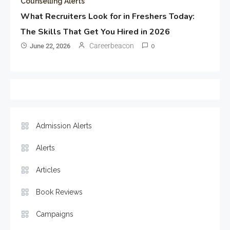
Counselling Alerts
What Recruiters Look for in Freshers Today:
The Skills That Get You Hired in 2026
Careerbeacon
June 22, 2026
0
Admission Alerts
Alerts
Articles
Book Reviews
Campaigns