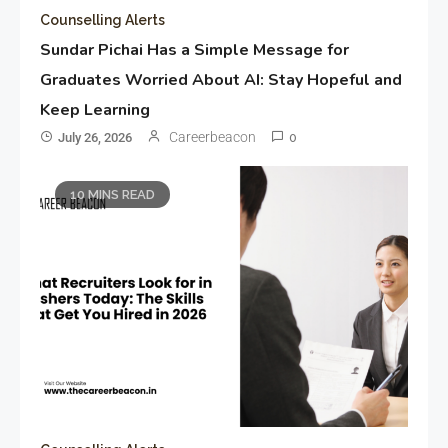
Counselling Alerts
Sundar Pichai Has a Simple Message for
Graduates Worried About AI: Stay Hopeful and
Keep Learning
Careerbeacon
July 26, 2026
0
10 MINS READ