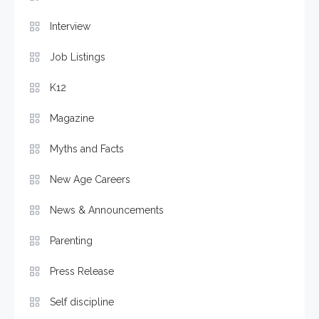
Interview
Job Listings
K12
Magazine
Myths and Facts
New Age Careers
News & Announcements
Parenting
Press Release
Self discipline