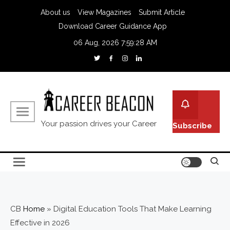
About us
View Magazines
Submit Article
Download Career Guidance App
06 Aug, 2026
7:59:29 AM
Your passion drives your Career
Subscribe
CB
Home
»
Digital Education Tools That Make Learning
Effective in 2026