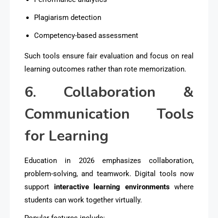
Plagiarism detection
Competency-based assessment
Such tools ensure fair evaluation and focus on real
learning outcomes rather than rote memorization.
6. Collaboration &
Communication Tools
for Learning
Education in 2026 emphasizes collaboration,
problem-solving, and teamwork. Digital tools now
support
interactive learning environments
where
students can work together virtually.
Popular features include: