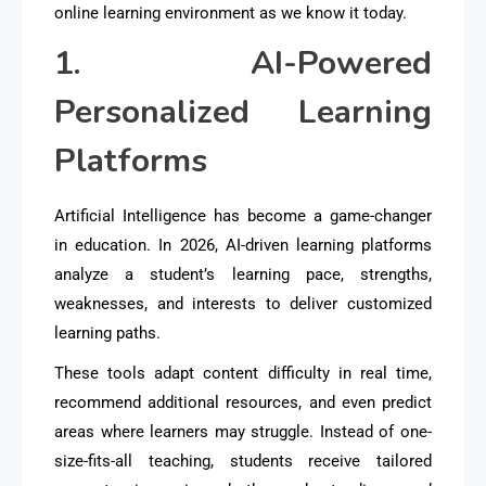
online learning environment as we know it today.
1. AI-Powered
Personalized Learning
Platforms
Artificial Intelligence has become a game-changer
in education. In 2026, AI-driven learning platforms
analyze a student’s learning pace, strengths,
weaknesses, and interests to deliver
customized
learning paths
.
These tools adapt content difficulty in real time,
recommend additional resources, and even predict
areas where learners may struggle. Instead of one-
size-fits-all teaching, students receive
tailored