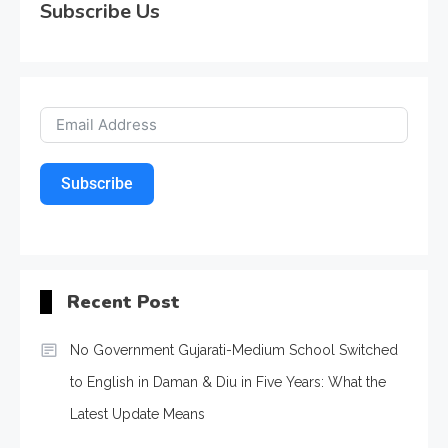
Subscribe Us
Subscribe
Recent Post
No Government Gujarati-Medium School Switched
to English in Daman & Diu in Five Years: What the
Latest Update Means