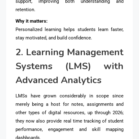
support
, improving both understanding and
retention.
Why it matters:
Personalized learning helps students learn faster,
stay motivated, and build confidence.
2. Learning Management
Systems (LMS) with
Advanced Analytics
LMSs have grown considerably in scope since
merely being a host for notes, assignments and
other types of digital resources, up through 2026;
they now also provide real time tracking of student
performance, engagement and skill mapping
dashboards.