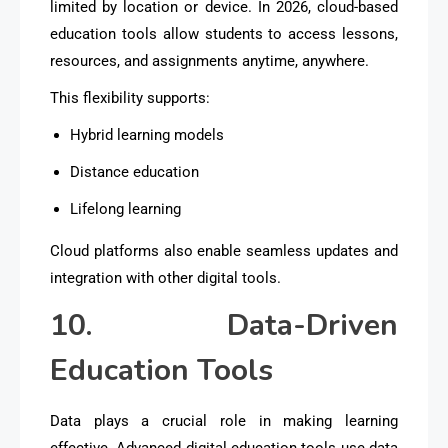
limited by location or device. In 2026, cloud-based
education tools allow students to access lessons,
resources, and assignments anytime, anywhere.
This flexibility supports:
Hybrid learning models
Distance education
Lifelong learning
Cloud platforms also enable seamless updates and
integration with other digital tools.
10. Data-Driven
Education Tools
Data plays a crucial role in making learning
effective. Advanced digital education tools use data