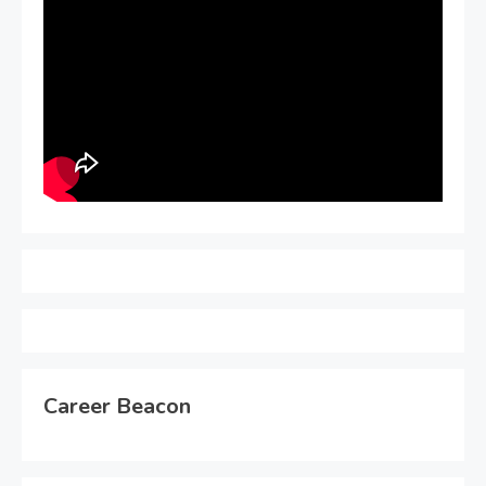
Career Beacon