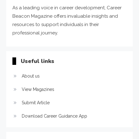
As a leading voice in career development, Career
Beacon Magazine offers invaluable insights and
resources to support individuals in their
professional journey.
Useful links
About us
View Magazines
Submit Article
Download Career Guidance App