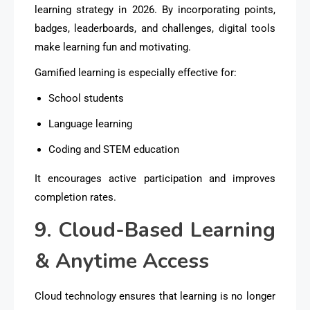
learning strategy in 2026. By incorporating points,
badges, leaderboards, and challenges, digital tools
make learning
fun and motivating
.
Gamified learning is especially effective for:
School students
Language learning
Coding and STEM education
It encourages active participation and improves
completion rates.
9. Cloud-Based Learning
& Anytime Access
Cloud technology ensures that learning is no longer