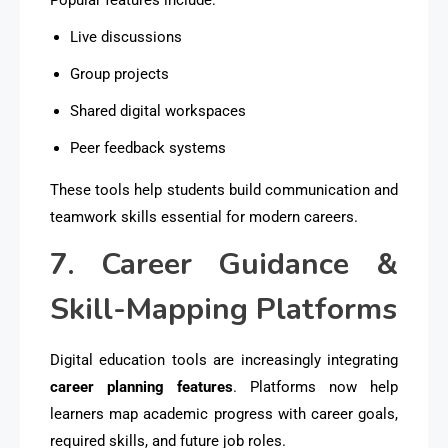
Live discussions
Group projects
Shared digital workspaces
Peer feedback systems
These tools help students build communication and
teamwork skills essential for modern careers.
7. Career Guidance &
Skill-Mapping Platforms
Digital education tools are increasingly integrating
career planning features
. Platforms now help
learners map academic progress with career goals,
required skills, and future job roles.