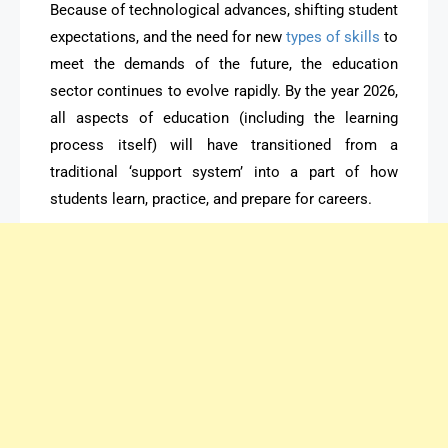
Because of technological advances, shifting student
expectations, and the need for new
types of skills
to
meet the demands of the future, the education
sector continues to evolve rapidly. By the year 2026,
all aspects of education (including the learning
process itself) will have transitioned from a
traditional ‘support system’ into a part of how
students learn, practice, and prepare for careers.