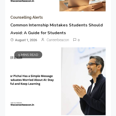
Counselling Alerts
Common Internship Mistakes Students Should
Avoid: A Guide for Students
Careerbeacon
August 1, 2026
0
5 MINS READ