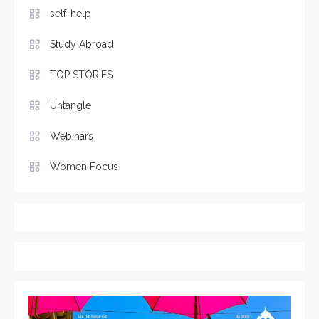
self-help
Study Abroad
TOP STORIES
Untangle
Webinars
Women Focus