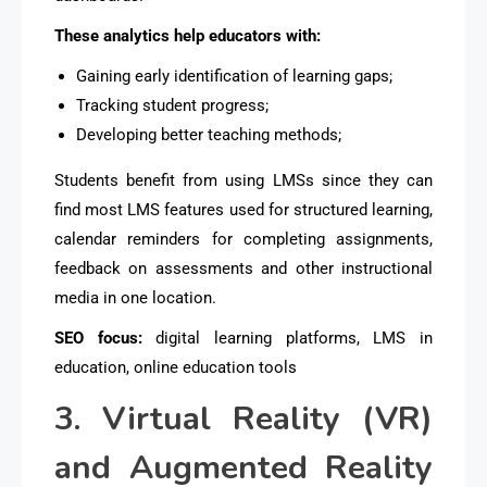
These analytics help educators with:
Gaining early identification of learning gaps;
Tracking student progress;
Developing better teaching methods;
Students benefit from using LMSs since they can
find most LMS features used for structured learning,
calendar reminders for completing assignments,
feedback on assessments and other instructional
media in one location.
SEO focus:
digital learning platforms, LMS in
education, online education tools
3. Virtual Reality (VR)
and Augmented Reality