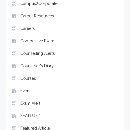
Campus2Corporate
Career Resources
Careers
Competitive Exam
Counselling Alerts
Counselor's Diary
Courses
Events
Exam Alert
FEATURED
Featured Article