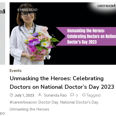
6 MINS READ
Events
Unmasking the Heroes: Celebrating
Doctors on National Doctor’s Day 2023
d
0
Tagged
July 1, 2023
Sunanda Rao
,
,
,
#careerbeacon
Doctor Day
National Doctor's Day
Unmasking the Heroes
xpo