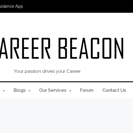
uidance App
Your passion drives your Career
Blogs
Our Services
Forum
Contact Us