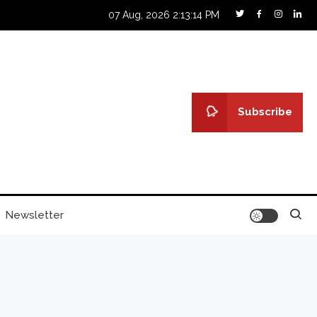
07 Aug, 2026
2:13:15 PM
Subscribe
Newsletter