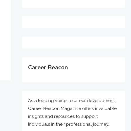
Career Beacon
As a leading voice in career development,
Career Beacon Magazine offers invaluable
insights and resources to support
individuals in their professional journey.