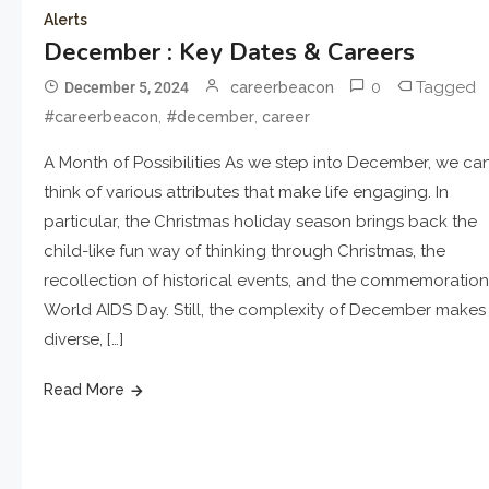
Alerts
December : Key Dates & Careers
0
Tagged
December 5, 2024
careerbeacon
,
,
#careerbeacon
#december
career
A Month of Possibilities As we step into December, we ca
think of various attributes that make life engaging. In
particular, the Christmas holiday season brings back the
child-like fun way of thinking through Christmas, the
recollection of historical events, and the commemoration
World AIDS Day. Still, the complexity of December makes 
diverse, […]
Read More