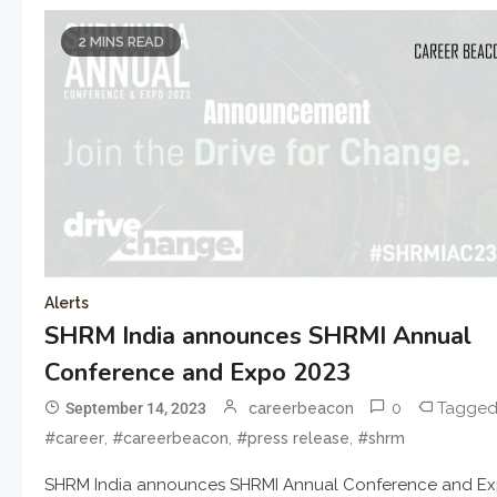
2 MINS READ
Alerts
SHRM India announces SHRMI Annual
Conference and Expo 2023
0
Tagge
September 14, 2023
careerbeacon
,
,
,
#career
#careerbeacon
#press release
#shrm
SHRM India announces SHRMI Annual Conference and E