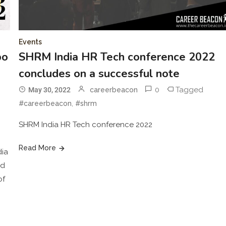
Events
po
SHRM India HR Tech conference 2022
concludes on a successful note
0
Tagged
May 30, 2022
careerbeacon
,
#careerbeacon
#shrm
SHRM India HR Tech conference 2022
Read More
dia
nd
of