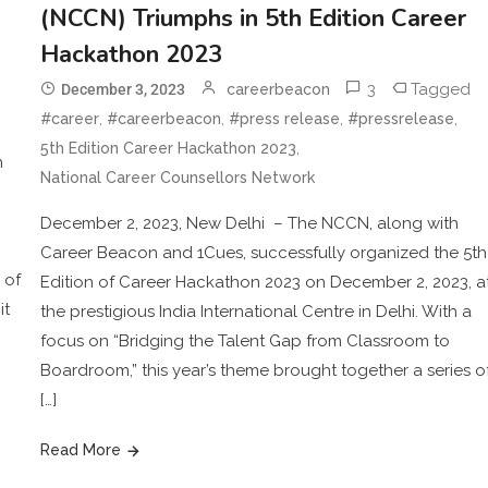
(NCCN) Triumphs in 5th Edition Career
Hackathon 2023
3
Tagged
December 3, 2023
careerbeacon
,
,
,
,
#career
#careerbeacon
#press release
#pressrelease
,
5th Edition Career Hackathon 2023
n
National Career Counsellors Network
December 2, 2023, New Delhi – The NCCN, along with
Career Beacon and 1Cues, successfully organized the 5th
 of
Edition of Career Hackathon 2023 on December 2, 2023, a
it
the prestigious India International Centre in Delhi. With a
focus on “Bridging the Talent Gap from Classroom to
Boardroom,” this year’s theme brought together a series o
[…]
Read More