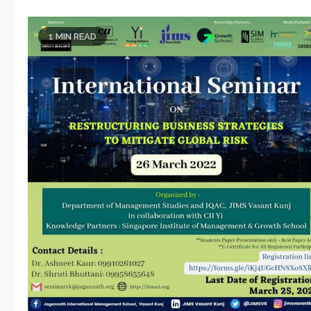
1 MIN READ