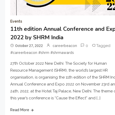
Events
11th edition Annual Conference and Ex
2022 by SHRM India
0
Tagged
October 27, 2022
careerbeacon
#careerbeacon #shrm #shrmawards
27th October 2022 New Delhi: The Society for Human
Resource Management (SHRM), the world’s largest HR
organisation, is organising the 11th edition of the SHRM In
Annual Conference and Expo 2022 on November 23rd a
24th, 2022, at the Hotel Taj Palace, New Delhi. The theme 
this year’s conference is “Cause the Effect” and […]
Read More