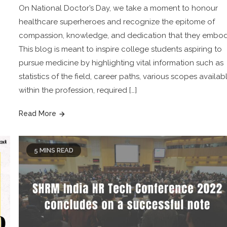
On National Doctor’s Day, we take a moment to honour
healthcare superheroes and recognize the epitome of
compassion, knowledge, and dedication that they embod
This blog is meant to inspire college students aspiring to
pursue medicine by highlighting vital information such as
statistics of the field, career paths, various scopes availab
within the profession, required […]
Read More
5 MINS READ