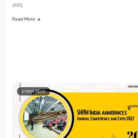
2023
Read More
2 MINS READ