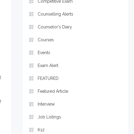
Competitive Exam
Counselling Alerts
Counselor's Diary
Courses
Events
Exam Alert
t
FEATURED
Featured Article
f
Interview
Job Listings
K12