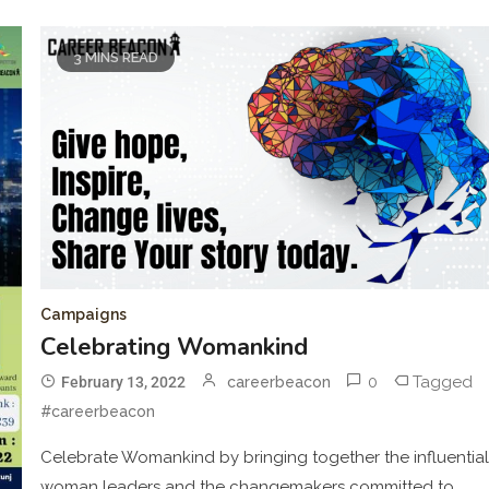
3 MINS READ
Campaigns
Celebrating Womankind
0
Tagged
February 13, 2022
careerbeacon
#careerbeacon
Celebrate Womankind by bringing together the influentia
woman leaders and the changemakers committed to