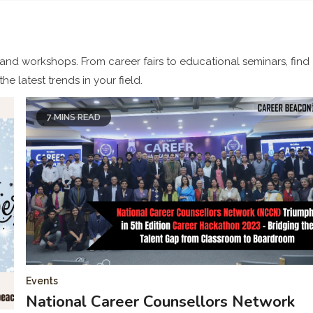
 and workshops. From career fairs to educational seminars, find
e latest trends in your field.
7 MINS READ
Events
National Career Counsellors Network