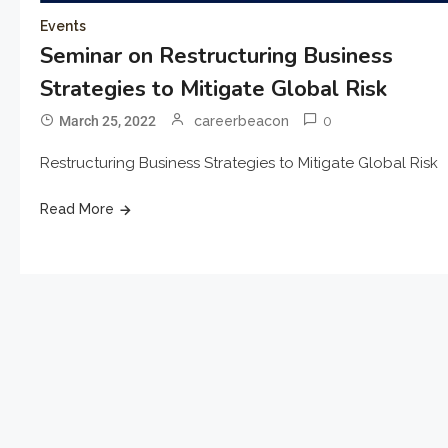
Events
Seminar on Restructuring Business
Strategies to Mitigate Global Risk
0
March 25, 2022
careerbeacon
Restructuring Business Strategies to Mitigate Global Risk
Read More