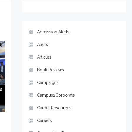
Admission Alerts
Alerts
Articles
Book Reviews
Campaigns
Campus2Corporate
Career Resources
Careers