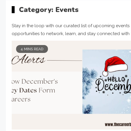
Category:
Events
Stay in the loop with our curated list of upcoming events
opportunities to network, learn, and stay connected with th
4 MINS READ