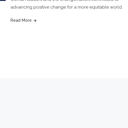
advancing positive change for a more equitable world.
Read More