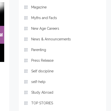
Magazine
Myths and Facts
New Age Careers
News & Announcements
Parenting
Press Release
Self discipline
self-help
Study Abroad
TOP STORIES