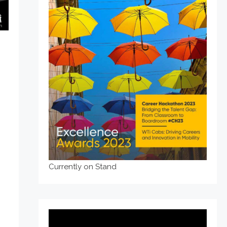
Currently on Stand