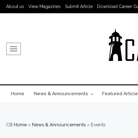
About us
View Magazines
Submit Article
Download Career G
Home
News & Announcements
Featured Article
CB
Home
»
News & Announcements
»
Events