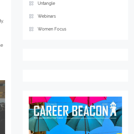
Untangle
Webinars
y.
Women Focus
le