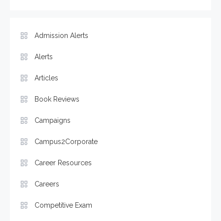
Admission Alerts
Alerts
Articles
Book Reviews
Campaigns
Campus2Corporate
Career Resources
Careers
Competitive Exam