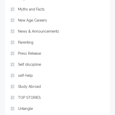
Myths and Facts
New Age Careers
News & Announcements
Parenting
Press Release
Self discipline
self-help
Study Abroad
TOP STORIES
Untangle