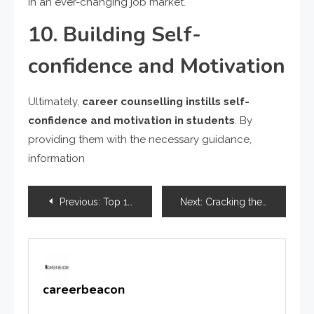
in an ever-changing job market.
10. Building Self-
confidence and Motivation
Ultimately,
career counselling instills self-
confidence and motivation in students
. By
providing them with the necessary guidance,
information
Previous:
Top 10 Job Opportunities in Sports Management in India
Next:
Cracking the Code : India’s Top 20 Toughest Exams
careerbeacon