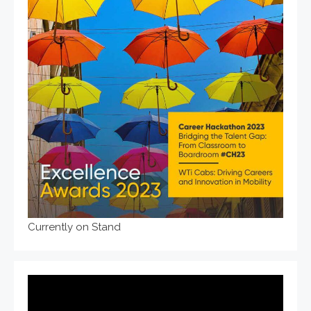
Currently on Stand