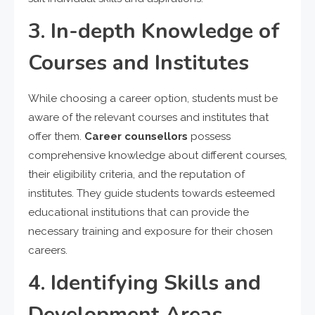
3. In-depth Knowledge of
Courses and Institutes
While choosing a career option, students must be
aware of the relevant courses and institutes that
offer them.
Career counsellors
possess
comprehensive knowledge about different courses,
their eligibility criteria, and the reputation of
institutes. They guide students towards esteemed
educational institutions that can provide the
necessary training and exposure for their chosen
careers.
4. Identifying Skills and
Development Areas