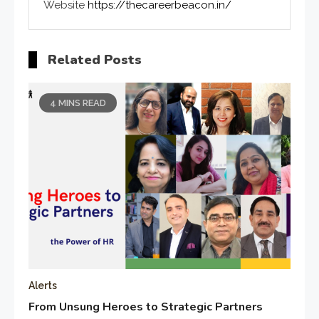
Website
https://thecareerbeacon.in/
Related Posts
4 MINS READ
Alerts
From Unsung Heroes to Strategic Partners