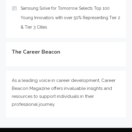
Samsung Solve for Tomorrow Selects Top 100
Young Innovators with over 50% Representing Tier 2
& Tier 3 Cities
The Career Beacon
As a leading voice in career development, Career
Beacon Magazine offers invaluable insights and
resources to support individuals in their
professional journey.