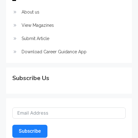
About us
View Magazines
Submit Article
Download Career Guidance App
Subscribe Us
Subscribe