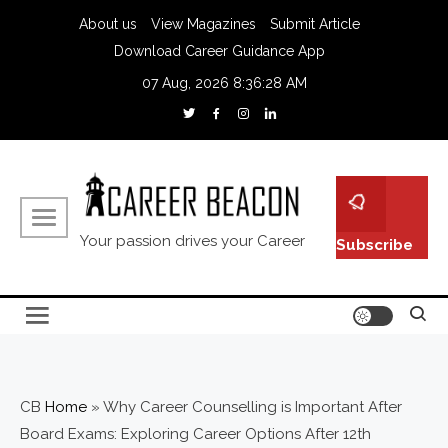
About us
View Magazines
Submit Article
Download Career Guidance App
07 Aug, 2026
8:36:29 AM
Your passion drives your Career
Subscribe
CB
Home
»
Why Career Counselling is Important After
Board Exams: Exploring Career Options After 12th