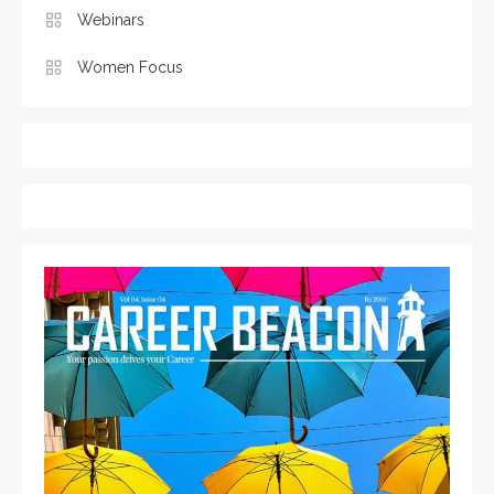
Webinars
Women Focus