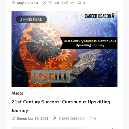
Sunanda Rao
May 20, 2024
0
2 MINS READ
Alerts
21st Century Success: Continuous Upskilling
Journey
Careerbeacon
December 30, 2023
0