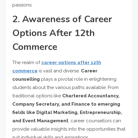
passions.
2. Awareness of Career
Options After 12th
Commerce
The realm of
career options after 12th
commerce
is vast and diverse.
Career
counselling
plays a pivotal role in enlightening
students about the various paths available. From
traditional options like
Chartered Accountancy,
Company Secretary, and Finance to emerging
fields like Digital Marketing, Entrepreneurship,
and Event Management
, career counsellors can
provide valuable insights into the opportunities that
suit individual skills and aspirations.