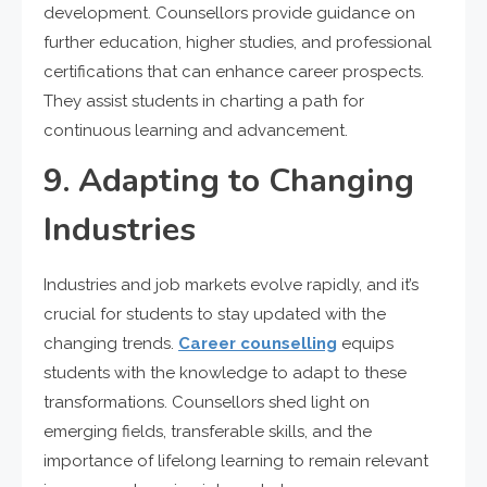
development. Counsellors provide guidance on
further education, higher studies, and professional
certifications that can enhance career prospects.
They assist students in charting a path for
continuous learning and advancement.
9. Adapting to Changing
Industries
Industries and job markets evolve rapidly, and it’s
crucial for students to stay updated with the
changing trends.
Career counselling
equips
students with the knowledge to adapt to these
transformations. Counsellors shed light on
emerging fields, transferable skills, and the
importance of lifelong learning to remain relevant