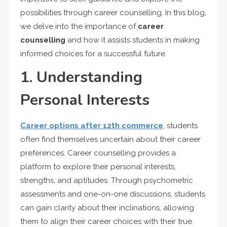
possibilities through career counselling. In this blog,
we delve into the importance of
career
counselling
and how it assists students in making
informed choices for a successful future.
1. Understanding
Personal Interests
Career options after 12th commerce
, students
often find themselves uncertain about their career
preferences. Career counselling provides a
platform to explore their personal interests,
strengths, and aptitudes. Through psychometric
assessments and one-on-one discussions, students
can gain clarity about their inclinations, allowing
them to align their career choices with their true