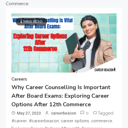
Commerce
4 MINS READ
Careers
Why Career Counselling Is Important
After Board Exams: Exploring Career
Options After 12th Commerce
0
Tagged
May 27, 2023
careerbeacon
,
,
,
,
#career
#careerbeacon
career options
commerce