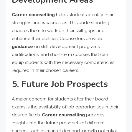
Career counselling
helps students identify their
strengths and weaknesses. This understanding
enables them to work on their skill gaps and
enhance their abilities. Counsellors provide
guidance
on skill development programs,
certifications, and short-term courses that can
equip students with the necessary competencies
required in their chosen careers.
5. Future Job Prospects
A major concern for students after their board
exams is the availability of job opportunities in their
desired fields.
Career counselling
provides
insights into the future prospects of different
careers, such as market demand, growth potential,