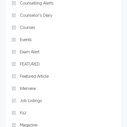
Counselling Alerts
Counselor's Diary
Courses
Events
Exam Alert
FEATURED
Featured Article
Interview
Job Listings
K12
Magazine