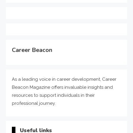
Career Beacon
As a leading voice in career development, Career
Beacon Magazine offers invaluable insights and
resources to support individuals in their
professional journey.
Useful links