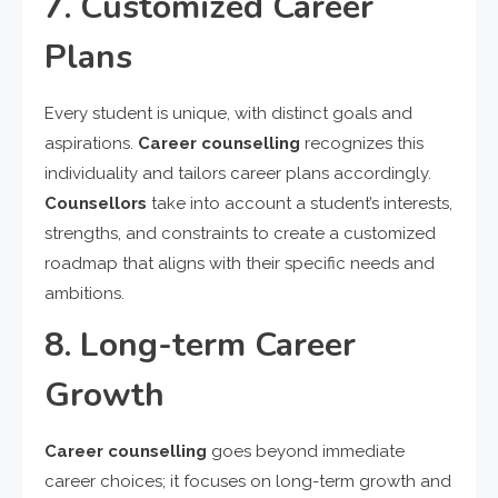
7. Customized Career
Plans
Every student is unique, with distinct goals and
aspirations.
Career counselling
recognizes this
individuality and tailors career plans accordingly.
Counsellors
take into account a student’s interests,
strengths, and constraints to create a customized
roadmap that aligns with their specific needs and
ambitions.
8. Long-term Career
Growth
Career counselling
goes beyond immediate
career choices; it focuses on long-term growth and