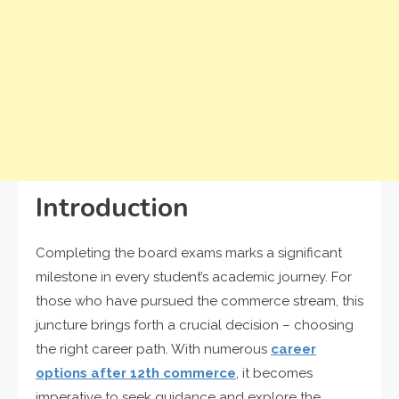
Introduction
Completing the board exams marks a significant
milestone in every student’s academic journey. For
those who have pursued the commerce stream, this
juncture brings forth a crucial decision – choosing
the right career path. With numerous
career
options after 12th commerce
, it becomes
imperative to seek guidance and explore the