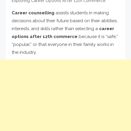
Exploring Career Options After 12th Commerce
Career counselling
assists students in making
decisions about their future based on their abilities,
interests, and skills rather than selecting a
career
options after 12th commerce
because it is “safe,”
“popular,” or that everyone in their family works in
the industry.