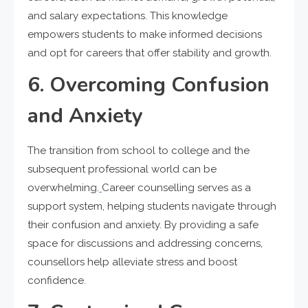
and salary expectations. This knowledge
empowers students to make informed decisions
and opt for careers that offer stability and growth.
6. Overcoming Confusion
and Anxiety
The transition from school to college and the
subsequent professional world can be
overwhelming.
Career counselling serves as a
support system, helping students navigate through
their confusion and anxiety. By providing a safe
space for discussions and addressing concerns,
counsellors help alleviate stress and boost
confidence.