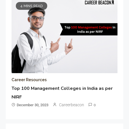
4 MINS READ
Career Resources
Top 100 Management Colleges in India as per
NIRF
Careerbeacon
December 30, 2023
0