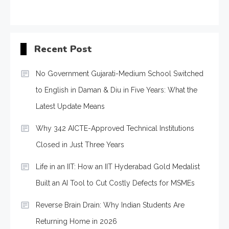
Recent Post
No Government Gujarati-Medium School Switched
to English in Daman & Diu in Five Years: What the
Latest Update Means
Why 342 AICTE-Approved Technical Institutions
Closed in Just Three Years
Life in an IIT: How an IIT Hyderabad Gold Medalist
Built an AI Tool to Cut Costly Defects for MSMEs
Reverse Brain Drain: Why Indian Students Are
Returning Home in 2026