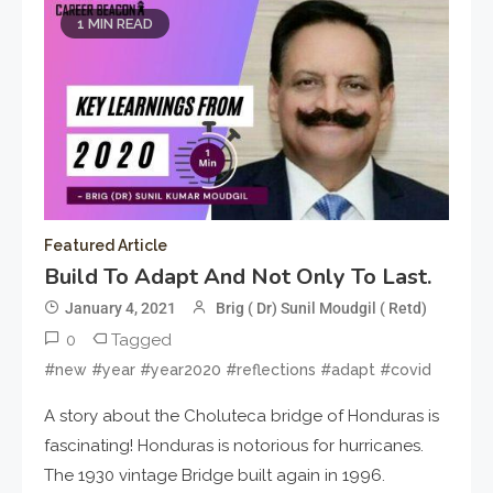
1 MIN READ
Featured Article
Build To Adapt And Not Only To Last.
January 4, 2021
Brig ( Dr) Sunil Moudgil ( Retd)
0
Tagged
#new #year #year2020 #reflections #adapt #covid
A story about the Choluteca bridge of Honduras is
fascinating! Honduras is notorious for hurricanes.
The 1930 vintage Bridge built again in 1996.