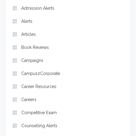
Admission Alerts
Alerts
Articles
Book Reviews
Campaigns
Campus2Corporate
Career Resources
Careers
Competitive Exam
Counselling Alerts