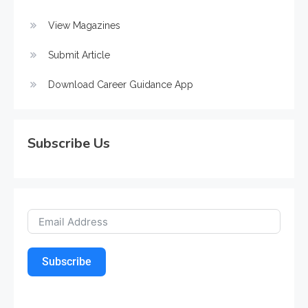
View Magazines
Submit Article
Download Career Guidance App
Subscribe Us
Subscribe