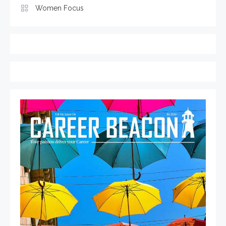
Women Focus