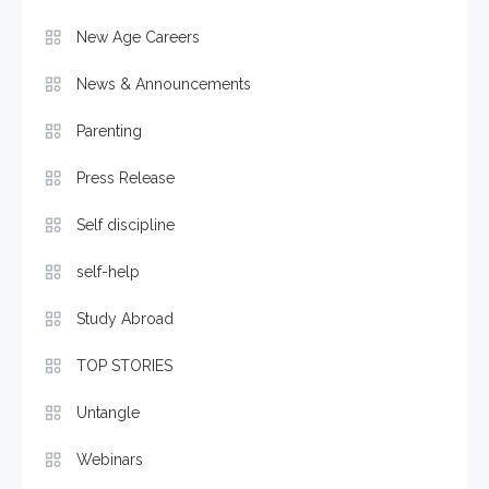
New Age Careers
News & Announcements
Parenting
Press Release
Self discipline
self-help
Study Abroad
TOP STORIES
Untangle
Webinars