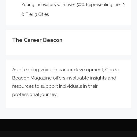
Young Innovators with over 50% Representing Tier 2
& Tier 3 Cities
The Career Beacon
As a leading voice in career development, Career
Beacon Magazine offers invaluable insights and
resources to support individuals in their
professional journey.