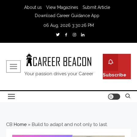
About us
View Magazines
Submit Article
Download Career Guidance App
06 Aug, 2026
3:30:27 PM
Your passion drives your Career
Subscribe
CB
Home
»
Build to adapt and not only to last.