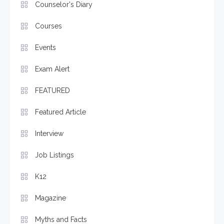
Counselor's Diary
Courses
Events
Exam Alert
FEATURED
Featured Article
Interview
Job Listings
K12
Magazine
Myths and Facts