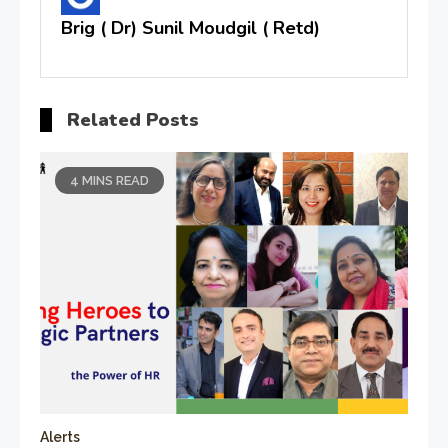
Brig ( Dr) Sunil Moudgil ( Retd)
Related Posts
4 MINS READ
Alerts