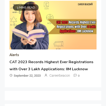
3 MINS READ
Alerts
CAT 2023 Records Highest Ever Registrations
with Over 3 Lakh Applications: IIM Lucknow
Careerbeacon
September 22, 2023
0