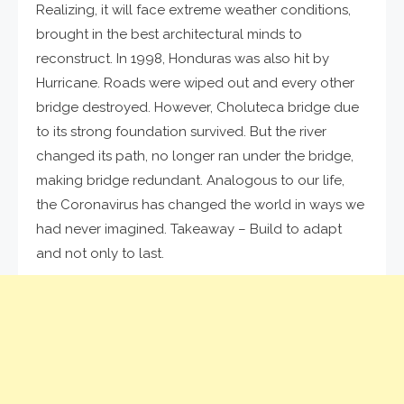
Realizing, it will face extreme weather conditions,
brought in the best architectural minds to
reconstruct. In 1998, Honduras was also hit by
Hurricane. Roads were wiped out and every other
bridge destroyed. However, Choluteca bridge due
to its strong foundation survived. But the river
changed its path, no longer ran under the bridge,
making bridge redundant. Analogous to our life,
the Coronavirus has changed the world in ways we
had never imagined. Takeaway – Build to adapt
and not only to last.