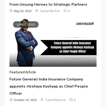
From Unsung Heroes to Strategic Partners
Sunanda Rao
May 20, 2024
0
3 MINS READ
Featured Article
Future Generali India Insurance Company
appoints Akshaya Kashyap as Chief People
Officer
Careerbeacon
October 24, 2023
0