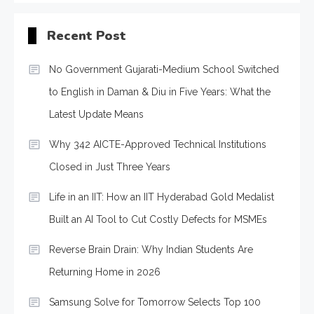
Recent Post
No Government Gujarati-Medium School Switched
to English in Daman & Diu in Five Years: What the
Latest Update Means
Why 342 AICTE-Approved Technical Institutions
Closed in Just Three Years
Life in an IIT: How an IIT Hyderabad Gold Medalist
Built an AI Tool to Cut Costly Defects for MSMEs
Reverse Brain Drain: Why Indian Students Are
Returning Home in 2026
Samsung Solve for Tomorrow Selects Top 100