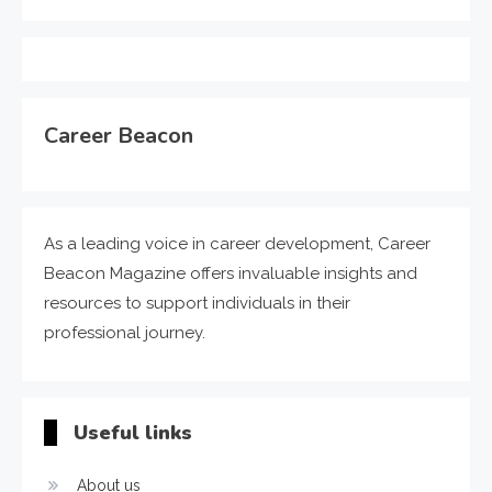
Career Beacon
As a leading voice in career development, Career
Beacon Magazine offers invaluable insights and
resources to support individuals in their
professional journey.
Useful links
About us