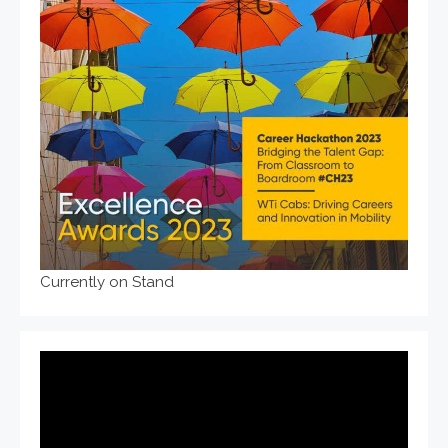
Currently on Stand