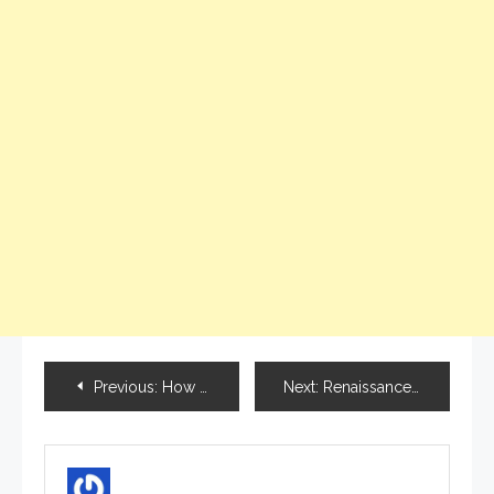
Previous:
How to become a freelancer in India?
Next:
Renaissance 2021