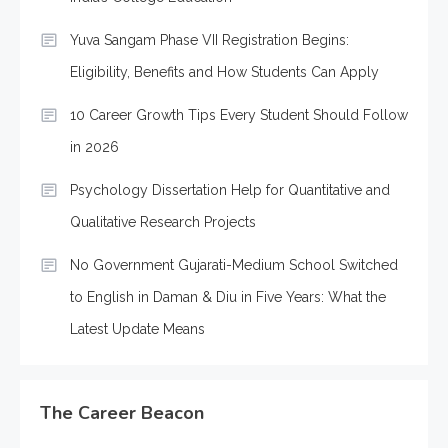
Yuva Sangam Phase VII Registration Begins:
Eligibility, Benefits and How Students Can Apply
10 Career Growth Tips Every Student Should Follow
in 2026
Psychology Dissertation Help for Quantitative and
Qualitative Research Projects
No Government Gujarati-Medium School Switched
to English in Daman & Diu in Five Years: What the
Latest Update Means
The Career Beacon