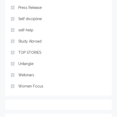
Press Release
Self discipline
self-help
Study Abroad
TOP STORIES
Untangle
Webinars
Women Focus