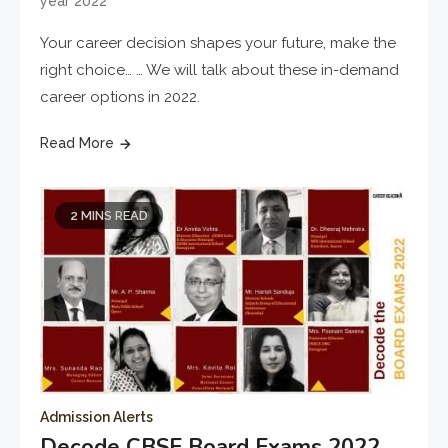
year 2022
Your career decision shapes your future, make the
right choice… … We will talk about these in-demand
career options in 2022.
Read More
2 MINS READ
Admission Alerts
Decode CBSE Board Exams 2022