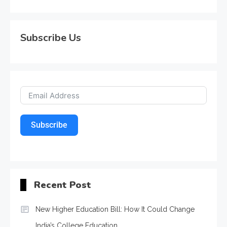
Subscribe Us
Subscribe
Recent Post
New Higher Education Bill: How It Could Change
India’s College Education