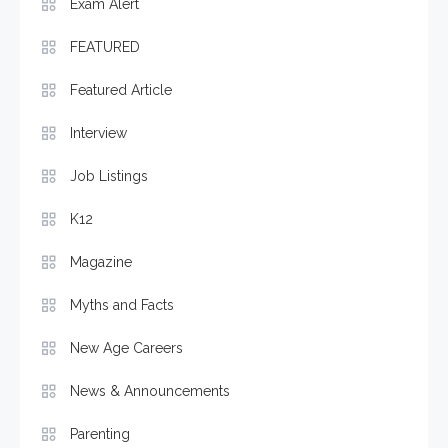
Exam Alert
FEATURED
Featured Article
Interview
Job Listings
K12
Magazine
Myths and Facts
New Age Careers
News & Announcements
Parenting