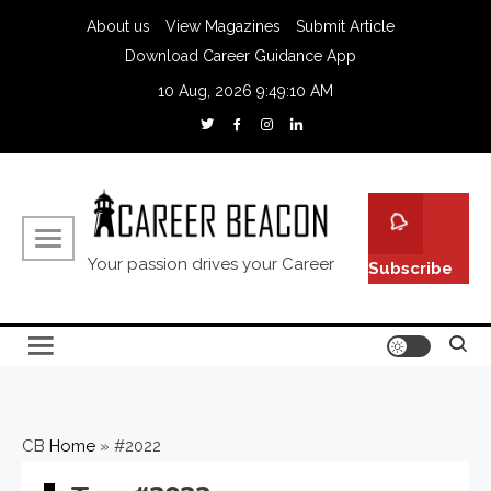
About us
View Magazines
Submit Article
Download Career Guidance App
10 Aug, 2026
9:49:11 AM
Your passion drives your Career
Subscribe
CB
Home
»
#2022