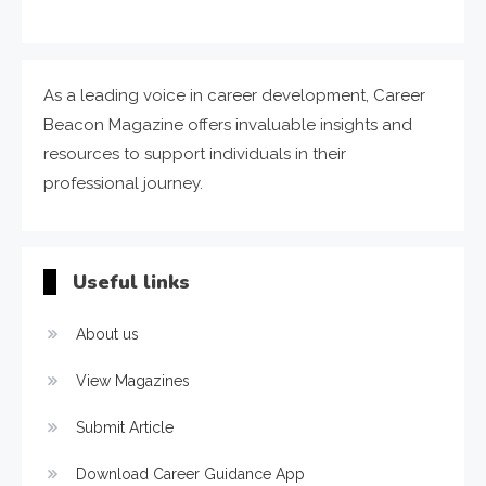
As a leading voice in career development, Career
Beacon Magazine offers invaluable insights and
resources to support individuals in their
professional journey.
Useful links
About us
View Magazines
Submit Article
Download Career Guidance App