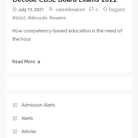
0
Tagged
July 12, 2021
careerbeacon
,
,
#2022
#decode
#exams
How competency-based education is the need of
the hour.
Read More
Admission Alerts
Alerts
Articles