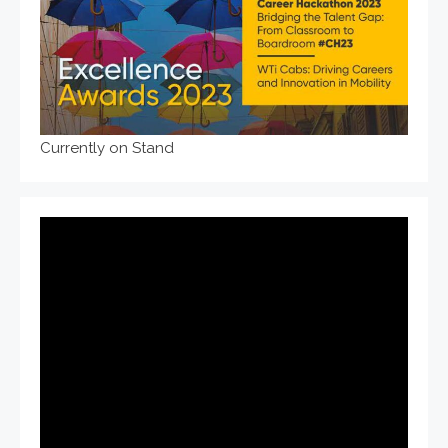
Currently on Stand