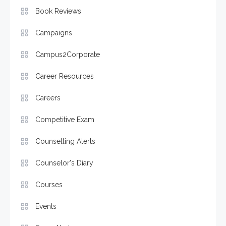
Book Reviews
Campaigns
Campus2Corporate
Career Resources
Careers
Competitive Exam
Counselling Alerts
Counselor's Diary
Courses
Events