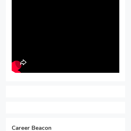
Career Beacon