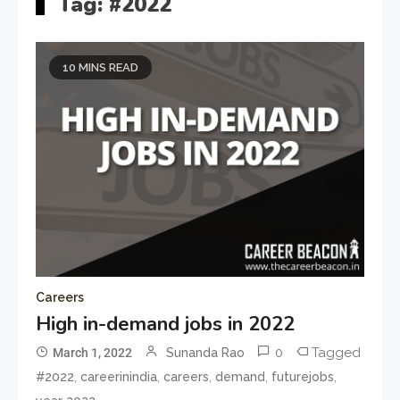
Tag:
#2022
10 MINS READ
Careers
High in-demand jobs in 2022
0
Tagged
March 1, 2022
Sunanda Rao
,
,
,
,
,
#2022
careerinindia
careers
demand
futurejobs