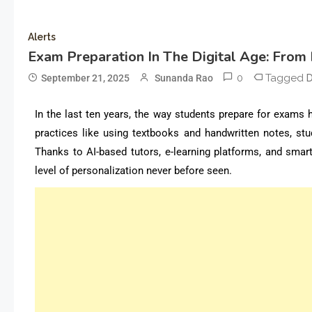
Alerts
Exam Preparation In The Digital Age: From 
0
Tagged
September 21, 2025
Sunanda Rao
D
In the last ten years, the way students prepare for exams 
practices like using textbooks and handwritten notes, stu
Thanks to AI-based tutors, e-learning platforms, and smart
level of personalization never before seen.