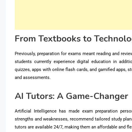
From Textbooks to Technol
Previously, preparation for exams meant reading and review
students currently experience digital education in addit
quizzes, apps with online flash cards, and gamified apps, s
and assessments.
AI Tutors: A Game-Changer
Artificial Intelligence has made exam preparation
perso
strengths and weaknesses, recommend tailored study plans,
tutors are available 24/7, making them an affordable and fl