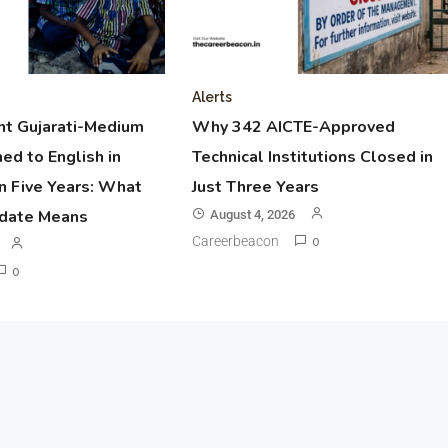
Alerts
t Gujarati-Medium
Why 342 AICTE-Approved
ed to English in
Technical Institutions Closed in
n Five Years: What
Just Three Years
pdate Means
August 4, 2026
Careerbeacon
0
0