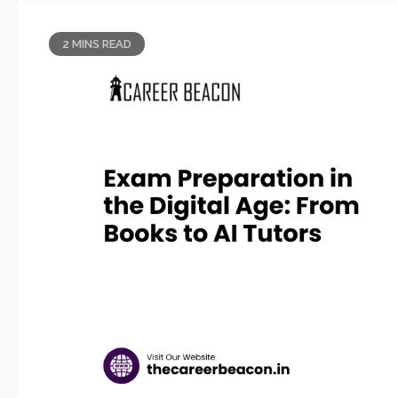
2 MINS READ