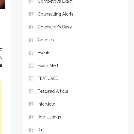
Competitive Exam
Counselling Alerts
Counselor's Diary
Courses
ic
Events
.
a
Exam Alert
FEATURED
Featured Article
Interview
Job Listings
K12