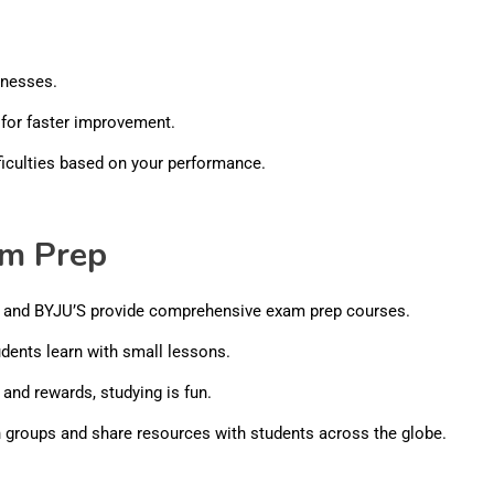
knesses.
for faster improvement.
ficulties based on your performance.
am Prep
, and BYJU’S provide comprehensive exam prep courses.
udents learn with small lessons.
and rewards, studying is fun.
n groups and share resources with students across the globe.