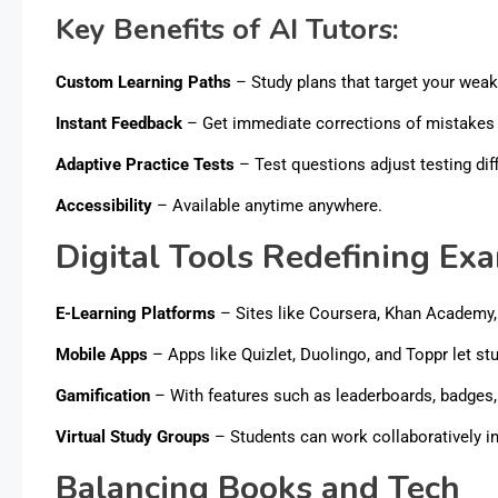
Key Benefits of AI Tutors:
Custom Learning Paths
– Study plans that target your wea
Instant Feedback
– Get immediate corrections of mistakes 
Adaptive Practice Tests
– Test questions adjust testing dif
Accessibility
– Available anytime anywhere.
Digital Tools Redefining Ex
E-Learning Platforms
– Sites like Coursera, Khan Academy
Mobile Apps
– Apps like Quizlet, Duolingo, and Toppr let st
Gamification
– With features such as leaderboards, badges, 
Virtual Study Groups
– Students can work collaboratively i
Balancing Books and Tech