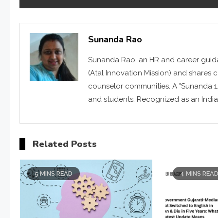
Sunanda Rao
Sunanda Rao, an HR and career guid
(Atal Innovation Mission) and shares 
counselor communities. A "Sunanda 1.
and students. Recognized as an India
Related Posts
5 MINS READ
4 MINS REA