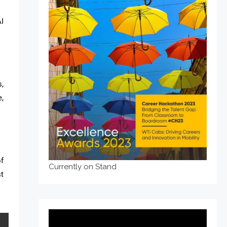
I
s,
,
of
Currently on Stand
t