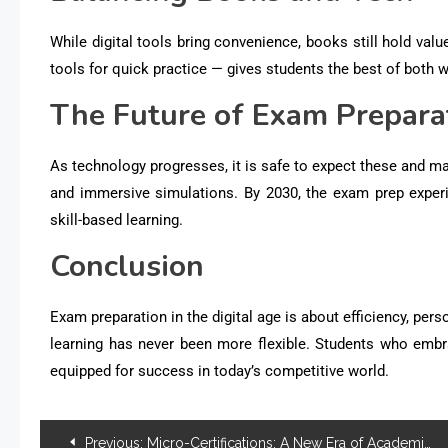
While digital tools bring convenience, books still hold va
tools for quick practice — gives students the best of both w
The Future of Exam Prepara
As technology progresses, it is safe to expect these and ma
and immersive simulations. By 2030, the exam prep experi
skill-based learning.
Conclusion
Exam preparation in the digital age is about
efficiency, pers
learning has never been more flexible. Students who embr
equipped for success in today’s competitive world.
Previous:
Micro-Certifications: A New Era of Academic Recognition