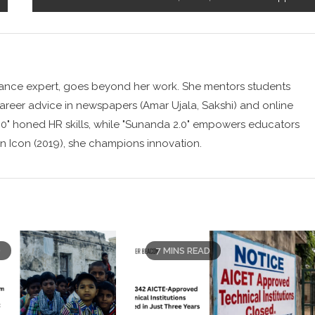
ance expert, goes beyond her work. She mentors students
career advice in newspapers (Amar Ujala, Sakshi) and online
0" honed HR skills, while "Sunanda 2.0" empowers educators
n Icon (2019), she champions innovation.
D
7 MINS READ