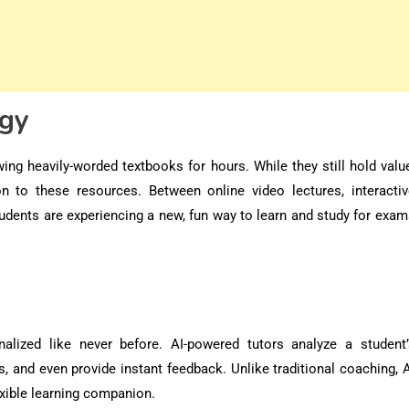
ogy
ing heavily-worded textbooks for hours. While they still hold valu
ion to these resources. Between online video lectures, interactiv
tudents are experiencing a new, fun way to learn and study for exa
nalized like never before
. AI-powered tutors analyze a student’
 and even provide instant feedback. Unlike traditional coaching, A
exible learning companion.