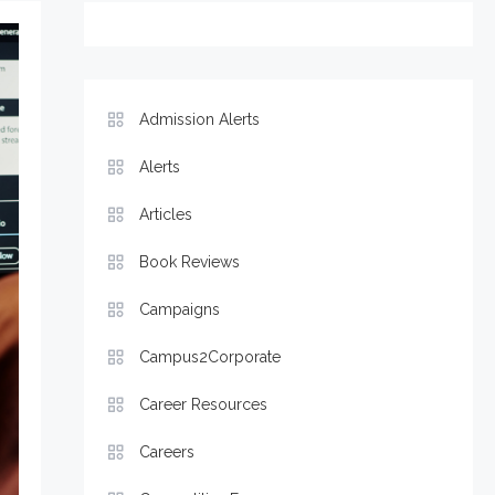
Admission Alerts
Alerts
Articles
Book Reviews
Campaigns
Campus2Corporate
Career Resources
Careers