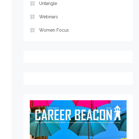
Untangle
Webinars
Women Focus