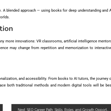
lue. A blended approach — using books for deep understanding and A
orlds.
tion
ny more innovations: VR classrooms, artificial intelligence mentor
ence may change from repetition and memorization to interactive
onalization, and accessibility
. From books to AI tutors, the journey 
ace both traditional methods and modern digital tools will be bes
Next:
SEO Career Path: Skills, Roles, and Growth Opportunities in Digital Marketing