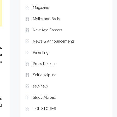
Magazine
Myths and Facts
New Age Careers
News & Announcements
e,
Parenting
e
ms
Press Release
Self discipline
self-help
Study Abroad
s
I
TOP STORIES