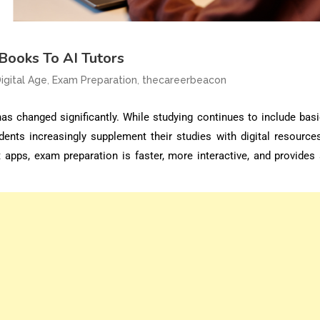
Books To AI Tutors
,
,
igital Age
Exam Preparation
thecareerbeacon
has changed significantly. While studying continues to include bas
dents increasingly supplement their studies with digital resources
 apps, exam preparation is faster, more interactive, and provides 