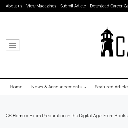
About us
View Magazines
Submit Article
Download Career G
Home
News & Announcements
Featured Article
CB
Home
»
Exam Preparation in the Digital Age: From Books 