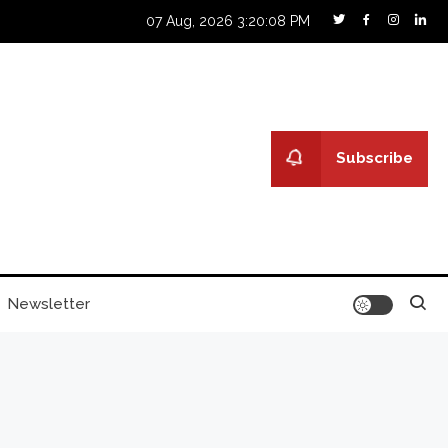
07 Aug, 2026
3:20:10 PM
Subscribe
Newsletter