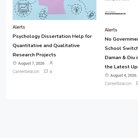
Alerts
Alerts
Psychology Dissertation Help for
No Governmen
Quantitative and Qualitative
School Switch
Research Projects
Daman & Diu i
August 7, 2026
the Latest U
Careerbeacon
0
August 4, 2026
Careerbeacon