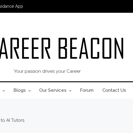
uidance App
Your passion drives your Career
Blogs
Our Services
Forum
Contact Us
to AI Tutors