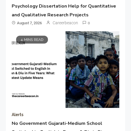
Psychology Dissertation Help for Quantitative
and Qualitative Research Projects
Careerbeacon
August 7, 2026
0
4 MINS READ
Alerts
No Government Gujarati-Medium School