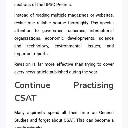
sections of the UPSC Prelims.
Instead of reading multiple magazines or websites,
revise one reliable source thoroughly. Pay special
attention to government schemes, international
organizations, economic developments, science
and technology, environmental issues, and
important reports.
Revision is far more effective than trying to cover
every news article published during the year.
Continue Practising
CSAT
Many aspirants spend all their time on General
Studies and forget about CSAT. This can become a
costly mistake.