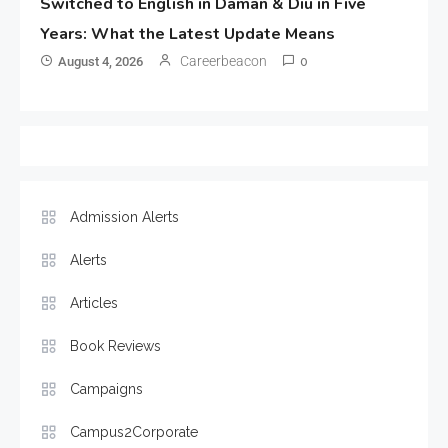
Switched to English in Daman & Diu in Five
Years: What the Latest Update Means
Careerbeacon
August 4, 2026
0
Admission Alerts
Alerts
Articles
Book Reviews
Campaigns
Campus2Corporate