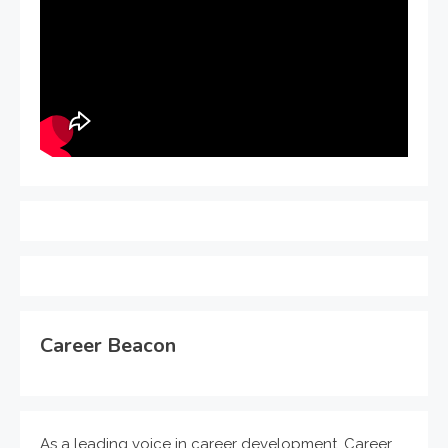
Career Beacon
As a leading voice in career development, Career