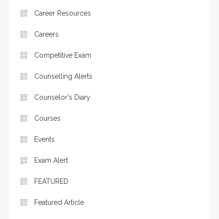
Career Resources
Careers
Competitive Exam
Counselling Alerts
Counselor's Diary
Courses
Events
Exam Alert
FEATURED
Featured Article