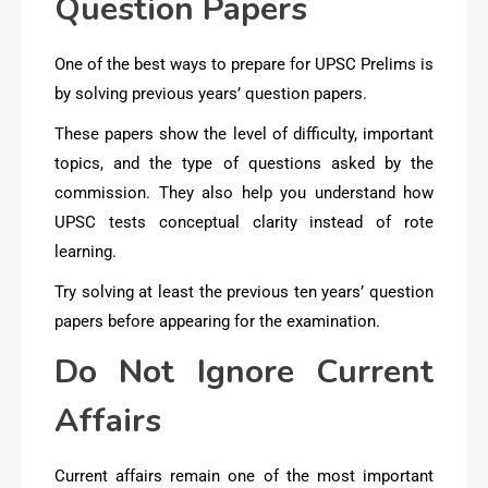
Question Papers
One of the best ways to prepare for UPSC Prelims is
by solving previous years’ question papers.
These papers show the level of difficulty, important
topics, and the type of questions asked by the
commission. They also help you understand how
UPSC tests conceptual clarity instead of rote
learning.
Try solving at least the previous ten years’ question
papers before appearing for the examination.
Do Not Ignore Current
Affairs
Current affairs remain one of the most important