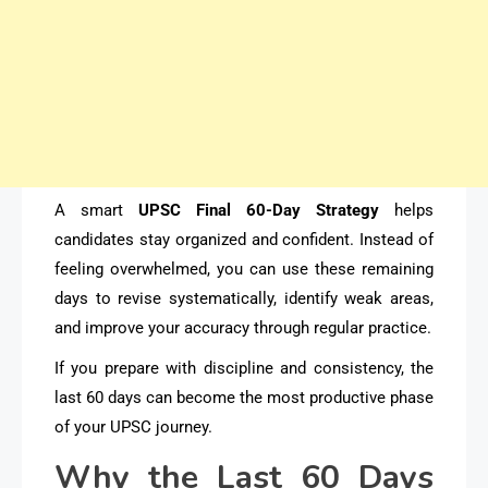
A smart
UPSC Final 60-Day Strategy
helps
candidates stay organized and confident. Instead of
feeling overwhelmed, you can use these remaining
days to revise systematically, identify weak areas,
and improve your accuracy through regular practice.
If you prepare with discipline and consistency, the
last 60 days can become the most productive phase
of your UPSC journey.
Why the Last 60 Days