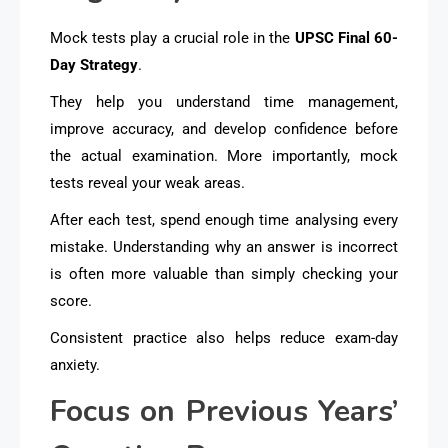
Mock tests play a crucial role in the
UPSC Final 60-
Day Strategy
.
They help you understand time management,
improve accuracy, and develop confidence before
the actual examination. More importantly, mock
tests reveal your weak areas.
After each test, spend enough time analysing every
mistake. Understanding why an answer is incorrect
is often more valuable than simply checking your
score.
Consistent practice also helps reduce exam-day
anxiety.
Focus on Previous Years’