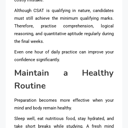
Although CSAT is qualifying in nature, candidates
must still achieve the minimum qualifying marks.
Therefore, practise comprehension, logical
reasoning, and quantitative aptitude regularly during
the final weeks.
Even one hour of daily practice can improve your
confidence significantly.
Maintain a Healthy
Routine
Preparation becomes more effective when your
mind and body remain healthy.
Sleep well, eat nutritious food, stay hydrated, and
take short breaks while studying. A fresh mind