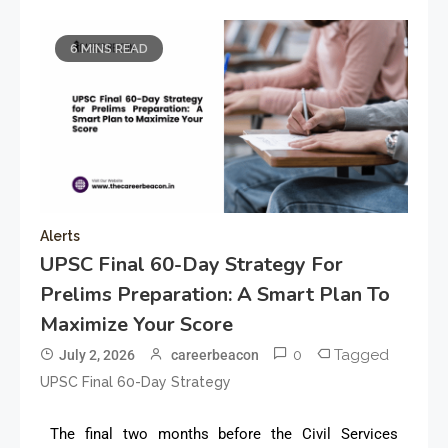
6 MINS READ
Alerts
UPSC Final 60-Day Strategy For
Prelims Preparation: A Smart Plan To
Maximize Your Score
0
Tagged
July 2, 2026
careerbeacon
UPSC Final 60-Day Strategy
The final two months before the Civil Services