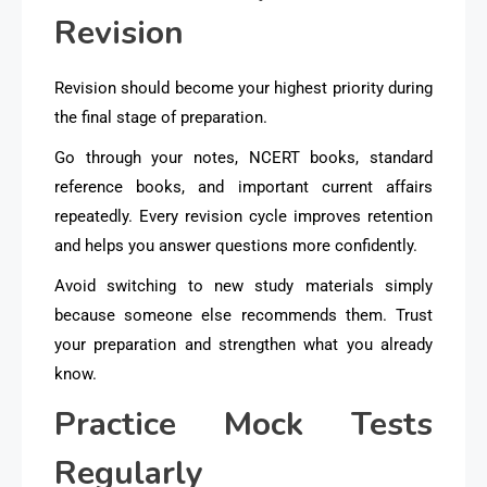
Revision
Revision should become your highest priority during
the final stage of preparation.
Go through your notes, NCERT books, standard
reference books, and important current affairs
repeatedly. Every revision cycle improves retention
and helps you answer questions more confidently.
Avoid switching to new study materials simply
because someone else recommends them. Trust
your preparation and strengthen what you already
know.
Practice Mock Tests
Regularly