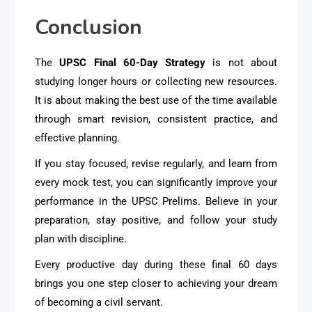
Conclusion
The
UPSC Final 60-Day Strategy
is not about
studying longer hours or collecting new resources.
It is about making the best use of the time available
through smart revision, consistent practice, and
effective planning.
If you stay focused, revise regularly, and learn from
every mock test, you can significantly improve your
performance in the UPSC Prelims. Believe in your
preparation, stay positive, and follow your study
plan with discipline.
Every productive day during these final 60 days
brings you one step closer to achieving your dream
of becoming a civil servant.