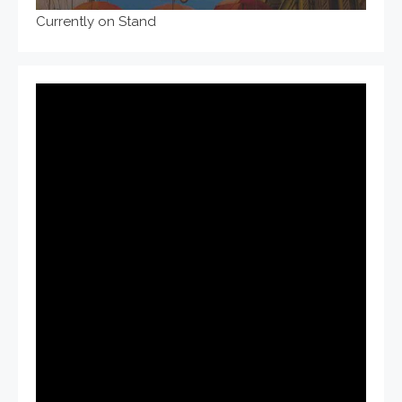
Currently on Stand