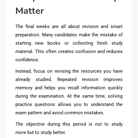
Matter
The final weeks are all about revision and smart
preparation. Many candidates make the mistake of
starting new books or collecting fresh study
material. This often creates confusion and reduces
confidence.
Instead, focus on revising the resources you have
already studied. Repeated revision improves
memory and helps you recall information quickly
during the examination. At the same time, solving
practice questions allows you to understand the
exam pattern and avoid common mistakes.
The objective during this period is not to study
more but to study better.