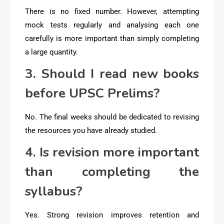
There is no fixed number. However, attempting
mock tests regularly and analysing each one
carefully is more important than simply completing
a large quantity.
3. Should I read new books
before UPSC Prelims?
No. The final weeks should be dedicated to revising
the resources you have already studied.
4. Is revision more important
than completing the
syllabus?
Yes. Strong revision improves retention and