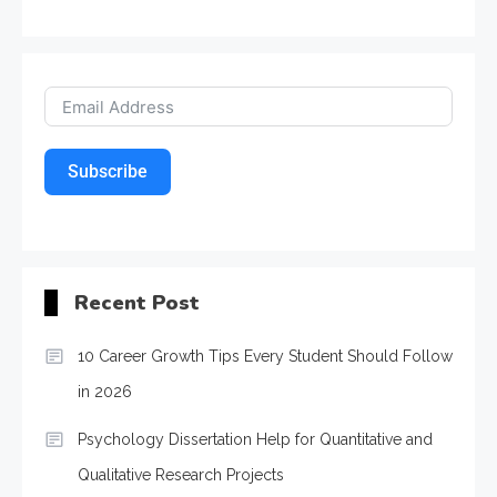
Subscribe
Recent Post
10 Career Growth Tips Every Student Should Follow
in 2026
Psychology Dissertation Help for Quantitative and
Qualitative Research Projects