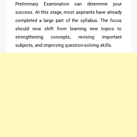
Preliminary Examination can determine your
success. At this stage, most aspirants have already
completed a large part of the syllabus. The focus
should now shift from learning new topics to
strengthening concepts, revising important
subjects, and improving question-solving skills.