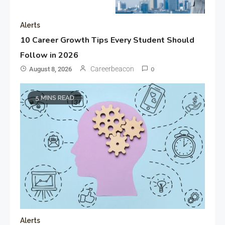
Alerts
10 Career Growth Tips Every Student Should
Follow in 2026
Careerbeacon
August 8, 2026
0
5 MINS READ
Alerts