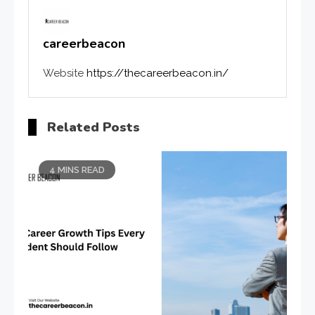
careerbeacon
Website
https://thecareerbeacon.in/
Related Posts
4 MINS READ