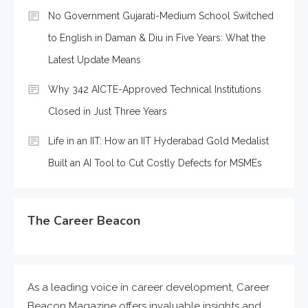
No Government Gujarati-Medium School Switched
to English in Daman & Diu in Five Years: What the
Latest Update Means
Why 342 AICTE-Approved Technical Institutions
Closed in Just Three Years
Life in an IIT: How an IIT Hyderabad Gold Medalist
Built an AI Tool to Cut Costly Defects for MSMEs
The Career Beacon
As a leading voice in career development, Career
Beacon Magazine offers invaluable insights and