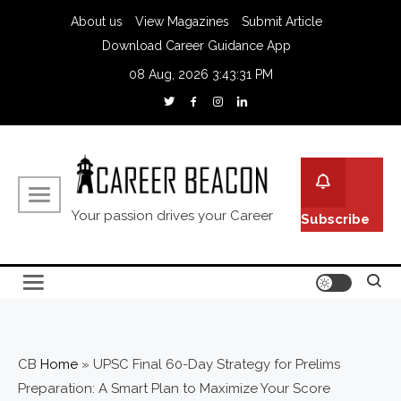
About us
View Magazines
Submit Article
Download Career Guidance App
08 Aug, 2026
3:43:32 PM
Your passion drives your Career
Subscribe
CB
Home
»
UPSC Final 60-Day Strategy for Prelims
Preparation: A Smart Plan to Maximize Your Score