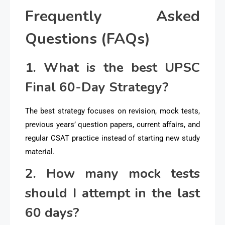
Frequently Asked
Questions (FAQs)
1. What is the best UPSC
Final 60-Day Strategy?
The best strategy focuses on revision, mock tests,
previous years’ question papers, current affairs, and
regular CSAT practice instead of starting new study
material.
2. How many mock tests
should I attempt in the last
60 days?