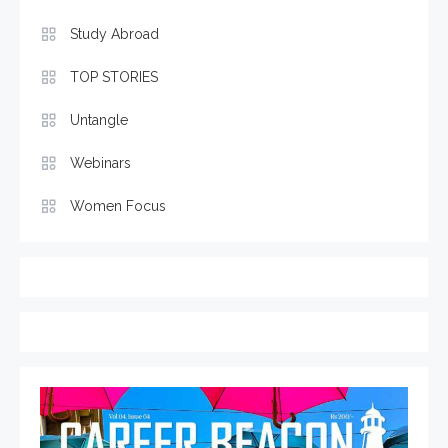
Study Abroad
TOP STORIES
Untangle
Webinars
Women Focus