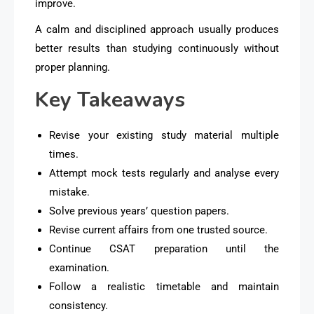
improve.
A calm and disciplined approach usually produces
better results than studying continuously without
proper planning.
Key Takeaways
Revise your existing study material multiple
times.
Attempt mock tests regularly and analyse every
mistake.
Solve previous years’ question papers.
Revise current affairs from one trusted source.
Continue CSAT preparation until the
examination.
Follow a realistic timetable and maintain
consistency.