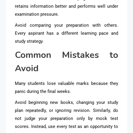
retains information better and performs well under
examination pressure.
Avoid comparing your preparation with others.
Every aspirant has a different learning pace and
study strategy.
Common Mistakes to
Avoid
Many students lose valuable marks because they
panic during the final weeks.
Avoid beginning new books, changing your study
plan repeatedly, or ignoring revision. Similarly, do
not judge your preparation only by mock test
scores. Instead, use every test as an opportunity to