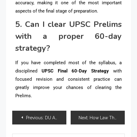
accuracy, making it one of the most important
aspects of the final stage of preparation.
5. Can I clear UPSC Prelims
with a proper 60-day
strategy?
If you have completed most of the syllabus, a
disciplined
UPSC Final 60-Day Strategy
with
focused revision and consistent practice can
greatly improve your chances of clearing the
Prelims.
Previous:
DU Academic Calendar 2026-27 Released for UG and PG Programmes: Complete Schedule for Students
Next:
How Law Thesis Help Simplifies Complex Legal Research and Analysis