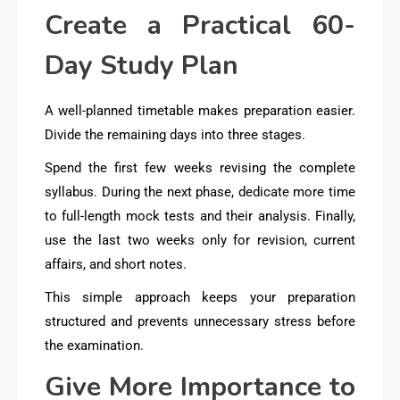
Create a Practical 60-
Day Study Plan
A well-planned timetable makes preparation easier.
Divide the remaining days into three stages.
Spend the first few weeks revising the complete
syllabus. During the next phase, dedicate more time
to full-length mock tests and their analysis. Finally,
use the last two weeks only for revision, current
affairs, and short notes.
This simple approach keeps your preparation
structured and prevents unnecessary stress before
the examination.
Give More Importance to