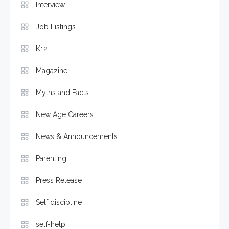
Interview
Job Listings
K12
Magazine
Myths and Facts
New Age Careers
News & Announcements
Parenting
Press Release
Self discipline
self-help