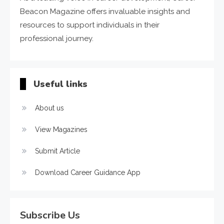
Beacon Magazine offers invaluable insights and
resources to support individuals in their
professional journey.
Useful links
About us
View Magazines
Submit Article
Download Career Guidance App
Subscribe Us