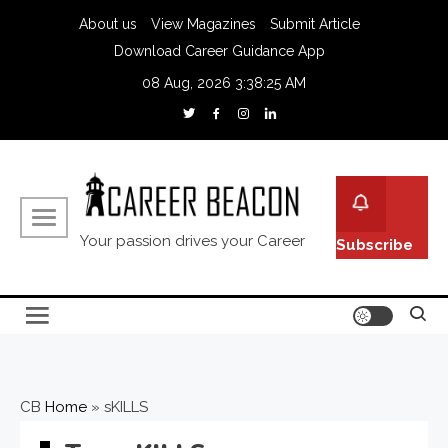
About us
View Magazines
Submit Article
Download Career Guidance App
08 Aug, 2026
3:38:26 AM
Your passion drives your Career
Subscribe
CB
Home
»
sKILLS