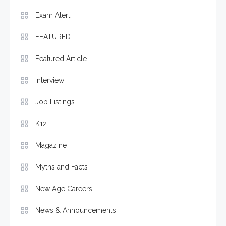
Exam Alert
FEATURED
Featured Article
Interview
Job Listings
K12
Magazine
Myths and Facts
New Age Careers
News & Announcements