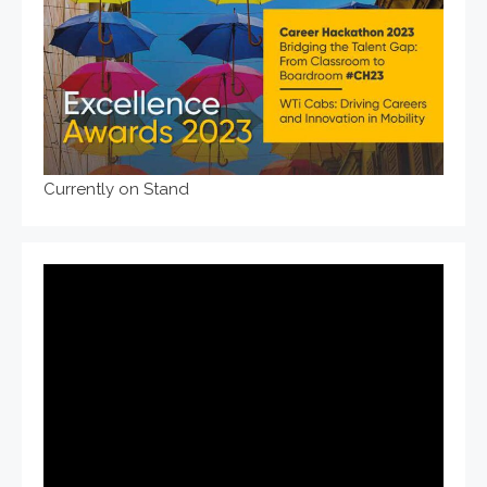
Currently on Stand