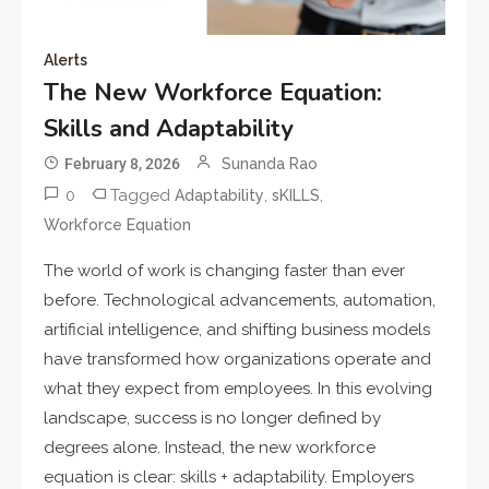
Alerts
The New Workforce Equation:
Skills and Adaptability
February 8, 2026
Sunanda Rao
0
Tagged
,
,
Adaptability
sKILLS
Workforce Equation
The world of work is changing faster than ever
before. Technological advancements, automation,
artificial intelligence, and shifting business models
have transformed how organizations operate and
what they expect from employees. In this evolving
landscape, success is no longer defined by
degrees alone. Instead, the new workforce
equation is clear: skills + adaptability. Employers