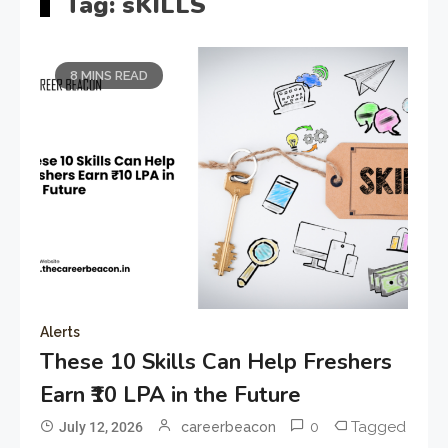
Tag:
sKILLS
8 MINS READ
Alerts
These 10 Skills Can Help Freshers
Earn ₹10 LPA in the Future
0
Tagged
July 12, 2026
careerbeacon