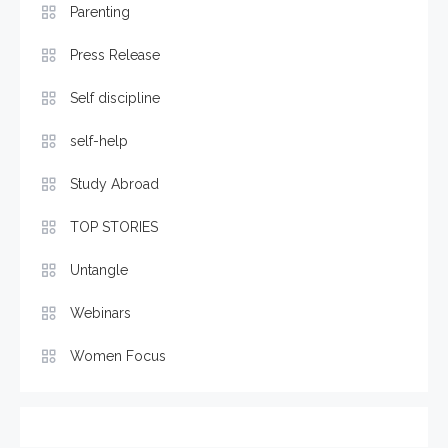
Parenting
Press Release
Self discipline
self-help
Study Abroad
TOP STORIES
Untangle
Webinars
Women Focus