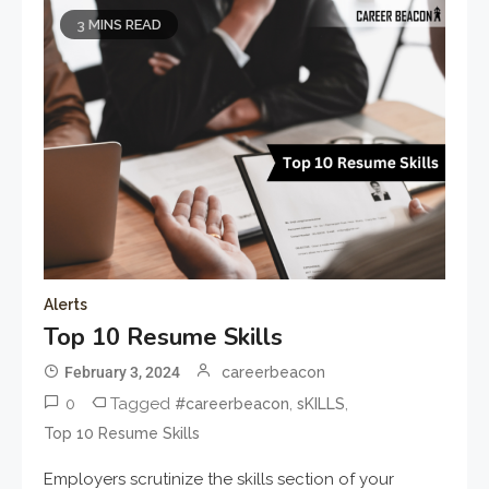
3 MINS READ
Alerts
Top 10 Resume Skills
February 3, 2024
careerbeacon
0
Tagged
,
,
#careerbeacon
sKILLS
Top 10 Resume Skills
Employers scrutinize the skills section of your