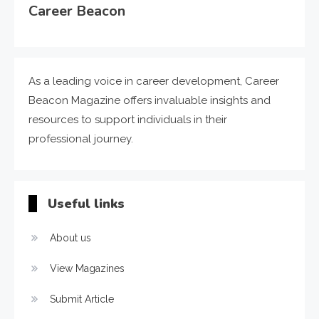
Career Beacon
As a leading voice in career development, Career
Beacon Magazine offers invaluable insights and
resources to support individuals in their
professional journey.
Useful links
About us
View Magazines
Submit Article