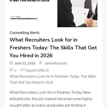
Counselling Alerts
What Recruiters Look for in
Freshers Today: The Skills That Get
You Hired in 2026
June 22, 2026
careerbeacon
0
Tagged
,
sKILLS
What Recruiters Look for in Freshers Today The Skills
That Get You Hired in 2026
What Recruiters Look for in Freshers Today New
entrants into the job market have become highly
sought after as many graduates are finding it