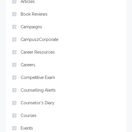
Articles
Book Reviews
Campaigns
Campus2Corporate
Career Resources
Careers
Competitive Exam
Counselling Alerts
Counselor's Diary
Courses
Events