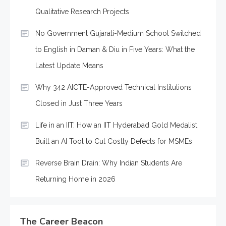
Qualitative Research Projects
No Government Gujarati-Medium School Switched
to English in Daman & Diu in Five Years: What the
Latest Update Means
Why 342 AICTE-Approved Technical Institutions
Closed in Just Three Years
Life in an IIT: How an IIT Hyderabad Gold Medalist
Built an AI Tool to Cut Costly Defects for MSMEs
Reverse Brain Drain: Why Indian Students Are
Returning Home in 2026
The Career Beacon