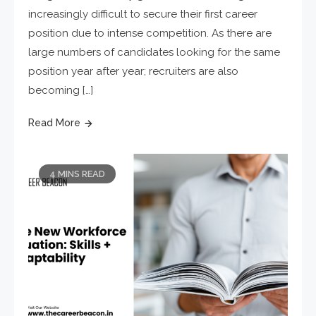
increasingly difficult to secure their first career
position due to intense competition. As there are
large numbers of candidates looking for the same
position year after year; recruiters are also
becoming […]
Read More
4 MINS READ