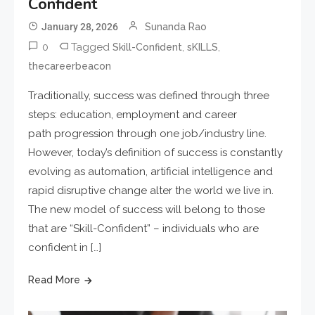
Confident
January 28, 2026
Sunanda Rao
0
Tagged
,
,
Skill-Confident
sKILLS
thecareerbeacon
Traditionally, success was defined through three
steps: education, employment and career
path progression through one job/industry line.
However, today’s definition of success is constantly
evolving as automation, artificial intelligence and
rapid disruptive change alter the world we live in.
The new model of success will belong to those
that are “Skill-Confident” – individuals who are
confident in […]
Read More