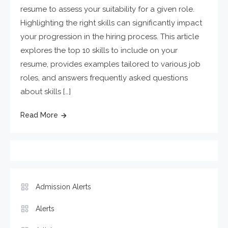
resume to assess your suitability for a given role.
Highlighting the right skills can significantly impact
your progression in the hiring process. This article
explores the top 10 skills to include on your
resume, provides examples tailored to various job
roles, and answers frequently asked questions
about skills […]
Read More
Admission Alerts
Alerts