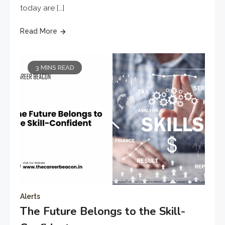
today are […]
Read More
3 MINS READ
Alerts
The Future Belongs to the Skill-