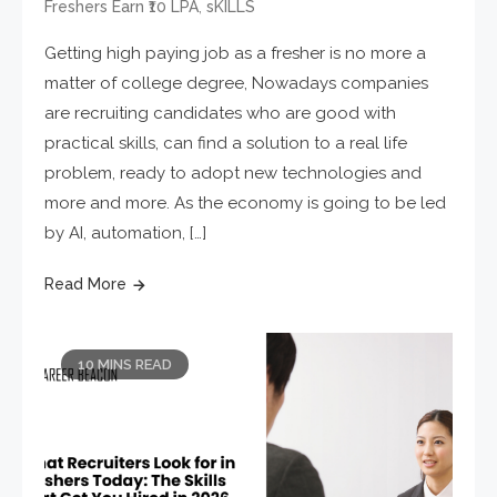
,
Freshers Earn ₹10 LPA
sKILLS
Getting high paying job as a fresher is no more a
matter of college degree, Nowadays companies
are recruiting candidates who are good with
practical skills, can find a solution to a real life
problem, ready to adopt new technologies and
more and more. As the economy is going to be led
by AI, automation, […]
Read More
10 MINS READ