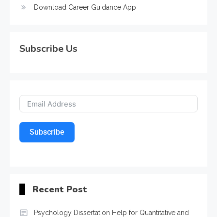
Download Career Guidance App
Subscribe Us
Subscribe
Recent Post
Psychology Dissertation Help for Quantitative and