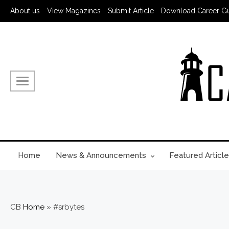
About us
View Magazines
Submit Article
Download Career G
Home
News & Announcements
Featured Article
CB
Home
»
#srbytes