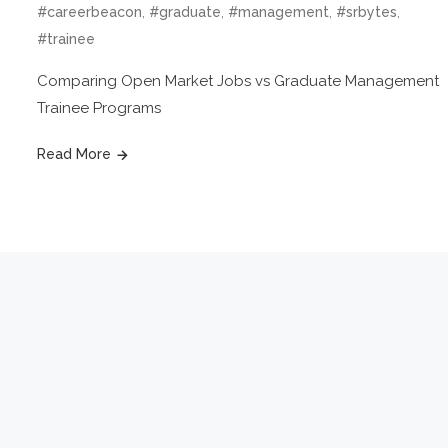
,
,
,
,
#careerbeacon
#graduate
#management
#srbytes
#trainee
Comparing Open Market Jobs vs Graduate Management
Trainee Programs
Read More