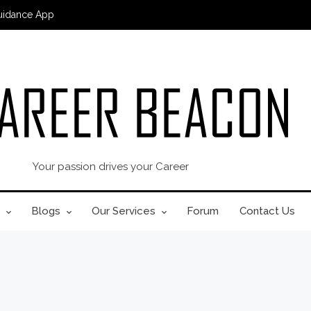
uidance App
Your passion drives your Career
Blogs
Our Services
Forum
Contact Us