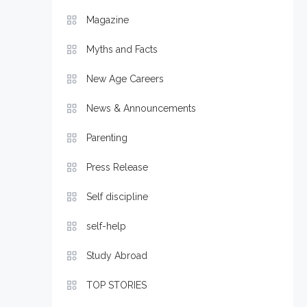
Magazine
Myths and Facts
New Age Careers
News & Announcements
Parenting
Press Release
Self discipline
self-help
Study Abroad
TOP STORIES