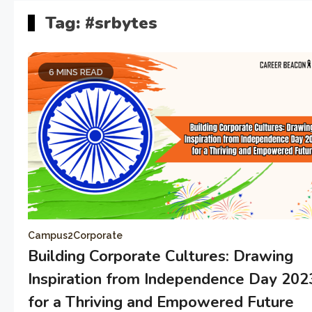
Tag:
#srbytes
6 MINS READ
Campus2Corporate
Building Corporate Cultures: Drawing
Inspiration from Independence Day 202
for a Thriving and Empowered Future