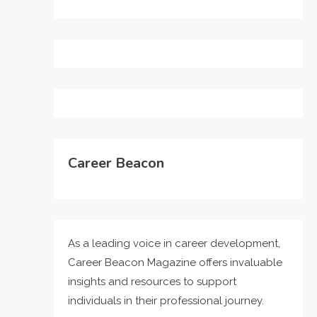
Career Beacon
As a leading voice in career development,
Career Beacon Magazine offers invaluable
insights and resources to support
individuals in their professional journey.