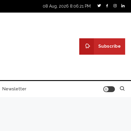
08 Aug, 2026
8:06:22 PM
Subscribe
Newsletter