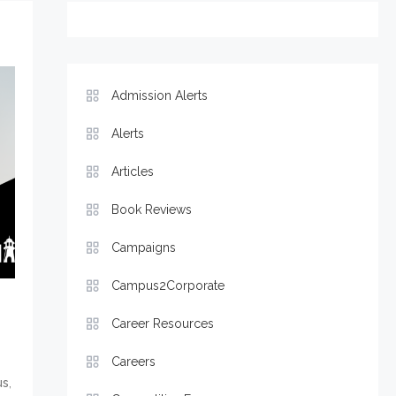
Admission Alerts
Alerts
Articles
Book Reviews
Campaigns
Campus2Corporate
Career Resources
Careers
,
us