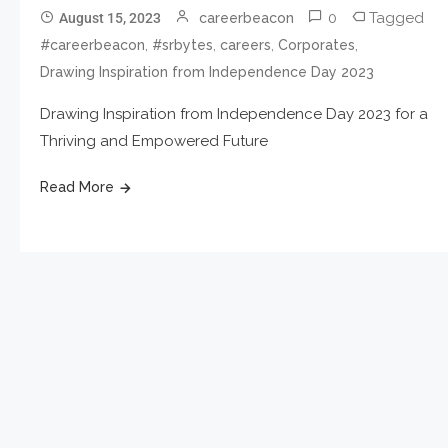
0
Tagged
August 15, 2023
careerbeacon
,
,
,
,
#careerbeacon
#srbytes
careers
Corporates
Drawing Inspiration from Independence Day 2023
Drawing Inspiration from Independence Day 2023 for a
Thriving and Empowered Future
Read More