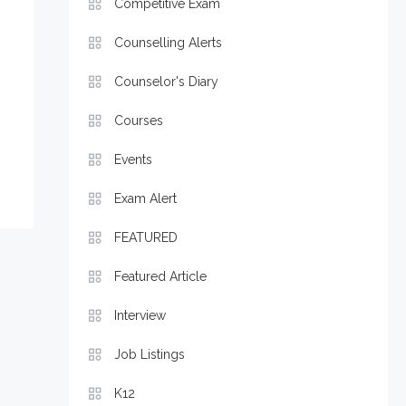
Competitive Exam
Counselling Alerts
Counselor's Diary
Courses
Events
Exam Alert
FEATURED
Featured Article
Interview
Job Listings
K12