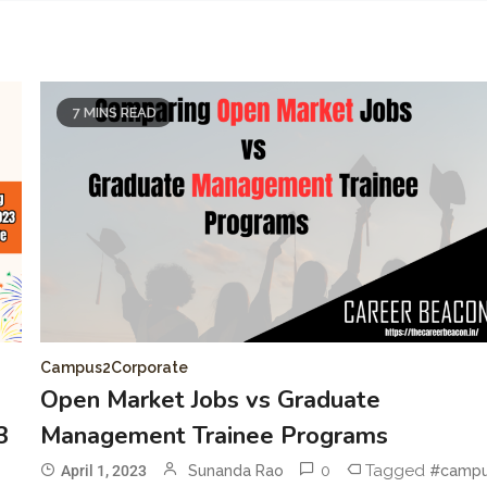
7 MINS READ
Campus2Corporate
Open Market Jobs vs Graduate
3
Management Trainee Programs
0
Tagged
April 1, 2023
Sunanda Rao
#camp