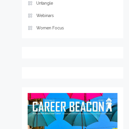
Untangle
Webinars
Women Focus