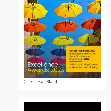
Currently on Stand