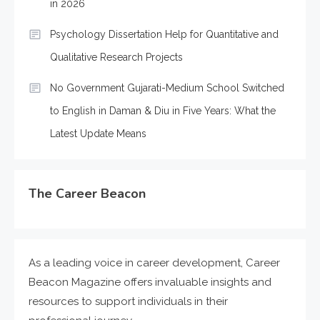
in 2026
Psychology Dissertation Help for Quantitative and
Qualitative Research Projects
No Government Gujarati-Medium School Switched
to English in Daman & Diu in Five Years: What the
Latest Update Means
The Career Beacon
As a leading voice in career development, Career
Beacon Magazine offers invaluable insights and
resources to support individuals in their