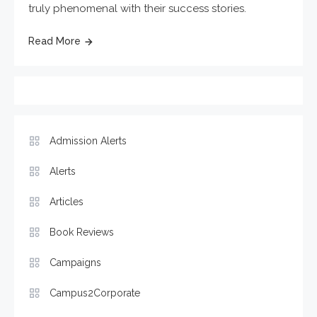
truly phenomenal with their success stories.
Read More
Admission Alerts
Alerts
Articles
Book Reviews
Campaigns
Campus2Corporate