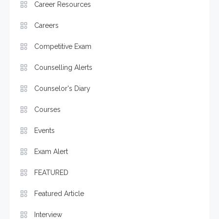
Career Resources
Careers
Competitive Exam
Counselling Alerts
Counselor's Diary
Courses
Events
Exam Alert
FEATURED
Featured Article
Interview