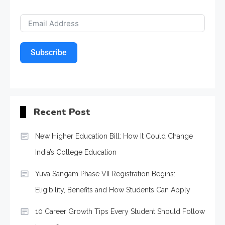
Subscribe
Recent Post
New Higher Education Bill: How It Could Change
India’s College Education
Yuva Sangam Phase VII Registration Begins:
Eligibility, Benefits and How Students Can Apply
10 Career Growth Tips Every Student Should Follow