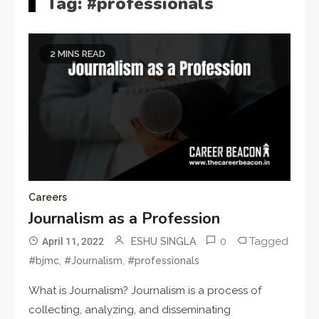
Tag:
#professionals
2 MINS READ
Careers
Journalism as a Profession
0
Tagged
April 11, 2022
ESHU SINGLA
,
,
#bjmc
#Journalism
#professionals
What is Journalism? Journalism is a process of
collecting, analyzing, and disseminating