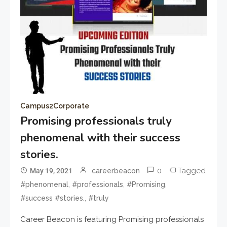
Campus2Corporate
Promising professionals truly
phenomenal with their success
stories.
0
Tagged
May 19, 2021
careerbeacon
,
,
,
#phenomenal
#professionals
#Promising
,
#success #stories.
#truly
Career Beacon is featuring Promising professionals