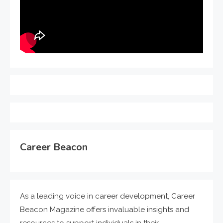
Career Beacon
As a leading voice in career development, Career
Beacon Magazine offers invaluable insights and