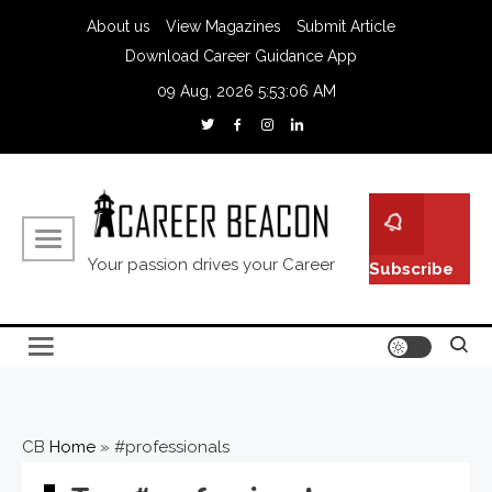
About us
View Magazines
Submit Article
Download Career Guidance App
09 Aug, 2026
5:53:07 AM
Your passion drives your Career
Subscribe
CB
Home
»
#professionals