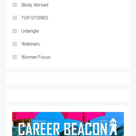
Study Abroad
TOP STORIES
Untangle
Webinars
Women Focus