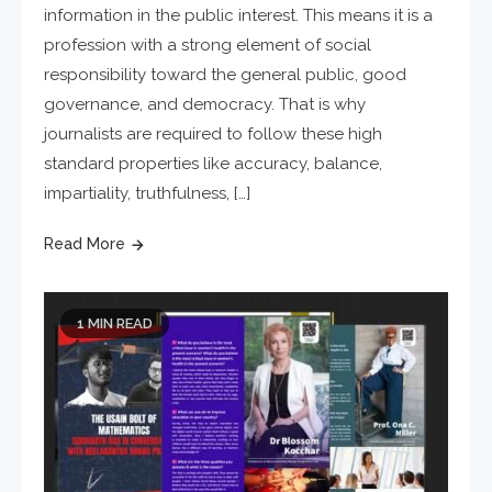
information in the public interest. This means it is a
profession with a strong element of social
responsibility toward the general public, good
governance, and democracy. That is why
journalists are required to follow these high
standard properties like accuracy, balance,
impartiality, truthfulness, […]
Read More
1 MIN READ