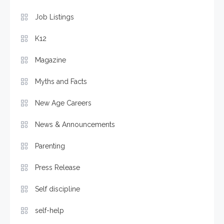
Job Listings
K12
Magazine
Myths and Facts
New Age Careers
News & Announcements
Parenting
Press Release
Self discipline
self-help