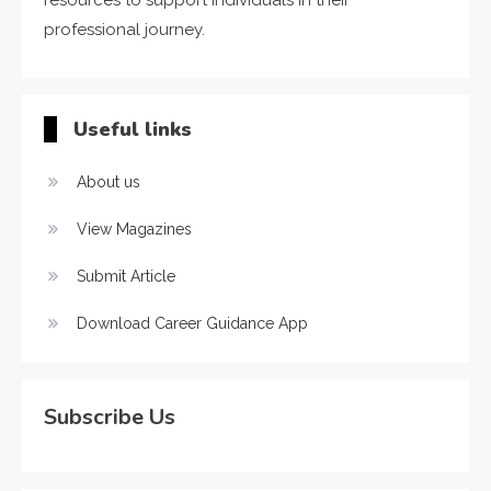
resources to support individuals in their
professional journey.
Useful links
About us
View Magazines
Submit Article
Download Career Guidance App
Subscribe Us