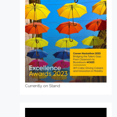
Currently on Stand