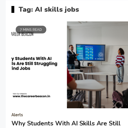
Tag:
AI skills jobs
7 MINS READ
Alerts
Why Students With AI Skills Are Still