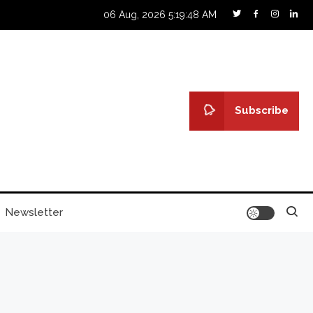
06 Aug, 2026
5:19:49 AM
Subscribe
Newsletter