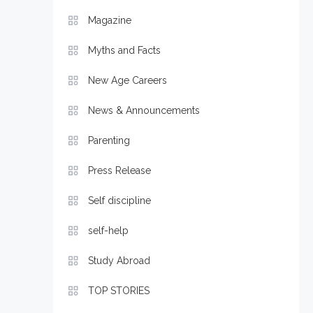
Magazine
Myths and Facts
New Age Careers
News & Announcements
Parenting
Press Release
Self discipline
self-help
Study Abroad
TOP STORIES