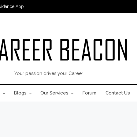
uidance App
Your passion drives your Career
Blogs
Our Services
Forum
Contact Us