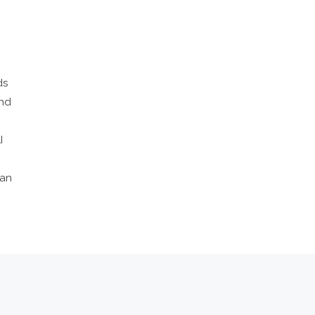
ds
and
I
 an