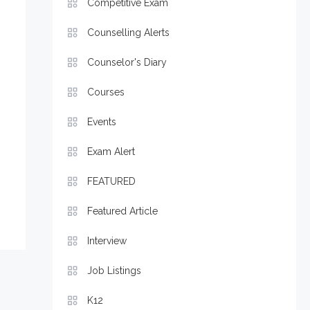
Competitive Exam
Counselling Alerts
Counselor's Diary
Courses
Events
Exam Alert
FEATURED
Featured Article
Interview
Job Listings
K12