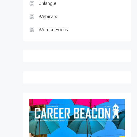
Untangle
Webinars
Women Focus