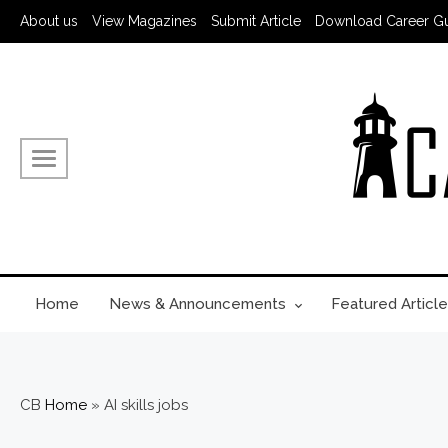
About us
View Magazines
Submit Article
Download Career G
Home
News & Announcements
Featured Article
CB
Home
»
AI skills jobs