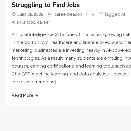
Struggling to Find Jobs
0
Tagged
,
June 26, 2026
careerbeacon
AI
,
AI skills jobs
career
Artificial Intelligence (AI) is one of the fastest-growing fiel
in the world. From healthcare and finance to education 
marketing, businesses are investing heavily in AI-powered
technologies. As a result, many students are enrolling in A
courses, earning certifications, and learning tools such as
ChatGPT, machine learning, and data analytics. However,
interesting trend has […]
Read More