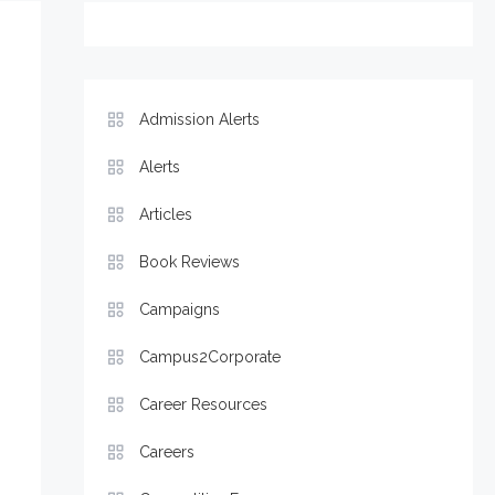
Admission Alerts
Alerts
Articles
Book Reviews
Campaigns
Campus2Corporate
Career Resources
Careers