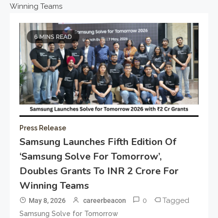
Winning Teams
6 MINS READ
Press Release
Samsung Launches Fifth Edition Of
‘Samsung Solve For Tomorrow’,
Doubles Grants To INR 2 Crore For
Winning Teams
0
Tagged
May 8, 2026
careerbeacon
Samsung Solve for Tomorrow