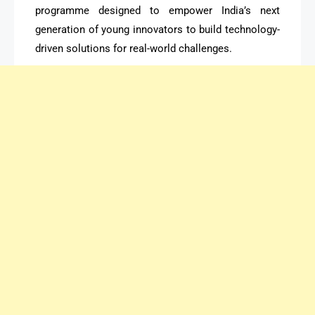
programme designed to empower India’s next
generation of young innovators to build technology-
driven solutions for real-world challenges.