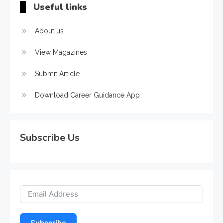
Useful links
About us
View Magazines
Submit Article
Download Career Guidance App
Subscribe Us