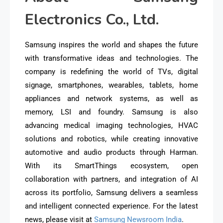
Electronics Co., Ltd.
Samsung inspires the world and shapes the future
with transformative ideas and technologies. The
company is redefining the world of TVs, digital
signage, smartphones, wearables, tablets, home
appliances and network systems, as well as
memory, LSI and foundry. Samsung is also
advancing medical imaging technologies, HVAC
solutions and robotics, while creating innovative
automotive and audio products through Harman.
With its SmartThings ecosystem, open
collaboration with partners, and integration of AI
across its portfolio, Samsung delivers a seamless
and intelligent connected experience. For the latest
news, please visit at
Samsung Newsroom India
.