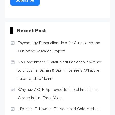
Subscribe
Recent Post
Psychology Dissertation Help for Quantitative and
Qualitative Research Projects
No Government Gujarati-Medium School Switched
to English in Daman & Diu in Five Years: What the
Latest Update Means
Why 342 AICTE-Approved Technical Institutions
Closed in Just Three Years
Life in an IIT: How an IIT Hyderabad Gold Medalist