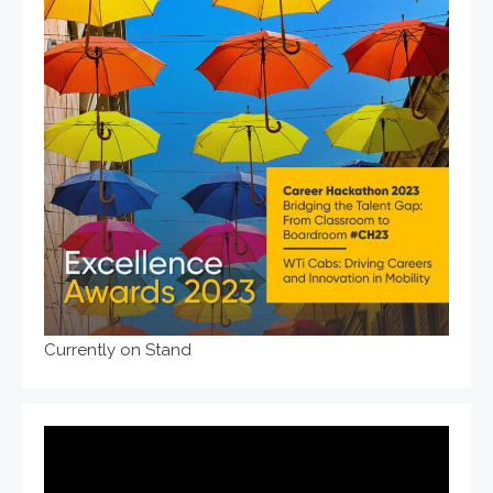
Currently on Stand