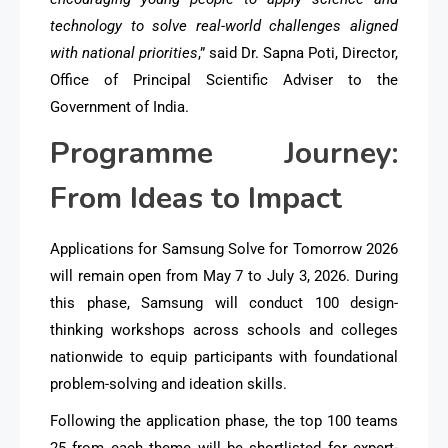
technology to solve real-world challenges aligned
with national priorities
,” said Dr. Sapna Poti, Director,
Office of Principal Scientific Adviser to the
Government of India.
Programme Journey:
From Ideas to Impact
Applications for Samsung Solve for Tomorrow 2026
will remain open from May 7 to July 3, 2026. During
this phase, Samsung will conduct 100 design-
thinking workshops across schools and colleges
nationwide to equip participants with foundational
problem-solving and ideation skills.
Following the application phase, the top 100 teams
25 from each theme will be shortlisted for expert-