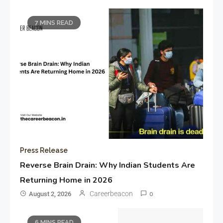
7 MINS READ
Press Release
Reverse Brain Drain: Why Indian Students Are
Returning Home in 2026
Careerbeacon
August 2, 2026
0
6 MINS READ