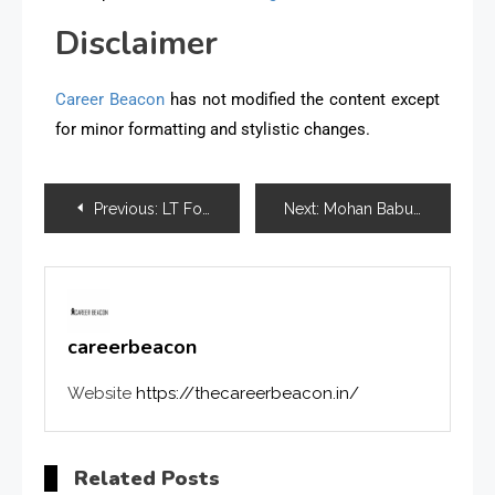
Disclaimer
Career Beacon
has not modified the content except
for minor formatting and stylistic changes.
Previous:
LT Foods Unveils KidZania Factory for Kids Learning Experience
Next:
Mohan Babu University Integrates Industry-Readiness Programs into its B.Tech 2026 Curriculum
careerbeacon
Website
https://thecareerbeacon.in/
Related Posts