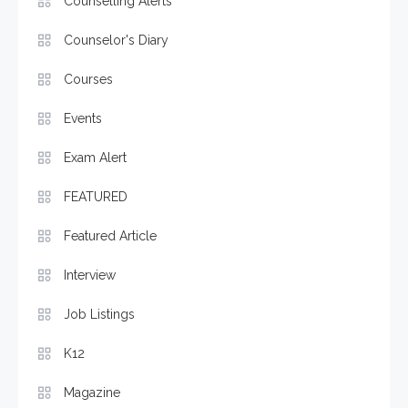
Counselling Alerts
Counselor's Diary
Courses
Events
Exam Alert
FEATURED
Featured Article
Interview
Job Listings
K12
Magazine