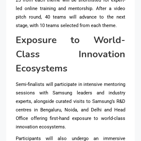
led online training and mentorship. After a video
pitch round, 40 teams will advance to the next
stage, with 10 teams selected from each theme.
Exposure to World-
Class Innovation
Ecosystems
Semi-finalists will participate in intensive mentoring
sessions with Samsung leaders and industry
experts, alongside curated visits to Samsung’s R&D
centres in Bengaluru, Noida, and Delhi and Head
Office offering first-hand exposure to world-class
innovation ecosystems.
Participants will also undergo an immersive