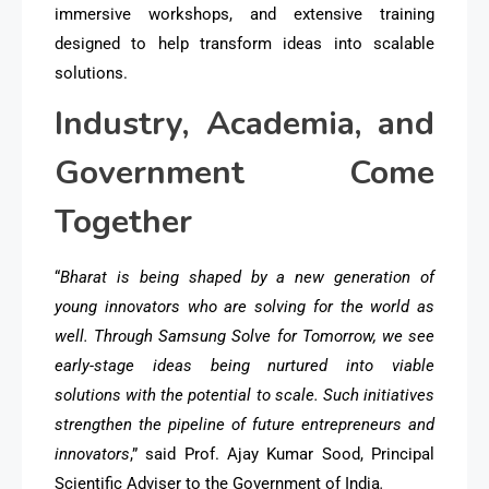
immersive workshops, and extensive training
designed to help transform ideas into scalable
solutions.
Industry, Academia, and
Government Come
Together
“
Bharat is being shaped by a new generation of
young innovators who are solving for the world as
well. Through Samsung Solve for Tomorrow, we see
early-stage ideas being nurtured into viable
solutions with the potential to scale. Such initiatives
strengthen the pipeline of future entrepreneurs and
innovators
,” said Prof. Ajay Kumar Sood, Principal
Scientific Adviser to the Government of India
.