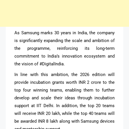
As Samsung marks 30 years in India, the company
is significantly expanding the scale and ambition of
the programme, reinforcing its long-term
commitment to India’s innovation ecosystem and
the vision of #DigitalIndia.
In line with this ambition, the 2026 edition will
provide incubation grants worth INR 2 crore to the
top four winning teams, enabling them to further
develop and scale their ideas through incubation
support at IIT Delhi. In addition, the top 20 teams
will receive INR 20 lakh, while the top 40 teams will
be awarded INR 8 lakh along with Samsung devices
and mentorship support.