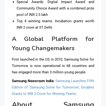
Special Awards: Digital Impact Award and
Community Choice Award with a combined prize
pool of INR 2.5 lakh
Top 4 winning teams: Incubation grants worth
INR 2 crore at IIT Delhi
A Global Platform for
Young Changemakers
First launched in the US in 2010, Samsung Solve for
Tomorrow is now operational in 68 countries and
has engaged more than 3 million young people.
Samsung Newsroom India:
Samsung Launches Fifth
Edition of ‘Samsung Solve for Tomorrow’, Doubles
Grants to INR 2 Crore for Winning Teams
About Samsung