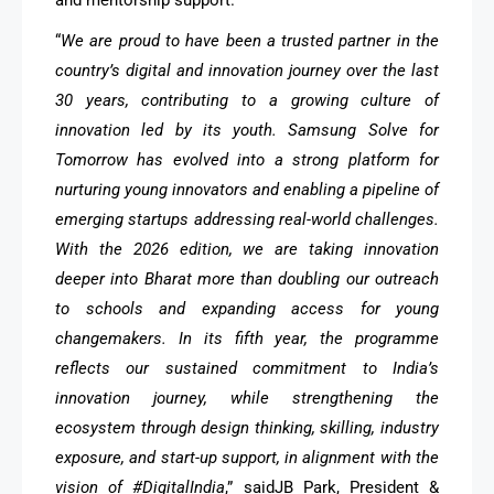
“
We are proud to have been a trusted partner in the
country’s digital and innovation journey over the last
30 years, contributing to a growing culture of
innovation led by its youth. Samsung Solve for
Tomorrow has evolved into a strong platform for
nurturing young innovators and enabling a pipeline of
emerging startups addressing real-world challenges.
With the 2026 edition, we are taking innovation
deeper into Bharat more than doubling our outreach
to schools and expanding access for young
changemakers. In its fifth year, the programme
reflects our sustained commitment to India’s
innovation journey, while strengthening the
ecosystem through design thinking, skilling, industry
exposure, and start-up support, in alignment with the
vision of #DigitalIndia
,” saidJB Park, President &