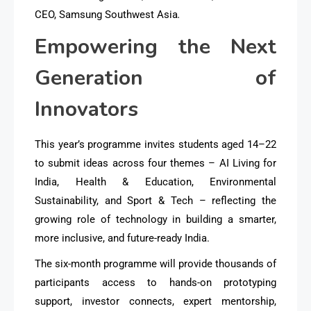
CEO, Samsung Southwest Asia
.
Empowering the Next
Generation of
Innovators
This year’s programme invites students aged 14–22
to submit ideas across four themes – AI Living for
India, Health & Education, Environmental
Sustainability, and Sport & Tech – reflecting the
growing role of technology in building a smarter,
more inclusive, and future-ready India.
The six-month programme will provide thousands of
participants access to hands-on prototyping
support, investor connects, expert mentorship,