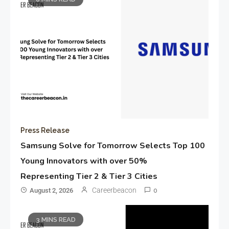
Press Release
Samsung Solve for Tomorrow Selects Top 100
Young Innovators with over 50%
Representing Tier 2 & Tier 3 Cities
Careerbeacon
August 2, 2026
0
3 MINS READ