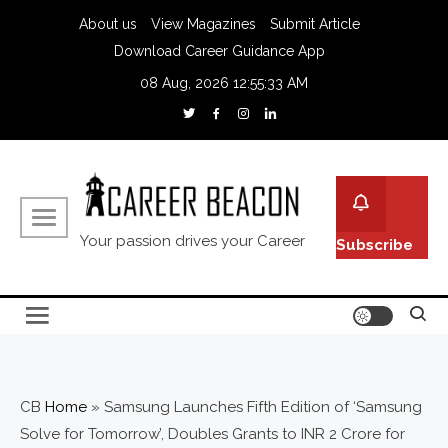
About us
View Magazines
Submit Article
Download Career Guidance App
08 Aug, 2026
12:55:34 AM
Your passion drives your Career
Subscribe
CB
Home
»
Samsung Launches Fifth Edition of ‘Samsung
Solve for Tomorrow’, Doubles Grants to INR 2 Crore for