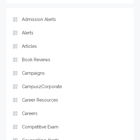
Admission Alerts
Alerts
Articles
Book Reviews
Campaigns
Campus2Corporate
Career Resources
Careers
Competitive Exam