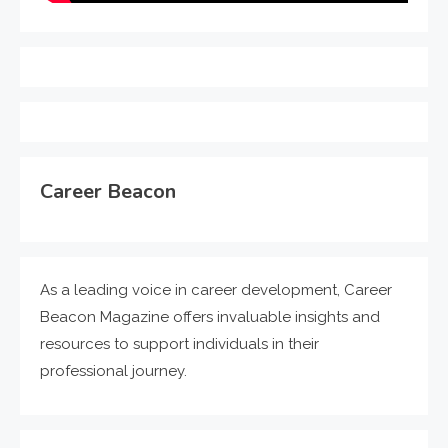
Career Beacon
As a leading voice in career development, Career
Beacon Magazine offers invaluable insights and
resources to support individuals in their
professional journey.