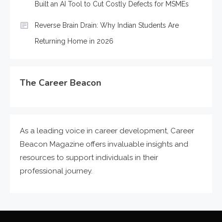
Built an AI Tool to Cut Costly Defects for MSMEs
Reverse Brain Drain: Why Indian Students Are
Returning Home in 2026
The Career Beacon
As a leading voice in career development, Career
Beacon Magazine offers invaluable insights and
resources to support individuals in their
professional journey.