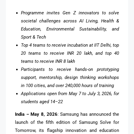
Programme invites Gen Z innovators to solve
societal challenges across AI Living, Health &
Education, Environmental Sustainability, and
Sport & Tech
Top 4 teams to receive incubation at IIT Delhi, top
20 teams to receive INR 20 lakh, and top 40
teams to receive INR 8 lakh
Participants to receive hands-on prototyping
support, mentorship, design thinking workshops
in 100 cities, and over 240,000 hours of training
Applications open from May 7 to July 3, 2026, for
students aged 14–22
India – May 8, 2026
: Samsung has announced the
launch of the fifth edition of Samsung Solve for
Tomorrow, its flagship innovation and education