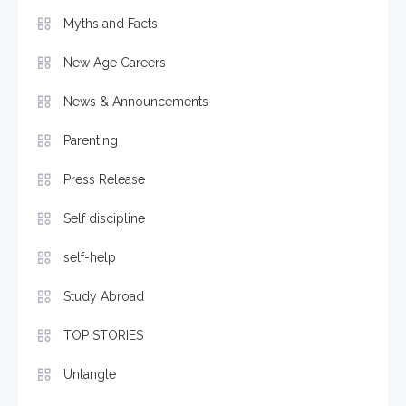
Myths and Facts
New Age Careers
News & Announcements
Parenting
Press Release
Self discipline
self-help
Study Abroad
TOP STORIES
Untangle