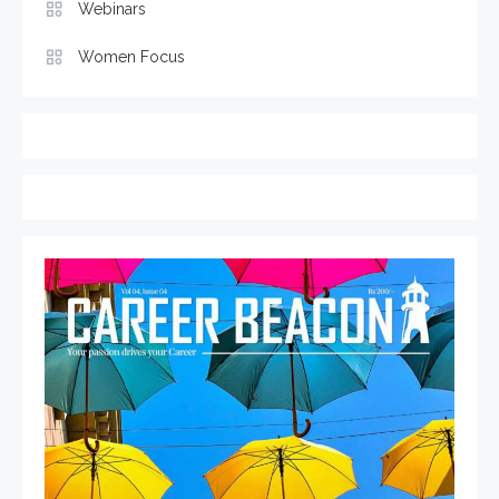
Webinars
Women Focus