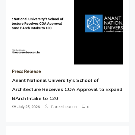
Press Release
Anant National University’s School of
Architecture Receives COA Approval to Expand
BArch Intake to 120
Careerbeacon
July 25, 2026
0