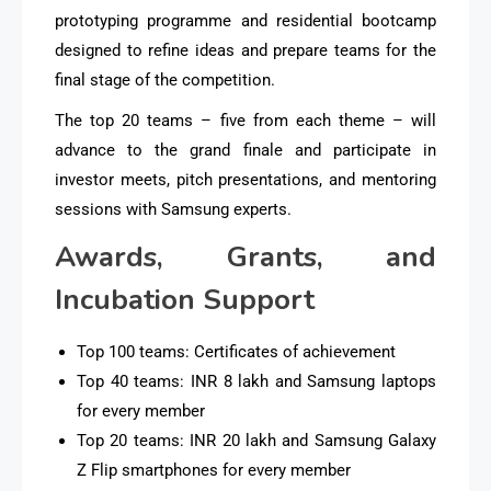
prototyping programme and residential bootcamp
designed to refine ideas and prepare teams for the
final stage of the competition.
The top 20 teams – five from each theme – will
advance to the grand finale and participate in
investor meets, pitch presentations, and mentoring
sessions with Samsung experts.
Awards, Grants, and
Incubation Support
Top 100 teams: Certificates of achievement
Top 40 teams: INR 8 lakh and Samsung laptops
for every member
Top 20 teams: INR 20 lakh and Samsung Galaxy
Z Flip smartphones for every member