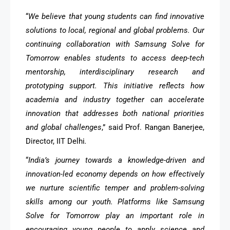
“
We believe that young students can find innovative
solutions to local, regional and global problems. Our
continuing collaboration with Samsung Solve for
Tomorrow enables students to access deep-tech
mentorship, interdisciplinary research and
prototyping support. This initiative reflects how
academia and industry together can accelerate
innovation that addresses both national priorities
and global challenges
,” said Prof. Rangan Banerjee,
Director, IIT Delhi
.
“
India’s journey towards a knowledge-driven and
innovation-led economy depends on how effectively
we nurture scientific temper and problem-solving
skills among our youth. Platforms like Samsung
Solve for Tomorrow play an important role in
encouraging young people to apply science and