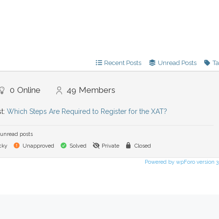
Recent Posts
Unread Posts
T
0
Online
49
Members
st:
Which Steps Are Required to Register for the XAT?
unread posts
cky
Unapproved
Solved
Private
Closed
Powered by wpForo version 3.