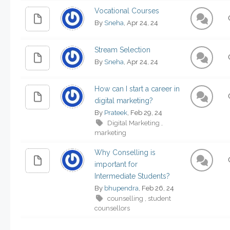
Vocational Courses
By
Sneha
, Apr 24, 24
Stream Selection
By
Sneha
, Apr 24, 24
How can I start a career in
digital marketing?
By
Prateek
, Feb 29, 24
Digital Marketing
,
marketing
Why Conselling is
important for
Intermediate Students?
By
bhupendra
, Feb 26, 24
counselling
student
,
counsellors