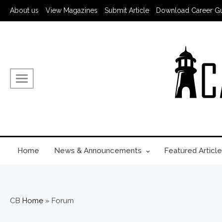
Skip
About us
View Magazines
Submit Article
Download Career G
to
content
Home
News & Announcements
Featured Article
CB
Home
»
Forum