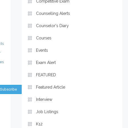
Competitive Exam
Counselling Alerts
Counselor's Diary
Courses
ts
Events
r
ies
Exam Alert
FEATURED
Featured Article
Interview
Job Listings
K12