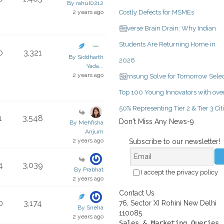
By rahul0212
2 years ago
Costly Defects for MSMEs
Reverse Brain Drain: Why Indian
Students Are Returning Home in
0
3,321
By Siddharth
2026
Yada...
2 years ago
Samsung Solve for Tomorrow Selec
Top 100 Young Innovators with ove
50% Representing Tier 2 & Tier 3 Cit
1
3,548
Don't Miss Any News-9
By Mehfisha
Anjum
2 years ago
Subscribe to our newsletter!
4
3,039
By Prabhat
I accept the privacy policy
2 years ago
Contact Us
0
3,174
76, Sector XI Rohini New Delhi
By Sneha
110085
2 years ago
Sales & Marketing Queries