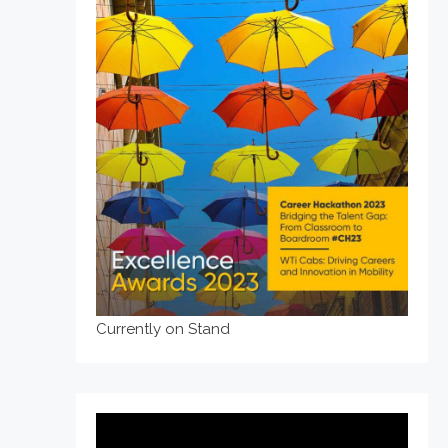
Currently on Stand