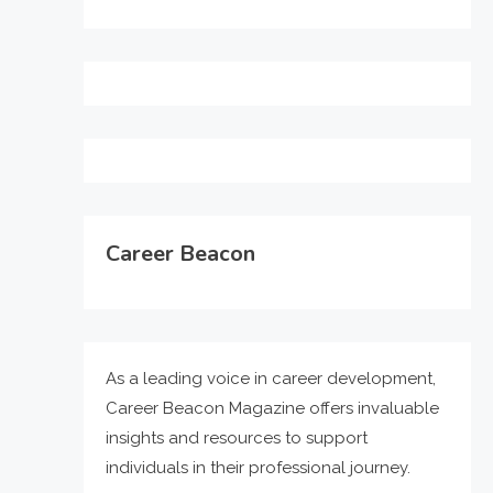
Career Beacon
As a leading voice in career development,
Career Beacon Magazine offers invaluable
insights and resources to support
individuals in their professional journey.