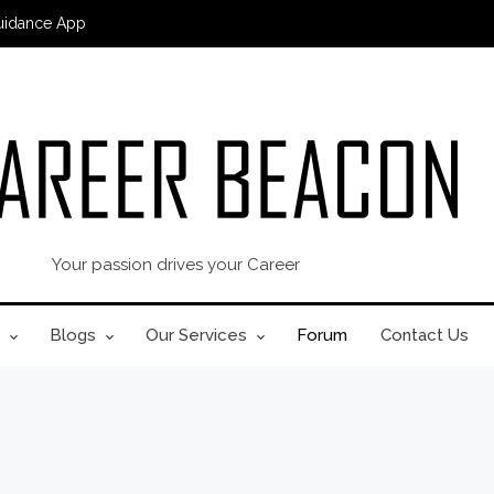
uidance App
Your passion drives your Career
Blogs
Our Services
Forum
Contact Us