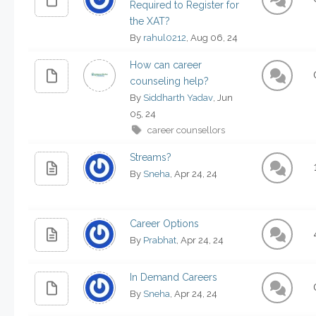
Required to Register for
the XAT?
By
rahul0212
, Aug 06, 24
How can career
counseling help?
By
Siddharth Yadav
, Jun
05, 24
career counsellors
Streams?
By
Sneha
, Apr 24, 24
Career Options
By
Prabhat
, Apr 24, 24
In Demand Careers
By
Sneha
, Apr 24, 24