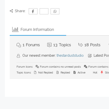
Share:
Forum Information
1
Forums
13
Topics
18
Posts
Our newest member:
thestarduststudio
Latest Po
Forum Icons:
Forum contains no unread posts
Forum contains 
Topic Icons:
Not Replied
Replied
Active
Hot
Sti