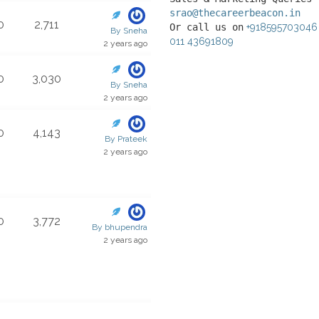
srao@thecareerbeacon.in
0
2,711
Or call us on
+918595703046
By Sneha
011 43691809
2 years ago
0
3,030
By Sneha
2 years ago
0
4,143
By Prateek
2 years ago
0
3,772
By bhupendra
2 years ago