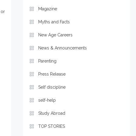
Magazine
or
Myths and Facts
New Age Careers
News & Announcements
Parenting
Press Release
Self discipline
self-help
Study Abroad
TOP STORIES