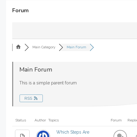
Forum
Main Category
Main Forum
Main Forum
This is a simple parent forum
RSS
Status
Author
Topics
Forum
Repli
Which Steps Are