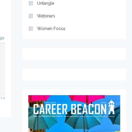
Untangle
Webinars
Women Focus
ags
1.4