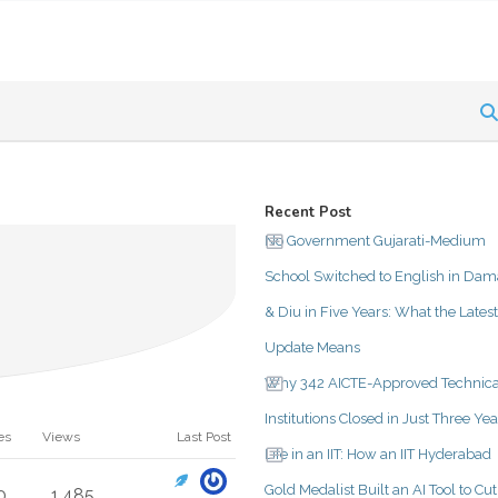
Recent Post
No Government Gujarati-Medium
School Switched to English in Da
& Diu in Five Years: What the Latest
Update Means
Why 342 AICTE-Approved Technica
Institutions Closed in Just Three Yea
es
Views
Last Post
Life in an IIT: How an IIT Hyderabad
Gold Medalist Built an AI Tool to Cut
0
1,485