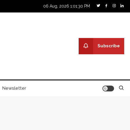
06 Aug, 2026
1:01:31 PM
Subscribe
Newsletter