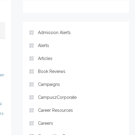
Admission Alerts
Alerts
Articles
Book Reviews
man
Campaigns
Campus2Corporate
l
Career Resources
rs
Careers