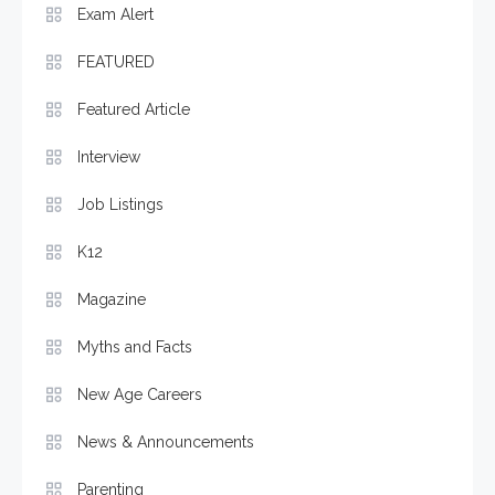
Exam Alert
FEATURED
Featured Article
Interview
Job Listings
K12
Magazine
Myths and Facts
New Age Careers
News & Announcements
Parenting