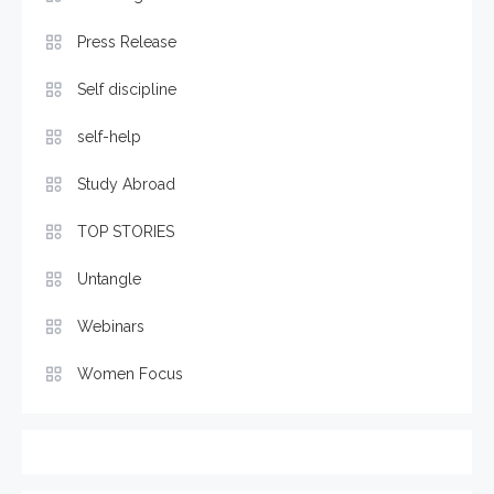
Press Release
Self discipline
self-help
Study Abroad
TOP STORIES
Untangle
Webinars
Women Focus