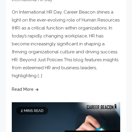
On International HR Day, Career Beacon shines a
light on the ever-evolving role of Human Resources
(HR) as a critical function within organizations. In
today’s rapidly changing workplace, HR has
become increasingly significant in shaping a
thriving organizational culture and driving success.
HR: Beyond Just Policies This blog features insights
from esteemed HR and business leaders,
highlighting […]
Read More
2 MINS READ