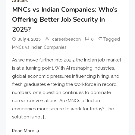
Articles
MNCs vs Indian Companies: Who’s
Offering Better Job Security in
2025?
0
Tagged
July 4, 2025
careerbeacon
MNCs vs Indian Companies
As we move further into 2025, the Indian job market
is at a turning point. With AI reshaping industries,
global economic pressures influencing hiring, and
fresh graduates entering the workforce in record
numbers, one question continues to dominate
career conversations: Are MNCs of Indian
companies more secure to work for today? The
solution is not […]
Read More