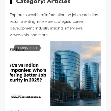
Category:
Articles
Explore a wealth of information on job search tips,
resume writing, interview strategies, career
development, industry insights, interviews,
viewpoints, and more.
4 MINS READ