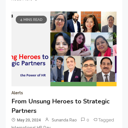
4 MINS READ
Alerts
From Unsung Heroes to Strategic
Partners
0
Tagged
May 20, 2024
Sunanda Rao
International HR Day