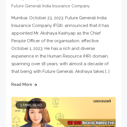
Future Generali India Insurance Company
Mumbai; October 23, 2023: Future Generali India
Insurance Company (FGII), announced that it has
appointed Mr. Akshaya Kashyap as the Chief
People Officer of the organisation, effective
October 1, 2023. He has a rich and diverse
experience in the Human Resource (HR) domain,
spanning over 18 years, with almost a decade of
that being with Future Generali. Akshaya takes […]
Read More
3 MINS READ