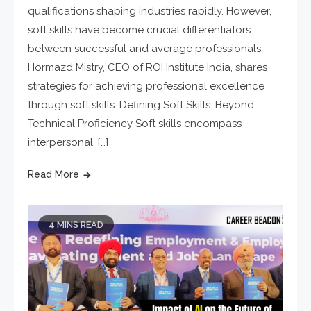
qualifications shaping industries rapidly. However,
soft skills have become crucial differentiators
between successful and average professionals.
Hormazd Mistry, CEO of ROI Institute India, shares
strategies for achieving professional excellence
through soft skills: Defining Soft Skills: Beyond
Technical Proficiency Soft skills encompass
interpersonal, […]
Read More
4 MINS READ