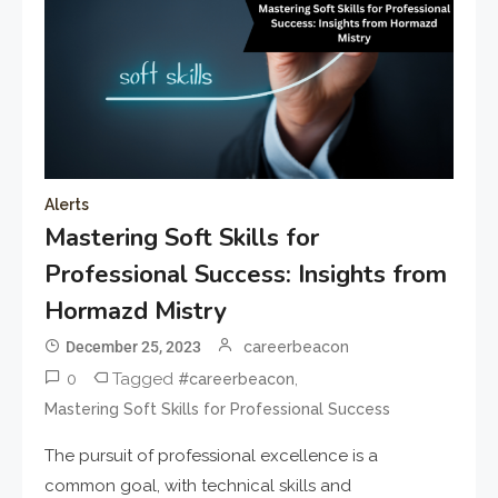
Alerts
Mastering Soft Skills for
Professional Success: Insights from
Hormazd Mistry
December 25, 2023
careerbeacon
0
Tagged
,
#careerbeacon
Mastering Soft Skills for Professional Success
The pursuit of professional excellence is a
common goal, with technical skills and