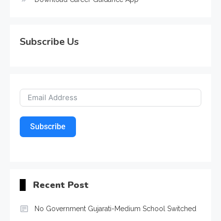
Subscribe Us
Subscribe
Recent Post
No Government Gujarati-Medium School Switched