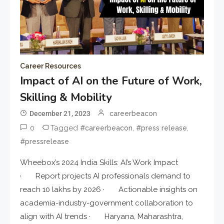
Career Resources
Impact of AI on the Future of Work,
Skilling & Mobility
December 21, 2023
careerbeacon
0
Tagged
,
,
#careerbeacon
#press release
#pressrelease
Wheebox’s 2024 India Skills: AI’s Work Impact
· Report projects AI professionals demand to
reach 10 lakhs by 2026 · Actionable insights on
academia-industry-government collaboration to
align with AI trends · Haryana, Maharashtra,