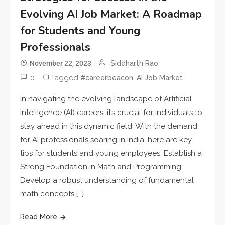
Evolving AI Job Market: A Roadmap
for Students and Young
Professionals
November 22, 2023
Siddharth Rao
0
Tagged
,
#careerbeacon
AI Job Market
In navigating the evolving landscape of Artificial
Intelligence (AI) careers, it’s crucial for individuals to
stay ahead in this dynamic field. With the demand
for AI professionals soaring in India, here are key
tips for students and young employees: Establish a
Strong Foundation in Math and Programming
Develop a robust understanding of fundamental
math concepts […]
Read More