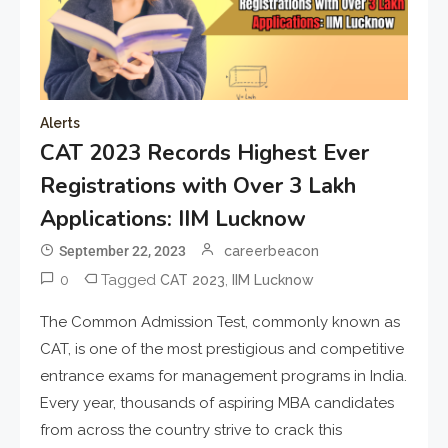
Alerts
CAT 2023 Records Highest Ever
Registrations with Over 3 Lakh
Applications: IIM Lucknow
September 22, 2023
careerbeacon
0
Tagged
,
CAT 2023
IIM Lucknow
The Common Admission Test, commonly known as
CAT, is one of the most prestigious and competitive
entrance exams for management programs in India.
Every year, thousands of aspiring MBA candidates
from across the country strive to crack this