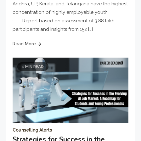
Andhra, UP, Kerala, and Telangana have the highest
concentration of highly employable youth.
· Report based on assessment of 3.88 lakh
participants and insights from 152 […]
Read More
1 MIN READ
Counselling Alerts
Strategies for Success in the