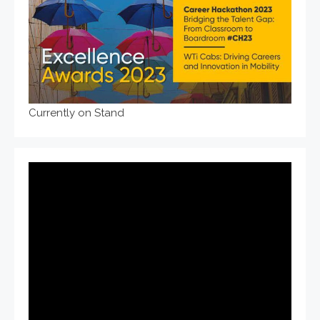
Currently on Stand