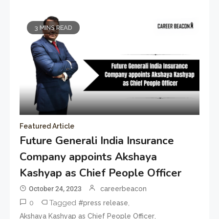
3 MINS READ
Featured Article
Future Generali India Insurance
Company appoints Akshaya
Kashyap as Chief People Officer
October 24, 2023
careerbeacon
0
Tagged
,
#press release
,
Akshaya Kashyap as Chief People Officer