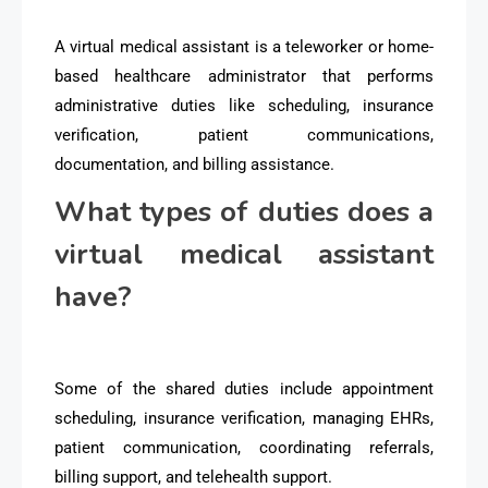
A virtual medical assistant is a teleworker or home-
based healthcare administrator that performs
administrative duties like scheduling, insurance
verification, patient communications,
documentation, and billing assistance.
What types of duties does a
virtual medical assistant
have?
Some of the shared duties include appointment
scheduling, insurance verification, managing EHRs,
patient communication, coordinating referrals,
billing support, and telehealth support.