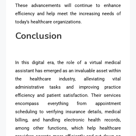
These advancements will continue to enhance
efficiency and help meet the increasing needs of
today’s healthcare organizations.
Conclusion
In this digital era, the role of a virtual medical
assistant has emerged as an invaluable asset within
the healthcare industry, alleviating vital
administrative tasks and improving practice
efficiency and patient satisfaction. Their services
encompass everything from appointment
scheduling to verifying insurance details, medical
billing, and handling electronic health records,
among other functions, which help healthcare