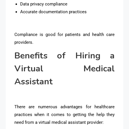
Data privacy compliance
Accurate documentation practices
Compliance is good for patients and health care
providers.
Benefits of Hiring a
Virtual Medical
Assistant
There are numerous advantages for healthcare
practices when it comes to getting the help they
need from a virtual medical assistant provider: