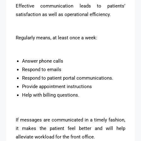
Effective communication leads to patients’
satisfaction as well as operational efficiency.
Regularly means, at least once a week:
Answer phone calls
Respond to emails
Respond to patient portal communications.
Provide appointment instructions
Help with billing questions.
If messages are communicated in a timely fashion,
it makes the patient feel better and will help
alleviate workload for the front office.