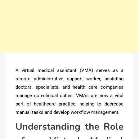
A virtual medical assistant (VMA) serves as a
remote administrative support worker, assisting
doctors, specialists, and health care companies
manage non-clinical duties. VMAs are now a vital
part of healthcare practice, helping to decrease
manual tasks and develop workflow management.
Understanding the Role