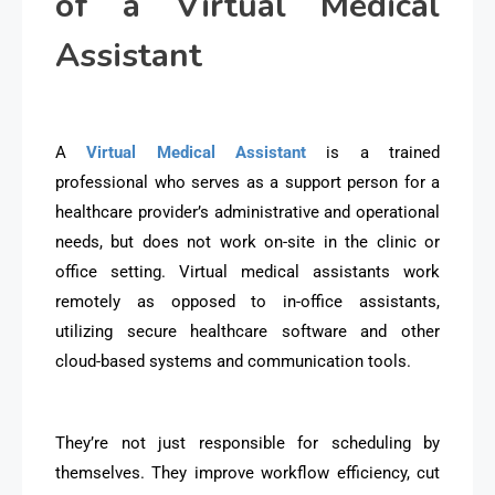
of a Virtual Medical
Assistant
A
Virtual Medical Assistant
is a trained
professional who serves as a support person for a
healthcare provider’s administrative and operational
needs, but does not work on-site in the clinic or
office setting. Virtual medical assistants work
remotely as opposed to in-office assistants,
utilizing secure healthcare software and other
cloud-based systems and communication tools.
They’re not just responsible for scheduling by
themselves. They improve workflow efficiency, cut