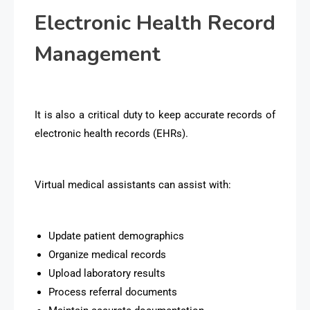
Electronic Health Record
Management
It is also a critical duty to keep accurate records of
electronic health records (EHRs).
Virtual medical assistants can assist with:
Update patient demographics
Organize medical records
Upload laboratory results
Process referral documents