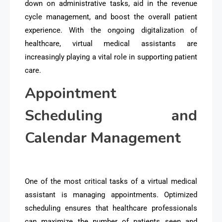
down on administrative tasks, aid in the revenue
cycle management, and boost the overall patient
experience. With the ongoing digitalization of
healthcare, virtual medical assistants are
increasingly playing a vital role in supporting patient
care.
Appointment
Scheduling and
Calendar Management
One of the most critical tasks of a virtual medical
assistant is managing appointments. Optimized
scheduling ensures that healthcare professionals
can maximize the number of patients seen and