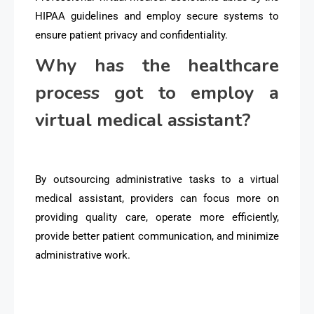
HIPAA guidelines and employ secure systems to
ensure patient privacy and confidentiality.
Why has the healthcare
process got to employ a
virtual medical assistant?
By outsourcing administrative tasks to a virtual
medical assistant, providers can focus more on
providing quality care, operate more efficiently,
provide better patient communication, and minimize
administrative work.