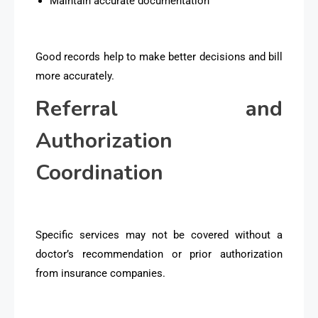
Maintain accurate documentation
Good records help to make better decisions and bill
more accurately.
Referral and
Authorization
Coordination
Specific services may not be covered without a
doctor’s recommendation or prior authorization
from insurance companies.