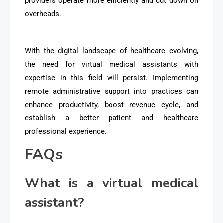
providers operate more efficiently and cut down on
overheads.
With the digital landscape of healthcare evolving,
the need for virtual medical assistants with
expertise in this field will persist. Implementing
remote administrative support into practices can
enhance productivity, boost revenue cycle, and
establish a better patient and healthcare
professional experience.
FAQs
What is a virtual medical
assistant?