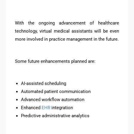
With the ongoing advancement of healthcare
technology, virtual medical assistants will be even
more involved in practice management in the future.
Some future enhancements planned are:
AI-assisted scheduling
Automated patient communication
Advanced workflow automation
Enhanced
EHR
integration
Predictive administrative analytics