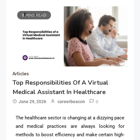
8 MINS READ
Articles
Top Responsibilities Of A Virtual
Medical Assistant In Healthcare
0
June 29, 2026
careerbeacon
The healthcare sector is changing at a dizzying pace
and medical practices are always looking for
methods to boost efficiency and make certain high-