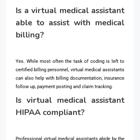
Is a virtual medical assistant
able to assist with medical
billing?
Yes. While most often the task of coding is left to
certified billing personnel, virtual medical assistants
can also help with billing documentation, insurance
follow up, payment posting and claim tracking.
Is virtual medical assistant
HIPAA compliant?
Professional virtual medical assistants abide by the