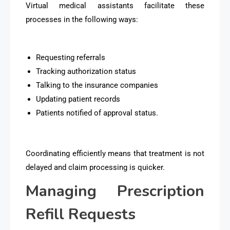
Virtual medical assistants facilitate these
processes in the following ways:
Requesting referrals
Tracking authorization status
Talking to the insurance companies
Updating patient records
Patients notified of approval status.
Coordinating efficiently means that treatment is not
delayed and claim processing is quicker.
Managing Prescription
Refill Requests