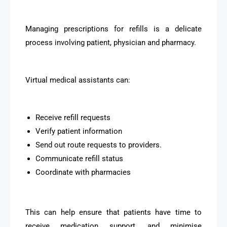
Managing prescriptions for refills is a delicate
process involving patient, physician and pharmacy.
Virtual medical assistants can:
Receive refill requests
Verify patient information
Send out route requests to providers.
Communicate refill status
Coordinate with pharmacies
This can help ensure that patients have time to
receive medication support, and minimise