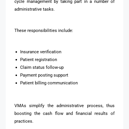
cycle management by taking part in a number of
administrative tasks.
These responsibilities include:
Insurance verification
Patient registration
Claim status follow-up
Payment posting support
Patient billing communication
VMAs simplify the administrative process, thus
boosting the cash flow and financial results of
practices.