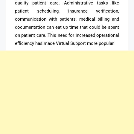
quality patient care. Administrative tasks like
patient scheduling, insurance verification,
communication with patients, medical billing and
documentation can eat up time that could be spent
on patient care. This need for increased operational
efficiency has made Virtual Support more popular.