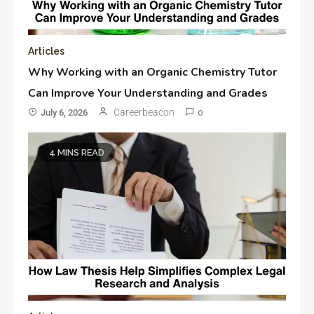
Articles
Why Working with an Organic Chemistry Tutor
Can Improve Your Understanding and Grades
Careerbeacon
July 6, 2026
0
4 MINS READ