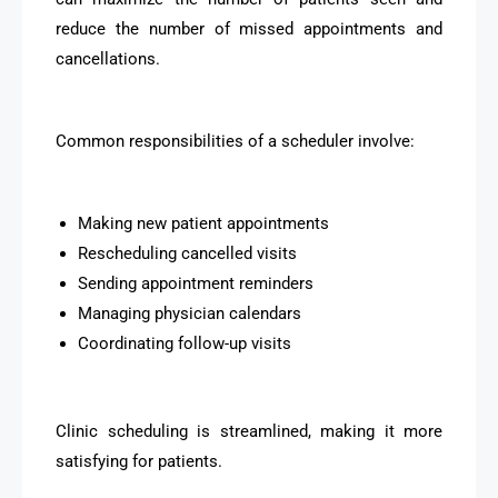
reduce the number of missed appointments and
cancellations.
Common responsibilities of a scheduler involve:
Making new patient appointments
Rescheduling cancelled visits
Sending appointment reminders
Managing physician calendars
Coordinating follow-up visits
Clinic scheduling is streamlined, making it more
satisfying for patients.