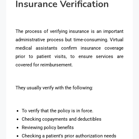
Insurance Verification
The process of verifying insurance is an important
administrative process but time-consuming. Virtual
medical assistants confirm insurance coverage
prior to patient visits, to ensure services are
covered for reimbursement.
They usually verify with the following:
To verify that the policy is in force.
Checking copayments and deductibles
Reviewing policy benefits
Checking a patient’s prior authorization needs