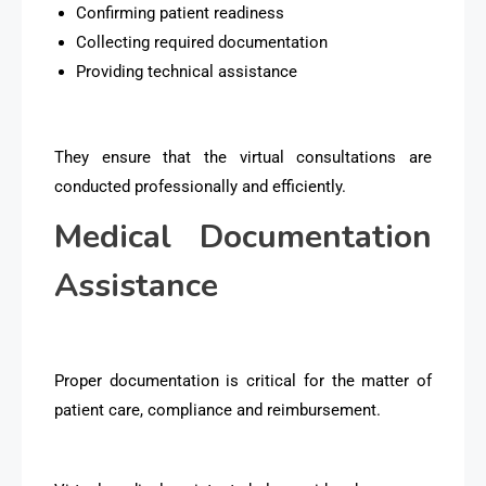
Confirming patient readiness
Collecting required documentation
Providing technical assistance
They ensure that the virtual consultations are
conducted professionally and efficiently.
Medical Documentation
Assistance
Proper documentation is critical for the matter of
patient care, compliance and reimbursement.