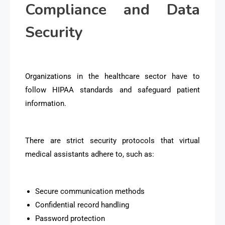
Compliance and Data
Security
Organizations in the healthcare sector have to
follow HIPAA standards and safeguard patient
information.
There are strict security protocols that virtual
medical assistants adhere to, such as:
Secure communication methods
Confidential record handling
Password protection