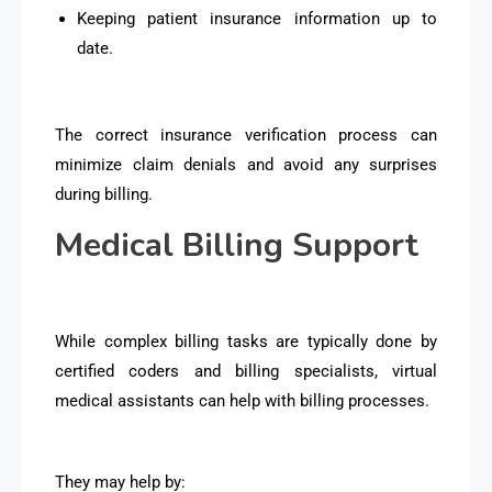
Keeping patient insurance information up to
date.
The correct insurance verification process can
minimize claim denials and avoid any surprises
during billing.
Medical Billing Support
While complex billing tasks are typically done by
certified coders and billing specialists, virtual
medical assistants can help with billing processes.
They may help by: