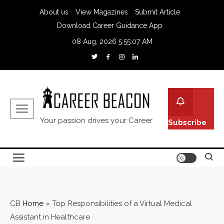
About us
View Magazines
Submit Article
Download Career Guidance App
08 Aug, 2026
5:55:08 AM
Your passion drives your Career
Subscribe
CB
Home
»
Top Responsibilities of a Virtual Medical
Assistant in Healthcare