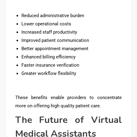
Reduced administrative burden
Lower operational costs
Increased staff productivity
Improved patient communication
Better appointment management
Enhanced billing efficiency
Faster insurance verification
Greater workflow flexibility
These benefits enable providers to concentrate
more on offering high quality patient care.
The Future of Virtual
Medical Assistants