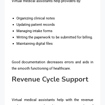
Virtual medical assistants help providers by:
Organizing clinical notes
Updating patient records
Managing intake forms
Writing the paperwork to be submitted for billing.
Maintaining digital files
Good documentation decreases errors and aids in
the smooth functioning of healthcare.
Revenue Cycle Support
Virtual medical assistants help with the revenue