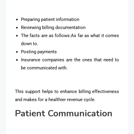
Preparing patient information
Reviewing billing documentation
The facts are as follows:As far as what it comes
down to.
Posting payments
Insurance companies are the ones that need to
be communicated with.
This support helps to enhance billing effectiveness
and makes for a healthier revenue cycle.
Patient Communication