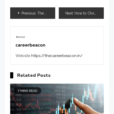
Previous:
The Role of Mental Health Virtual Assistant Services in Practice Growth
Next:
How to Choose Between Two Colleges After Counselling: A Complete Guide for Students
careerbeacon
Website
https://thecareerbeacon.in/
Related Posts
7 MINS READ