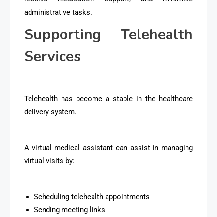
administrative tasks.
Supporting Telehealth
Services
Telehealth has become a staple in the healthcare
delivery system.
A virtual medical assistant can assist in managing
virtual visits by:
Scheduling telehealth appointments
Sending meeting links