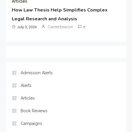
Articles
How Law Thesis Help Simplifies Complex
Legal Research and Analysis
Careerbeacon
July 3, 2026
0
Admission Alerts
Alerts
Articles
Book Reviews
Campaigns