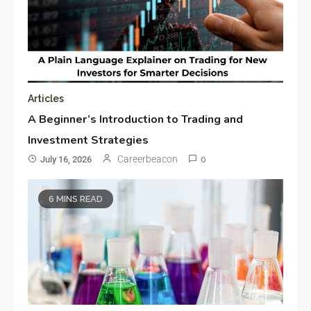
Articles
A Beginner’s Introduction to Trading and
Investment Strategies
Careerbeacon
July 16, 2026
0
6 MINS READ