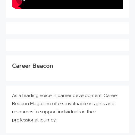
Career Beacon
As a leading voice in career development, Career
Beacon Magazine offers invaluable insights and
resources to support individuals in their
professional journey.