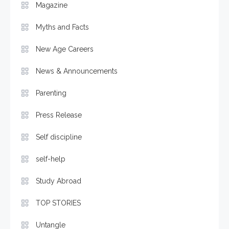
Magazine
Myths and Facts
New Age Careers
News & Announcements
Parenting
Press Release
Self discipline
self-help
Study Abroad
TOP STORIES
Untangle