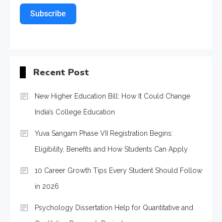
Subscribe
Recent Post
New Higher Education Bill: How It Could Change
India’s College Education
Yuva Sangam Phase VII Registration Begins:
Eligibility, Benefits and How Students Can Apply
10 Career Growth Tips Every Student Should Follow
in 2026
Psychology Dissertation Help for Quantitative and