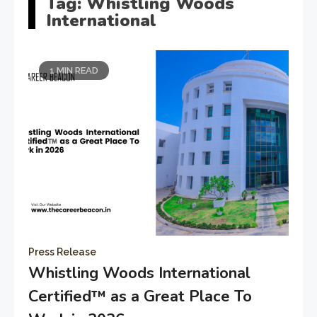
Tag:
Whistling Woods
International
1 MIN READ
Press Release
Whistling Woods International
Certified™️ as a Great Place To