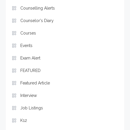
Counselling Alerts
Counselor's Diary
Courses
Events
Exam Alert
FEATURED
Featured Article
Interview
Job Listings
K12