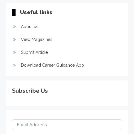
Useful links
About us
View Magazines
Submit Article
Download Career Guidance App
Subscribe Us