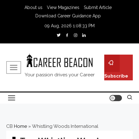
About us
View Magazines
Submit Article
Download Career Guidance App
09 Aug, 2026
1:08:34 PM
Your passion drives your Career
Subscribe
CB
Home
»
Whistling Woods International