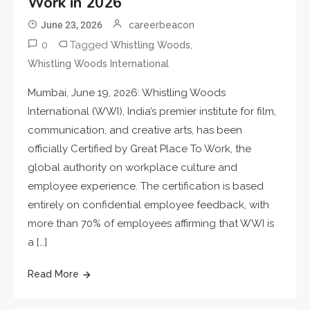
Work in 2026
June 23, 2026
careerbeacon
0
Tagged
,
Whistling Woods
Whistling Woods International
Mumbai, June 19, 2026: Whistling Woods
International (WWI), India’s premier institute for film,
communication, and creative arts, has been
officially Certified by Great Place To Work, the
global authority on workplace culture and
employee experience. The certification is based
entirely on confidential employee feedback, with
more than 70% of employees affirming that WWI is
a […]
Read More