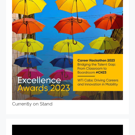
Currently on Stand