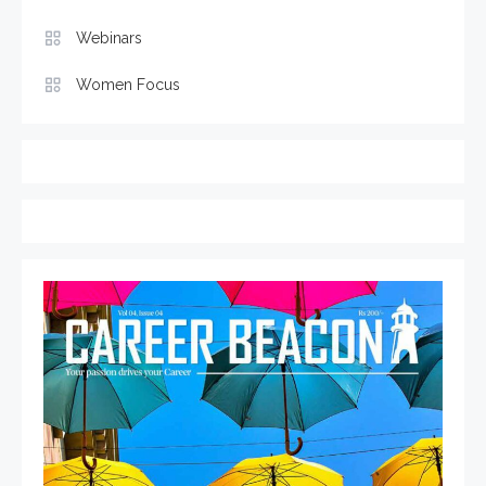
Webinars
Women Focus