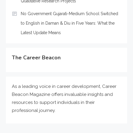
Qualitative Research Projects
No Government Gujarati-Medium School Switched
to English in Daman & Diu in Five Years: What the
Latest Update Means
The Career Beacon
As a leading voice in career development, Career
Beacon Magazine offers invaluable insights and
resources to support individuals in their
professional journey.