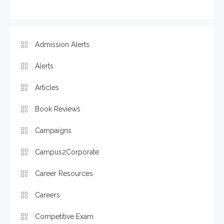
Admission Alerts
Alerts
Articles
Book Reviews
Campaigns
Campus2Corporate
Career Resources
Careers
Competitive Exam