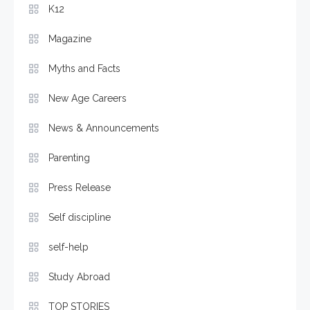
K12
Magazine
Myths and Facts
New Age Careers
News & Announcements
Parenting
Press Release
Self discipline
self-help
Study Abroad
TOP STORIES