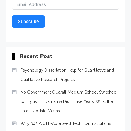
Subscribe
Recent Post
Psychology Dissertation Help for Quantitative and
Qualitative Research Projects
No Government Gujarati-Medium School Switched
to English in Daman & Diu in Five Years: What the
Latest Update Means
Why 342 AICTE-Approved Technical Institutions