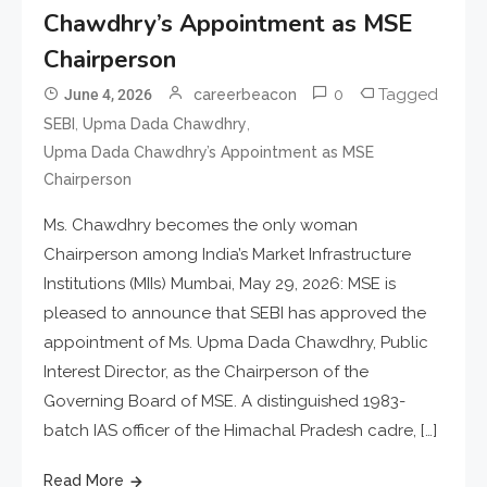
Chawdhry’s Appointment as MSE
Chairperson
0
Tagged
June 4, 2026
careerbeacon
,
,
SEBI
Upma Dada Chawdhry
Upma Dada Chawdhry’s Appointment as MSE
Chairperson
Ms. Chawdhry becomes the only woman
Chairperson among India’s Market Infrastructure
Institutions (MIIs) Mumbai, May 29, 2026: MSE is
pleased to announce that SEBI has approved the
appointment of Ms. Upma Dada Chawdhry, Public
Interest Director, as the Chairperson of the
Governing Board of MSE. A distinguished 1983-
batch IAS officer of the Himachal Pradesh cadre, […]
Read More