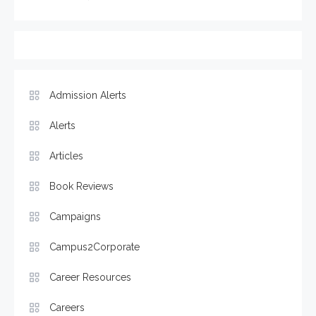
Admission Alerts
Alerts
Articles
Book Reviews
Campaigns
Campus2Corporate
Career Resources
Careers