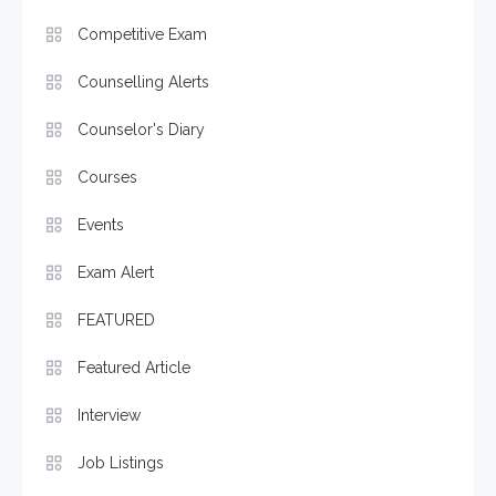
Competitive Exam
Counselling Alerts
Counselor's Diary
Courses
Events
Exam Alert
FEATURED
Featured Article
Interview
Job Listings