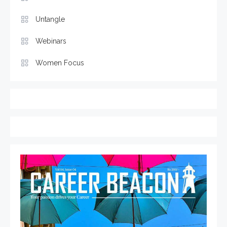
Untangle
Webinars
Women Focus