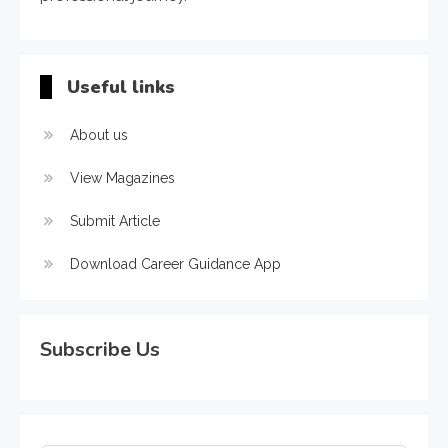
Useful links
About us
View Magazines
Submit Article
Download Career Guidance App
Subscribe Us