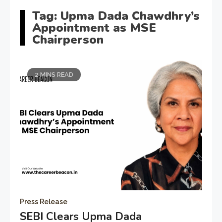
Tag:
Upma Dada Chawdhry’s
Appointment as MSE
Chairperson
2 MINS READ
Press Release
SEBI Clears Upma Dada