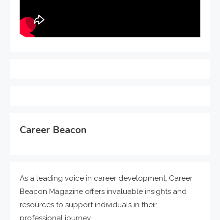
Career Beacon
As a leading voice in career development, Career
Beacon Magazine offers invaluable insights and
resources to support individuals in their
professional journey.