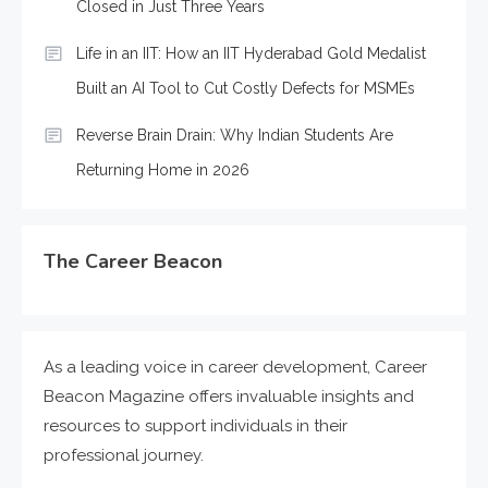
Closed in Just Three Years
Life in an IIT: How an IIT Hyderabad Gold Medalist
Built an AI Tool to Cut Costly Defects for MSMEs
Reverse Brain Drain: Why Indian Students Are
Returning Home in 2026
The Career Beacon
As a leading voice in career development, Career
Beacon Magazine offers invaluable insights and
resources to support individuals in their
professional journey.