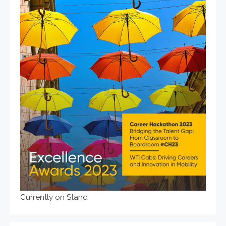
Currently on Stand