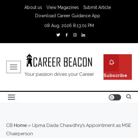
About us
View Magazines
Submit Article
Download Career Guidance App
08 Aug, 2026
8:13:02 PM
Your passion drives your Career
Subscribe
CB
Home
»
Upma Dada Chawdhry’s Appointment as MSE
Chairperson