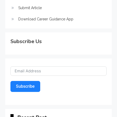
Submit Article
Download Career Guidance App
Subscribe Us
Subscribe