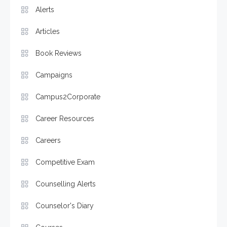
Alerts
Articles
Book Reviews
Campaigns
Campus2Corporate
Career Resources
Careers
Competitive Exam
Counselling Alerts
Counselor's Diary