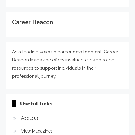
Career Beacon
As a leading voice in career development, Career
Beacon Magazine offers invaluable insights and
resources to support individuals in their
professional journey.
Useful links
About us
View Magazines