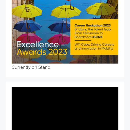
Currently on Stand