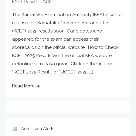
,
KCET Result
UGCET
The Karnataka Examination Authority (KEA) is set to
release the Karnataka Common Entrance Test
(KCET) 2025 results soon. Candidates who
appeared for the exam can access their
scorecards on the official website: How to Check
KCET 2025 Results Visit the official KEA website:
cetonline.karnataka.gov.in. Click on the link for
“KCET 2025 Result” or “UGCET 2025 […]
Read More
Admission Alerts