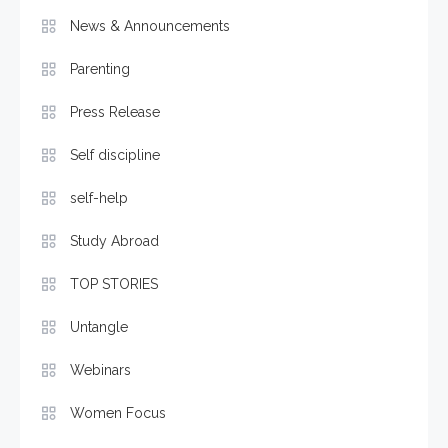
News & Announcements
Parenting
Press Release
Self discipline
self-help
Study Abroad
TOP STORIES
Untangle
Webinars
Women Focus