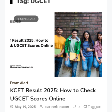
Tag:
UGCET
1 MIN READ
Exam Alert
KCET Result 2025: How to Check
UGCET Scores Online
0
Tagged
May 19, 2025
careerbeacon