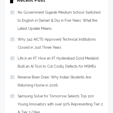
Recent Post
No Government Gujarati-Medium School Switched
to English in Daman & Diu in Five Years: What the
Latest Update Means
Why 342 AICTE-Approved Technical Institutions
Closed in Just Three Years
Life in an IIT: How an IIT Hyderabad Gold Medalist
Built an AI Tool to Cut Costly Defects for MSMEs
Reverse Brain Drain: Why Indian Students Are
Returning Home in 2026
Samsung Solve for Tomorrow Selects Top 100
Young Innovators with over 50% Representing Tier 2
& Tier 3 Cities