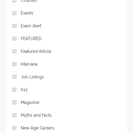
Courses
Events
Exam Alert
FEATURED
Featured Article
Interview
Job Listings
K12
Magazine
Myths and Facts
New Age Careers