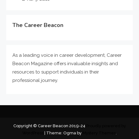
The Career Beacon
As a leading voice in career development, Career
Beacon Magazine offers invaluable insights and
resources to support individuals in their
professional journey.
Copyright © Career Beacon 2019-24
Proudly powered by
WordPress
|
Theme: Ogma by
Mystery Themes
.