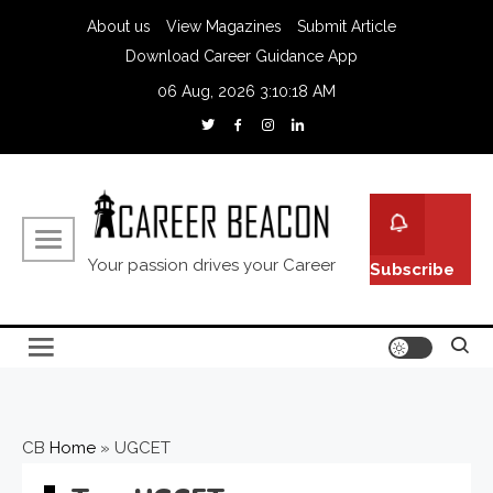
About us
View Magazines
Submit Article
Download Career Guidance App
06 Aug, 2026
3:10:18 AM
Your passion drives your Career
Subscribe
CB
Home
»
UGCET