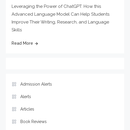
Leveraging the Power of ChatGPT: How this
Advanced Language Model Can Help Students
Improve Their Writing, Research, and Language
Skills
Read More
Admission Alerts
Alerts
Articles
Book Reviews