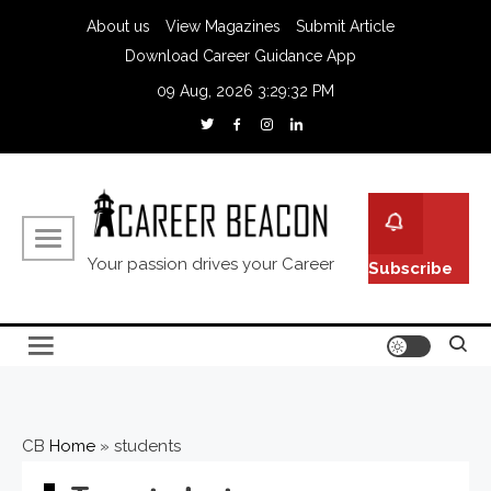
About us
View Magazines
Submit Article
Download Career Guidance App
09 Aug, 2026
3:29:33 PM
Your passion drives your Career
Subscribe
CB
Home
»
students