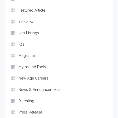
Featured Article
Interview
Job Listings
K12
Magazine
Myths and Facts
New Age Careers
News & Announcements
Parenting
Press Release