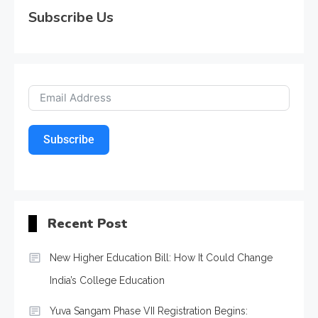
Subscribe Us
Subscribe
Recent Post
New Higher Education Bill: How It Could Change
India’s College Education
Yuva Sangam Phase VII Registration Begins: