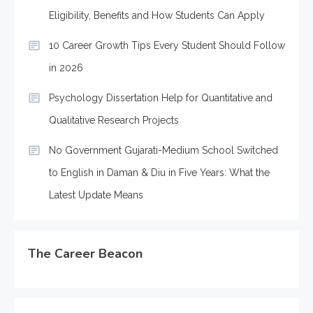
Eligibility, Benefits and How Students Can Apply
10 Career Growth Tips Every Student Should Follow
in 2026
Psychology Dissertation Help for Quantitative and
Qualitative Research Projects
No Government Gujarati-Medium School Switched
to English in Daman & Diu in Five Years: What the
Latest Update Means
The Career Beacon