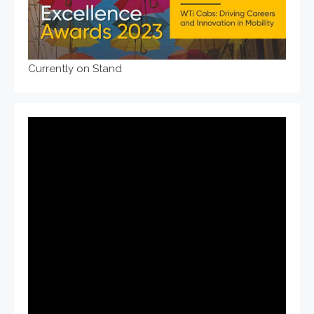
Currently on Stand