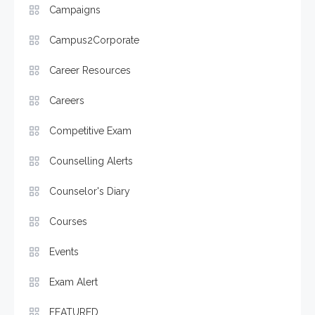
Campaigns
Campus2Corporate
Career Resources
Careers
Competitive Exam
Counselling Alerts
Counselor's Diary
Courses
Events
Exam Alert
FEATURED