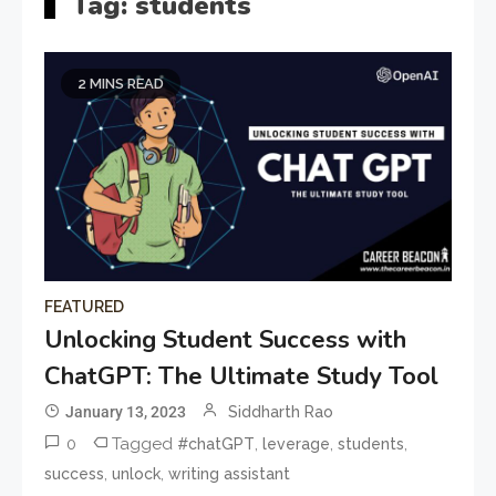
Tag:
students
2 MINS READ
FEATURED
Unlocking Student Success with
ChatGPT: The Ultimate Study Tool
January 13, 2023
Siddharth Rao
0
Tagged
,
,
,
#chatGPT
leverage
students
,
,
success
unlock
writing assistant