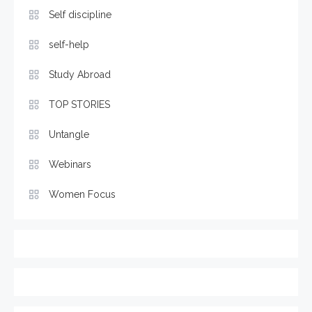
Self discipline
self-help
Study Abroad
TOP STORIES
Untangle
Webinars
Women Focus