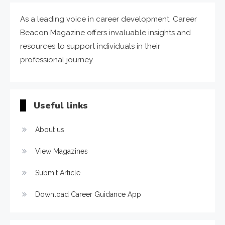
As a leading voice in career development, Career
Beacon Magazine offers invaluable insights and
resources to support individuals in their
professional journey.
Useful links
About us
View Magazines
Submit Article
Download Career Guidance App