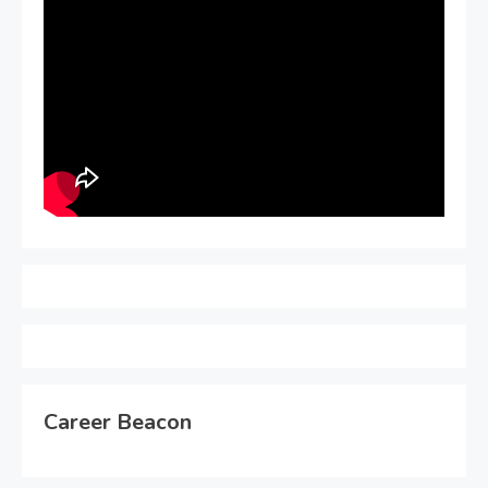
Career Beacon