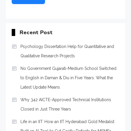
Recent Post
Psychology Dissertation Help for Quantitative and
Qualitative Research Projects
No Government Gujarati-Medium School Switched
to English in Daman & Diu in Five Years: What the
Latest Update Means
Why 342 AICTE-Approved Technical Institutions
Closed in Just Three Years
Life in an IIT: How an IIT Hyderabad Gold Medalist
Built an AI Tool to Cut Costly Defects for MSMEs