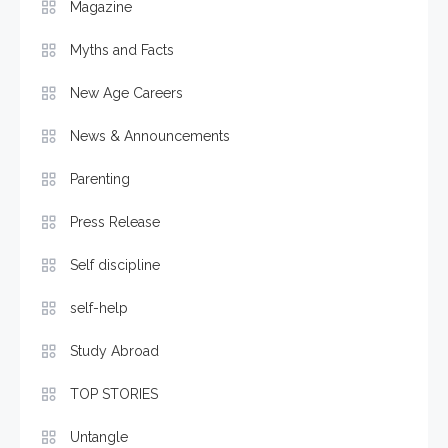
Magazine
Myths and Facts
New Age Careers
News & Announcements
Parenting
Press Release
Self discipline
self-help
Study Abroad
TOP STORIES
Untangle