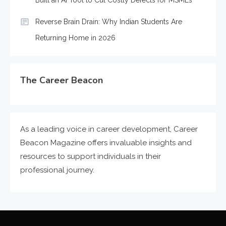
Reverse Brain Drain: Why Indian Students Are
Returning Home in 2026
The Career Beacon
As a leading voice in career development, Career
Beacon Magazine offers invaluable insights and
resources to support individuals in their
professional journey.