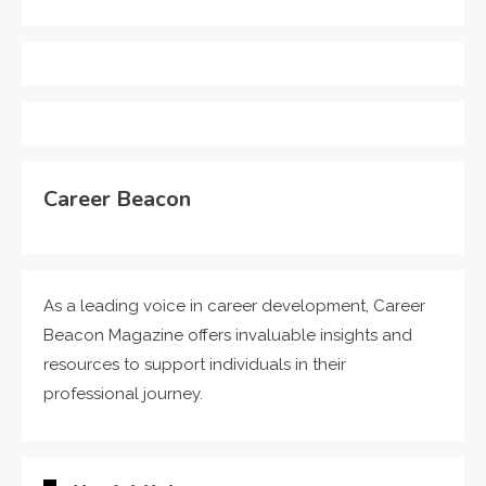
Career Beacon
As a leading voice in career development, Career
Beacon Magazine offers invaluable insights and
resources to support individuals in their
professional journey.