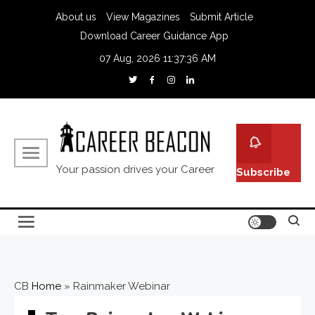
About us
View Magazines
Submit Article
Download Career Guidance App
07 Aug, 2026
11:37:37 AM
Your passion drives your Career
Subscribe
CB
Home
»
Rainmaker Webinar