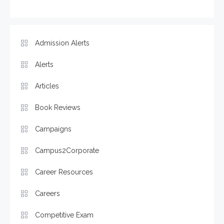
Admission Alerts
Alerts
Articles
Book Reviews
Campaigns
Campus2Corporate
Career Resources
Careers
Competitive Exam