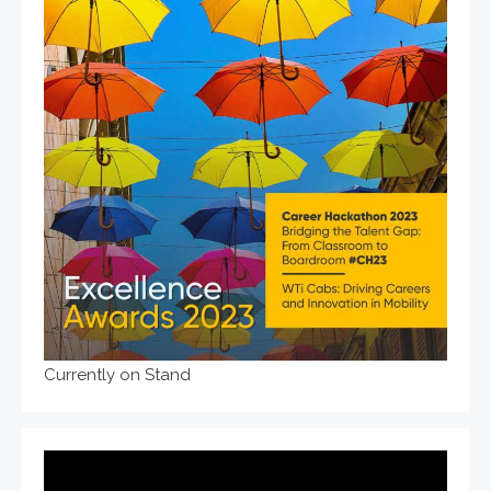
Currently on Stand