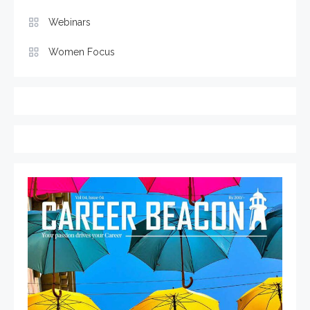
Webinars
Women Focus