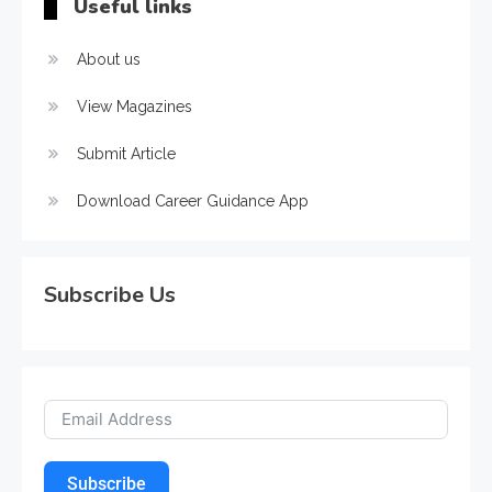
Useful links
About us
View Magazines
Submit Article
Download Career Guidance App
Subscribe Us
Subscribe