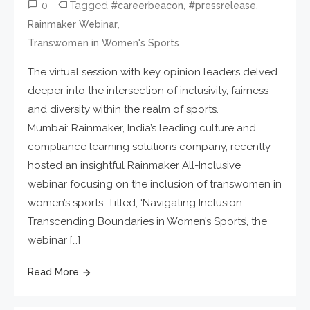
0
Tagged
,
,
#careerbeacon
#pressrelease
,
Rainmaker Webinar
Transwomen in Women's Sports
The virtual session with key opinion leaders delved
deeper into the intersection of inclusivity, fairness
and diversity within the realm of sports.
Mumbai: Rainmaker, India’s leading culture and
compliance learning solutions company, recently
hosted an insightful Rainmaker All-Inclusive
webinar focusing on the inclusion of transwomen in
women’s sports. Titled, ‘Navigating Inclusion:
Transcending Boundaries in Women’s Sports’, the
webinar […]
Read More