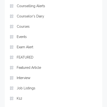
Counselling Alerts
Counselor's Diary
Courses
Events
Exam Alert
FEATURED
Featured Article
Interview
Job Listings
K12