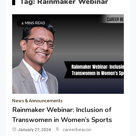
Tag:
Rainmaker Webinar
4 MINS READ
News & Announcements
Rainmaker Webinar: Inclusion of
Transwomen in Women’s Sports
January 27, 2024
careerbeacon