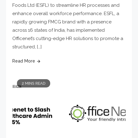
Foods Ltd (ESFL) to streamline HR processes and
enhance overall workforce performance. ESFL, a
rapidly growing FMCG brand with a presence
across 16 states of India, has implemented
Officenet’s cutting-edge HR solutions to promote a
structured, […]
Read More
2 MINS READ