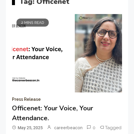
Tag:
Officenet
2 MINS READ
Press Release
Officenet: Your Voice, Your
Attendance.
0
Tagged
May 25, 2025
careerbeacon