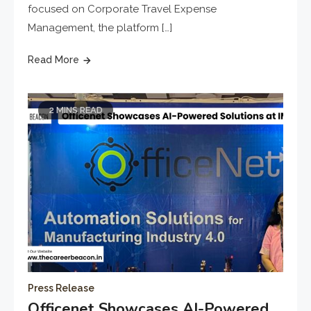
focused on Corporate Travel Expense
Management, the platform […]
Read More
2 MINS READ
Press Release
Officenet Showcases AI-Powered