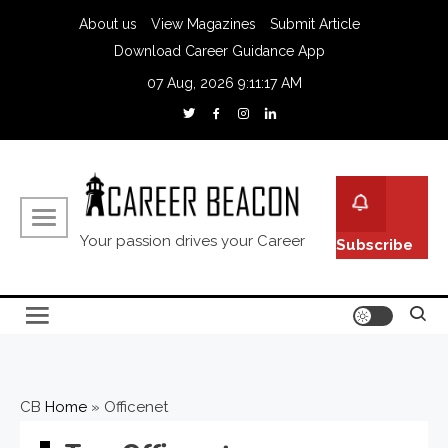
About us
View Magazines
Submit Article
Download Career Guidance App
07 Aug, 2026
9:11:18 AM
Your passion drives your Career
Subscribe
CB
Home
»
Officenet