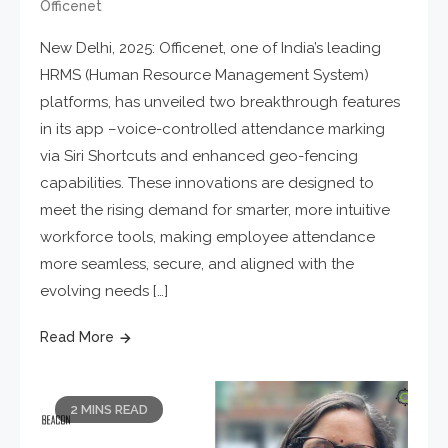
Officenet
New Delhi, 2025: Officenet, one of India’s leading
HRMS (Human Resource Management System)
platforms, has unveiled two breakthrough features
in its app –voice-controlled attendance marking
via Siri Shortcuts and enhanced geo-fencing
capabilities. These innovations are designed to
meet the rising demand for smarter, more intuitive
workforce tools, making employee attendance
more seamless, secure, and aligned with the
evolving needs […]
Read More
2 MINS READ