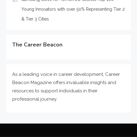
Young Innovators with over 50% Representing Tier 2
& Tier 3 Cities
The Career Beacon
As a leading voice in career development, Career
Beacon Magazine offers invaluable insights and
resources to support individuals in their
professional journey.