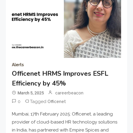
Alerts
Officenet HRMS Improves ESFL
Efficiency by 45%
March 5, 2025
careerbeacon
0
Tagged
Officenet
Mumbai, 17th February 2025: Officenet, a leading
provider of cloud-based HR technology solutions
in India, has partnered with Empire Spices and