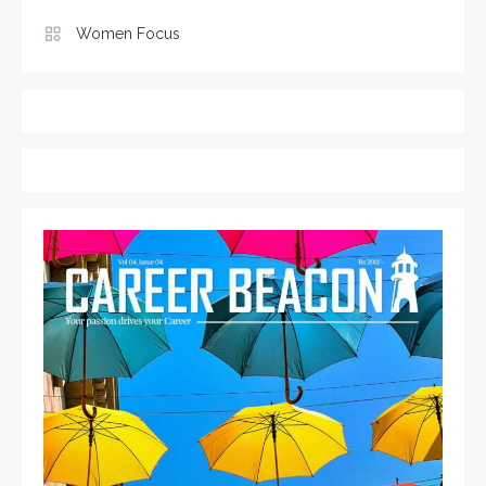
Women Focus