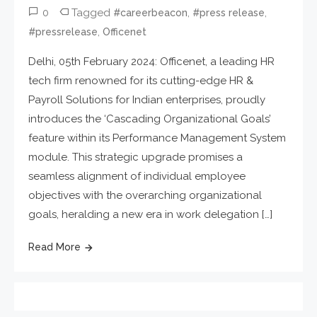
0
Tagged
,
,
#careerbeacon
#press release
,
#pressrelease
Officenet
Delhi, 05th February 2024: Officenet, a leading HR
tech firm renowned for its cutting-edge HR &
Payroll Solutions for Indian enterprises, proudly
introduces the ‘Cascading Organizational Goals’
feature within its Performance Management System
module. This strategic upgrade promises a
seamless alignment of individual employee
objectives with the overarching organizational
goals, heralding a new era in work delegation […]
Read More