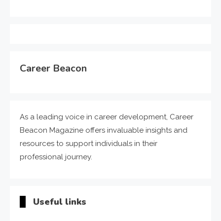
Career Beacon
As a leading voice in career development, Career
Beacon Magazine offers invaluable insights and
resources to support individuals in their
professional journey.
Useful links