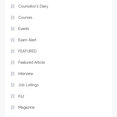
Counselor's Diary
Courses
Events
Exam Alert
FEATURED
Featured Article
Interview
Job Listings
K12
Magazine