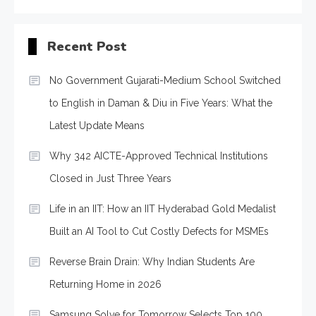
Recent Post
No Government Gujarati-Medium School Switched
to English in Daman & Diu in Five Years: What the
Latest Update Means
Why 342 AICTE-Approved Technical Institutions
Closed in Just Three Years
Life in an IIT: How an IIT Hyderabad Gold Medalist
Built an AI Tool to Cut Costly Defects for MSMEs
Reverse Brain Drain: Why Indian Students Are
Returning Home in 2026
Samsung Solve for Tomorrow Selects Top 100