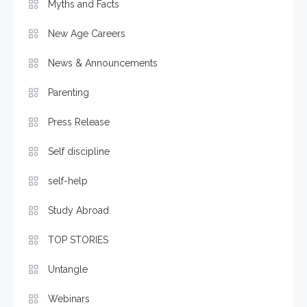
Myths and Facts
New Age Careers
News & Announcements
Parenting
Press Release
Self discipline
self-help
Study Abroad
TOP STORIES
Untangle
Webinars