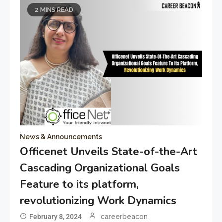
2 MINS READ
News & Announcements
Officenet Unveils State-of-the-Art
Cascading Organizational Goals
Feature to its platform,
revolutionizing Work Dynamics
February 8, 2024
careerbeacon