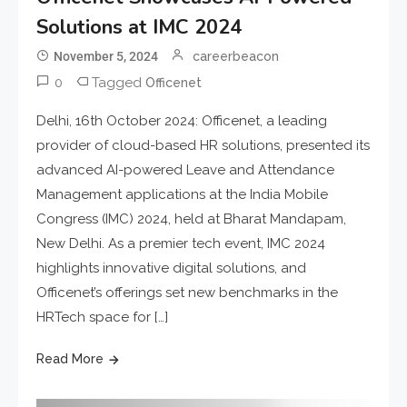
Solutions at IMC 2024
November 5, 2024
careerbeacon
0
Tagged
Officenet
Delhi, 16th October 2024: Officenet, a leading
provider of cloud-based HR solutions, presented its
advanced AI-powered Leave and Attendance
Management applications at the India Mobile
Congress (IMC) 2024, held at Bharat Mandapam,
New Delhi. As a premier tech event, IMC 2024
highlights innovative digital solutions, and
Officenet’s offerings set new benchmarks in the
HRTech space for […]
Read More