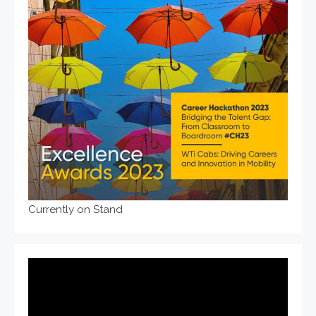
Currently on Stand