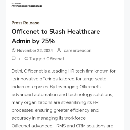
Press Release
Officenet to Slash Healthcare
Admin by 25%
November 22, 2024
careerbeacon
0
Tagged
Officenet
Delhi, Officenet is a leading HR tech firm known for
its innovative offerings tailored for large-scale
Indian enterprises. By leveraging Officenet’s
advanced automation and technology solutions,
many organizations are streamlining its HR
processes, ensuring greater efficiency and
accuracy in managing its workforce.
Officenet advanced HRMS and CRM solutions are