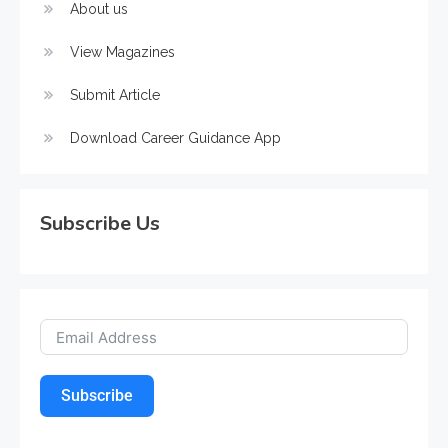
About us
View Magazines
Submit Article
Download Career Guidance App
Subscribe Us
Subscribe