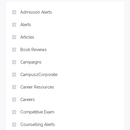
Admission Alerts
Alerts
Articles
Book Reviews
Campaigns
Campus2Corporate
Career Resources
Careers
Competitive Exam
Counselling Alerts