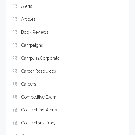
Alerts
Articles
Book Reviews
Campaigns
Campus2Corporate
Career Resources
Careers
Competitive Exam
Counselling Alerts
Counselor's Diary