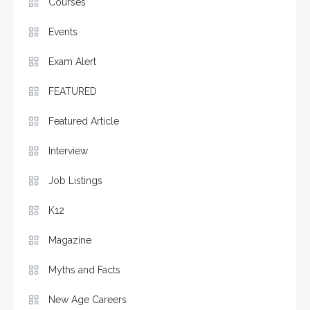
Courses
Events
Exam Alert
FEATURED
Featured Article
Interview
Job Listings
K12
Magazine
Myths and Facts
New Age Careers