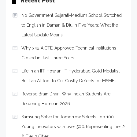
Recent Post
No Government Gujarati-Medium School Switched
to English in Daman & Diu in Five Years: What the
Latest Update Means
Why 342 AICTE-Approved Technical Institutions
Closed in Just Three Years
Life in an IIT: How an IIT Hyderabad Gold Medalist
Built an AI Tool to Cut Costly Defects for MSMEs
Reverse Brain Drain: Why Indian Students Are
Returning Home in 2026
Samsung Solve for Tomorrow Selects Top 100
Young Innovators with over 50% Representing Tier 2
& Tier 3 Cities