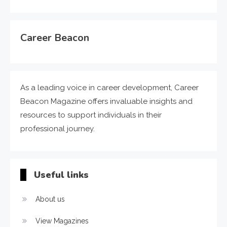
Career Beacon
As a leading voice in career development, Career
Beacon Magazine offers invaluable insights and
resources to support individuals in their
professional journey.
Useful links
About us
View Magazines