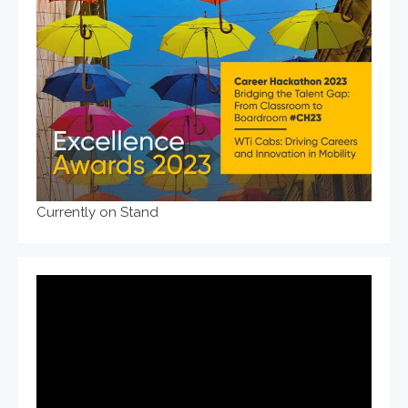
Currently on Stand