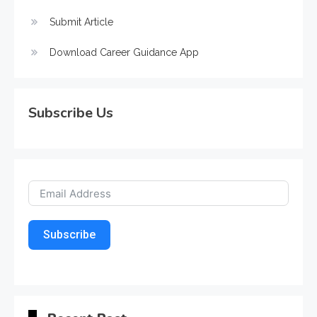
Submit Article
Download Career Guidance App
Subscribe Us
Subscribe