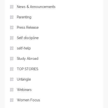
News & Announcements
Parenting
Press Release
Self discipline
self-help
Study Abroad
TOP STORIES
Untangle
Webinars
Women Focus