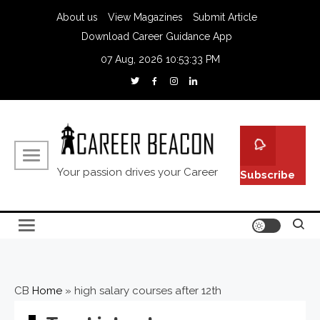
Skip
About us
View Magazines
Submit Article
to
Download Career Guidance App
content
07 Aug, 2026
10:53:34 PM
Your passion drives your Career
Subscribe
CB
Home
»
high salary courses after 12th