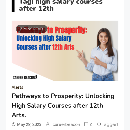
Tag:
high salary courses
after 12th
8 MINS READ
Alerts
Pathways to Prosperity: Unlocking
High Salary Courses after 12th
Arts.
0
Tagged
May 28, 2023
careerbeacon