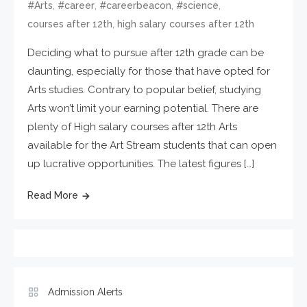
,
,
,
,
#Arts
#career
#careerbeacon
#science
,
courses after 12th
high salary courses after 12th
Deciding what to pursue after 12th grade can be
daunting, especially for those that have opted for
Arts studies. Contrary to popular belief, studying
Arts won’t limit your earning potential. There are
plenty of High salary courses after 12th Arts
available for the Art Stream students that can open
up lucrative opportunities. The latest figures […]
Read More
Admission Alerts