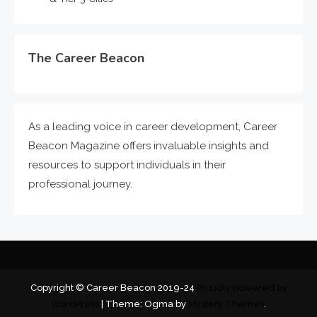
The Career Beacon
As a leading voice in career development, Career
Beacon Magazine offers invaluable insights and
resources to support individuals in their
professional journey.
Copyright © Career Beacon 2019-24
Proudly powered by
WordPress
|
Theme: Ogma by
Mystery Themes
.