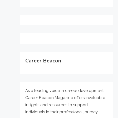
Career Beacon
As a leading voice in career development,
Career Beacon Magazine offers invaluable
insights and resources to support
individuals in their professional journey.