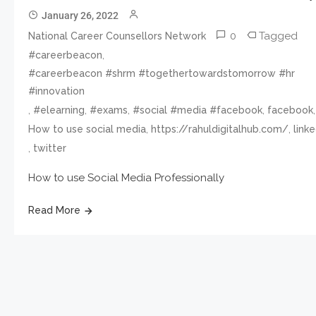
January 26, 2022
0
Tagged
National Career Counsellors Network
,
#careerbeacon
#careerbeacon #shrm #togethertowardstomorrow #hr
#innovation
,
,
,
,
,
#elearning
#exams
#social #media #facebook
facebook
,
,
How to use social media
https://rahuldigitalhub.com/
link
,
twitter
How to use Social Media Professionally
Read More