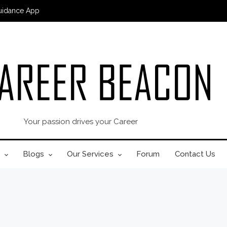
uidance App
Your passion drives your Career
Blogs
Our Services
Forum
Contact Us