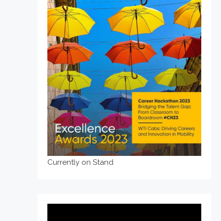
Currently on Stand