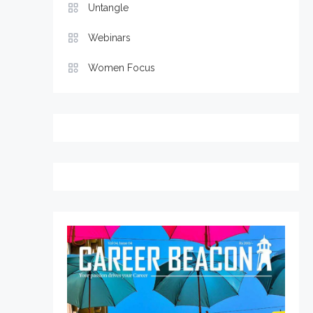
Untangle
Webinars
Women Focus