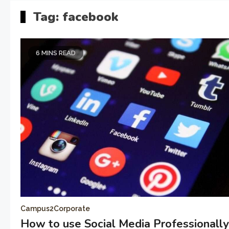
Tag:
facebook
6 MINS READ
Campus2Corporate
How to use Social Media Professionall