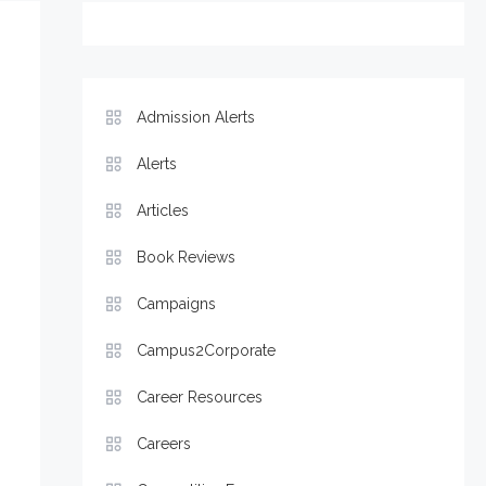
Admission Alerts
Alerts
Articles
Book Reviews
Campaigns
Campus2Corporate
Career Resources
Careers