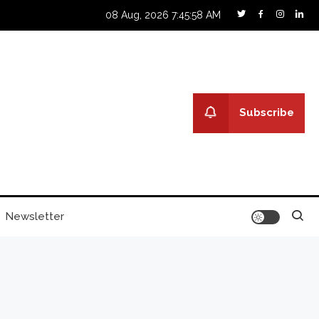
08 Aug, 2026
7:45:59 AM
Subscribe
Newsletter