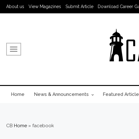
About us
View Magazines
Submit Article
Download Career G
Home
News & Announcements
Featured Article
CB
Home
»
facebook