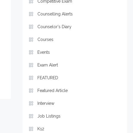
Competitive Exam
Counselling Alerts
Counselor's Diary
Courses
Events
Exam Alert
FEATURED
Featured Article
Interview
Job Listings
K12