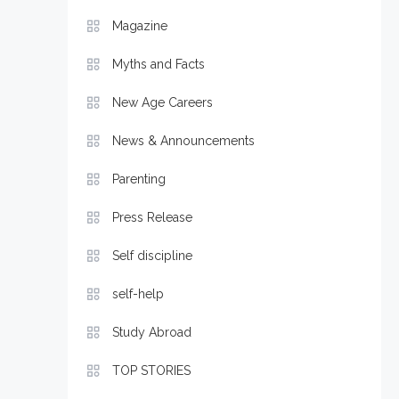
Magazine
Myths and Facts
New Age Careers
News & Announcements
Parenting
Press Release
Self discipline
self-help
Study Abroad
TOP STORIES