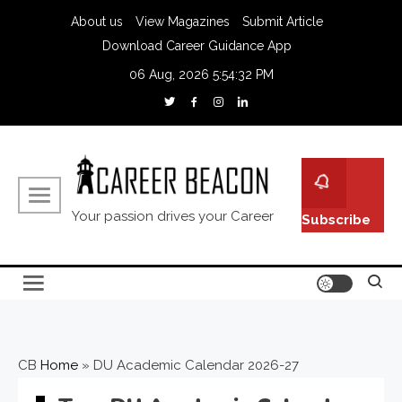
About us
View Magazines
Submit Article
Download Career Guidance App
06 Aug, 2026
5:54:33 PM
Your passion drives your Career
Subscribe
CB
Home
»
DU Academic Calendar 2026-27