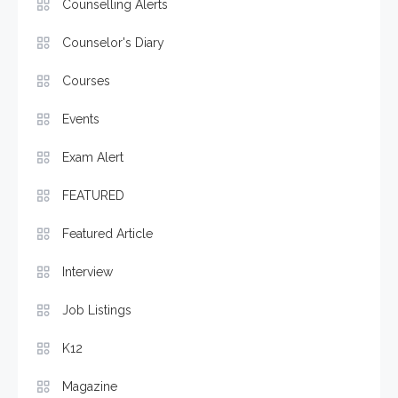
Counselling Alerts
Counselor's Diary
Courses
Events
Exam Alert
FEATURED
Featured Article
Interview
Job Listings
K12
Magazine