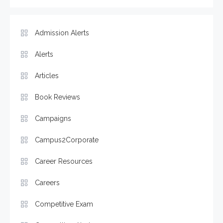
Admission Alerts
Alerts
Articles
Book Reviews
Campaigns
Campus2Corporate
Career Resources
Careers
Competitive Exam