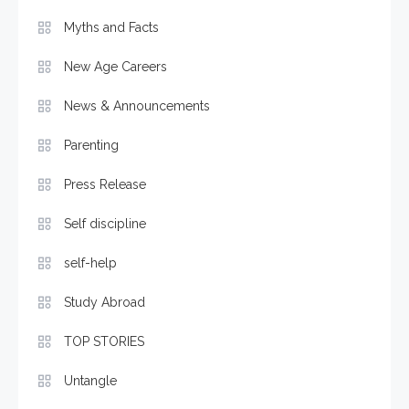
Myths and Facts
New Age Careers
News & Announcements
Parenting
Press Release
Self discipline
self-help
Study Abroad
TOP STORIES
Untangle