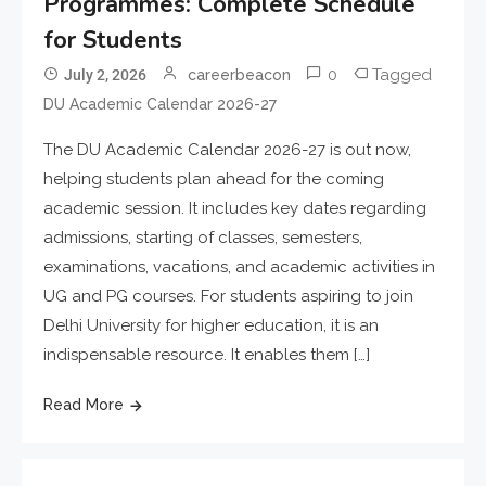
Programmes: Complete Schedule
for Students
0
Tagged
July 2, 2026
careerbeacon
DU Academic Calendar 2026-27
The DU Academic Calendar 2026-27 is out now,
helping students plan ahead for the coming
academic session. It includes key dates regarding
admissions, starting of classes, semesters,
examinations, vacations, and academic activities in
UG and PG courses. For students aspiring to join
Delhi University for higher education, it is an
indispensable resource. It enables them […]
Read More