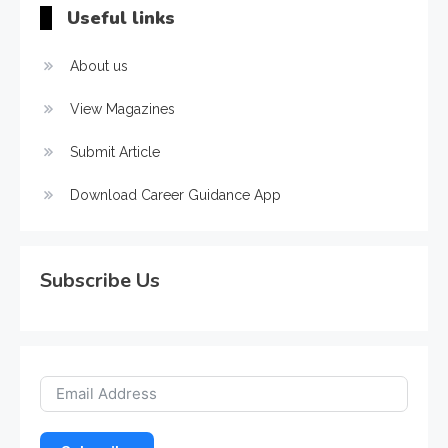
Useful links
About us
View Magazines
Submit Article
Download Career Guidance App
Subscribe Us