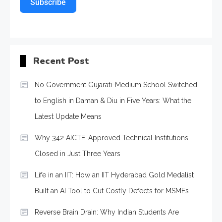
Subscribe
Recent Post
No Government Gujarati-Medium School Switched
to English in Daman & Diu in Five Years: What the
Latest Update Means
Why 342 AICTE-Approved Technical Institutions
Closed in Just Three Years
Life in an IIT: How an IIT Hyderabad Gold Medalist
Built an AI Tool to Cut Costly Defects for MSMEs
Reverse Brain Drain: Why Indian Students Are