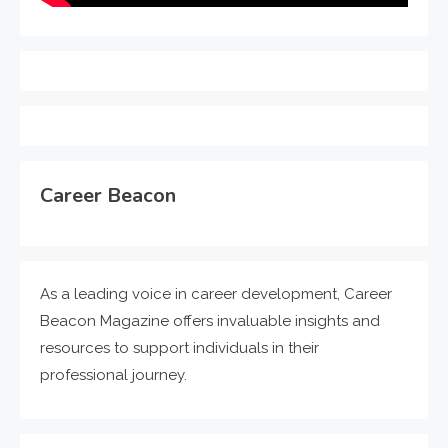
Career Beacon
As a leading voice in career development, Career
Beacon Magazine offers invaluable insights and
resources to support individuals in their
professional journey.