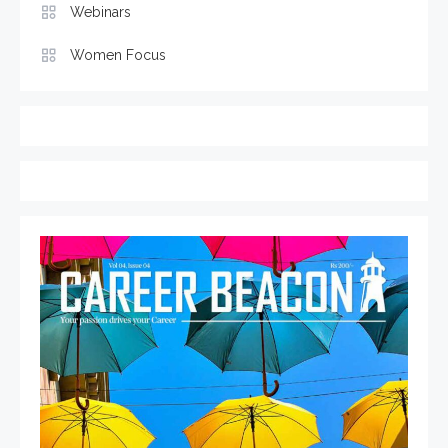
Webinars
Women Focus