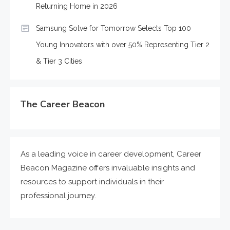
Returning Home in 2026
Samsung Solve for Tomorrow Selects Top 100
Young Innovators with over 50% Representing Tier 2
& Tier 3 Cities
The Career Beacon
As a leading voice in career development, Career
Beacon Magazine offers invaluable insights and
resources to support individuals in their
professional journey.