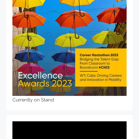
Currently on Stand