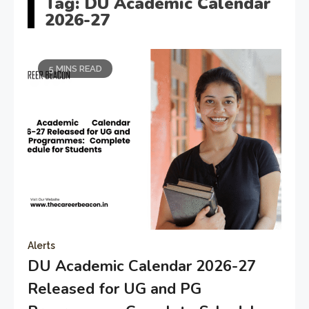
Tag:
DU Academic Calendar
2026-27
5 MINS READ
Alerts
DU Academic Calendar 2026-27
Released for UG and PG