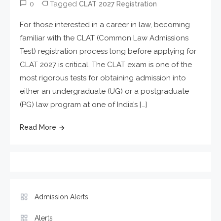
0
Tagged
CLAT 2027 Registration
For those interested in a career in law, becoming
familiar with the CLAT (Common Law Admissions
Test) registration process long before applying for
CLAT 2027 is critical. The CLAT exam is one of the
most rigorous tests for obtaining admission into
either an undergraduate (UG) or a postgraduate
(PG) law program at one of India’s […]
Read More
Admission Alerts
Alerts