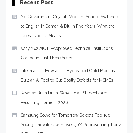
Recent Post
No Government Gujarati-Medium School Switched
to English in Daman & Diu in Five Years: What the
Latest Update Means
Why 342 AICTE-Approved Technical Institutions
Closed in Just Three Years
Life in an IIT: How an IIT Hyderabad Gold Medalist
Built an AI Tool to Cut Costly Defects for MSMEs
Reverse Brain Drain: Why Indian Students Are
Returning Home in 2026
Samsung Solve for Tomorrow Selects Top 100
Young Innovators with over 50% Representing Tier 2