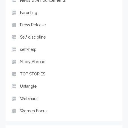
News & Announcements
Parenting
Press Release
Self discipline
self-help
Study Abroad
TOP STORIES
Untangle
Webinars
Women Focus