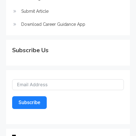
Submit Article
Download Career Guidance App
Subscribe Us
Subscribe