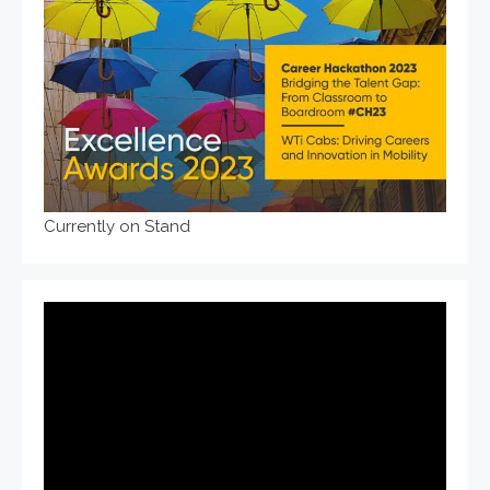
Currently on Stand