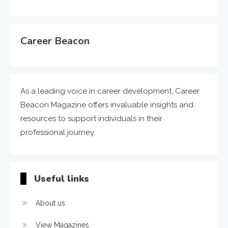
Career Beacon
As a leading voice in career development, Career
Beacon Magazine offers invaluable insights and
resources to support individuals in their
professional journey.
Useful links
About us
View Magazines