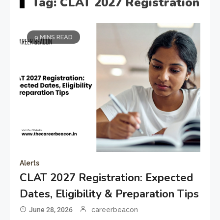
Tag:
CLAT 2027 Registration
9 MINS READ
Alerts
CLAT 2027 Registration: Expected
Dates, Eligibility & Preparation Tips
June 28, 2026
careerbeacon