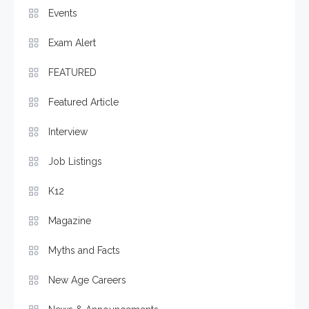
Events
Exam Alert
FEATURED
Featured Article
Interview
Job Listings
K12
Magazine
Myths and Facts
New Age Careers