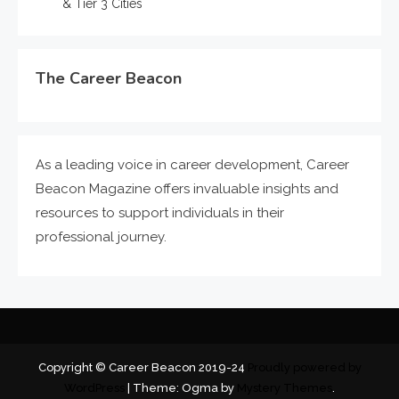
& Tier 3 Cities
The Career Beacon
As a leading voice in career development, Career
Beacon Magazine offers invaluable insights and
resources to support individuals in their
professional journey.
Copyright © Career Beacon 2019-24
Proudly powered by
WordPress
|
Theme: Ogma by
Mystery Themes
.