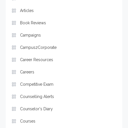
Articles
Book Reviews
Campaigns
Campus2Corporate
Career Resources
Careers
Competitive Exam
Counselling Alerts
Counselor's Diary
Courses