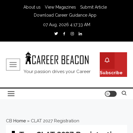
About us
View Magazines
Submit Article
Download Career Guidance App
07 Aug, 2026
4:17:34 AM
Your passion drives your Career
Subscribe
CB
Home
»
CLAT 2027 Registration