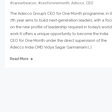
,
,
,
#careerbeacon
#ceoforonemonth
Adecco
CEO
The Adecco Group’s CEO for One Month programme, in it
7th year aims to build next-generation leaders, with a foc
on the new profile of leadership required in today’s world
work It offers a unique opportunity to become the India
CEO for One Month under the direct supervision of the
Adecco India CMD Vidya Sagar Gannamani […]
Read More