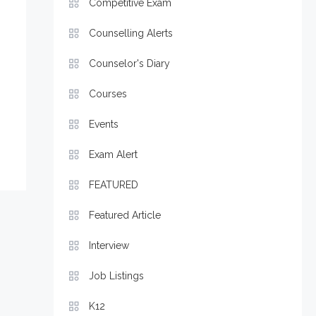
Competitive Exam
Counselling Alerts
Counselor's Diary
Courses
Events
Exam Alert
FEATURED
Featured Article
Interview
Job Listings
K12