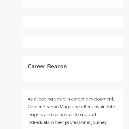
Career Beacon
As a leading voice in career development,
Career Beacon Magazine offers invaluable
insights and resources to support
individuals in their professional journey.