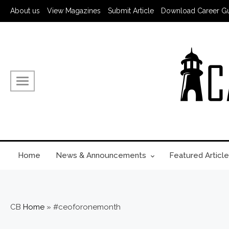
About us
View Magazines
Submit Article
Download Career G
Home
News & Announcements
Featured Article
CB
Home
»
#ceoforonemonth