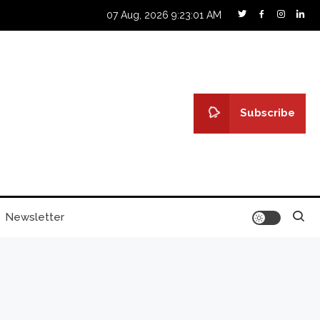
07 Aug, 2026
9:23:02 AM
Subscribe
Newsletter