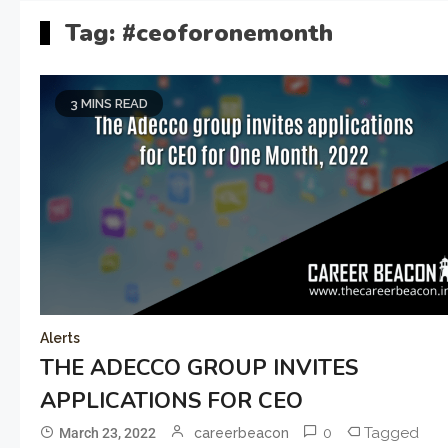
Tag:
#ceoforonemonth
3 MINS READ
Alerts
THE ADECCO GROUP INVITES
APPLICATIONS FOR CEO
0
Tagged
March 23, 2022
careerbeacon