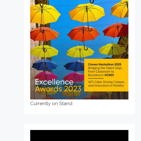
Currently on Stand