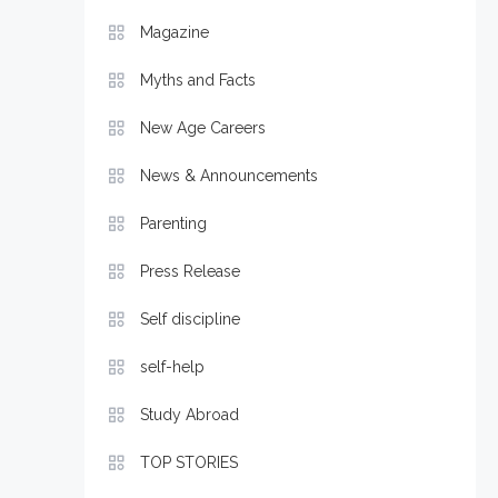
Magazine
Myths and Facts
New Age Careers
News & Announcements
Parenting
Press Release
Self discipline
self-help
Study Abroad
TOP STORIES