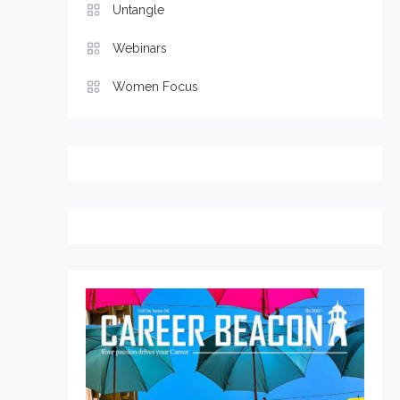
Untangle
Webinars
Women Focus