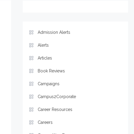
Admission Alerts
Alerts
Articles
Book Reviews
Campaigns
Campus2Corporate
Career Resources
Careers