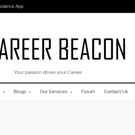
uidance App
Your passion drives your Career
Blogs
Our Services
Forum
Contact Us