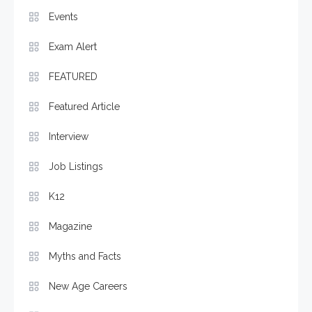
Events
Exam Alert
FEATURED
Featured Article
Interview
Job Listings
K12
Magazine
Myths and Facts
New Age Careers