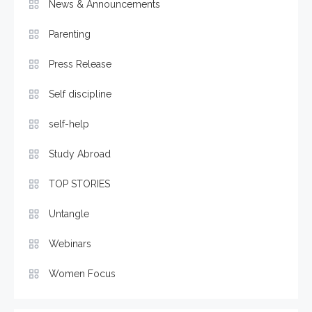
News & Announcements
Parenting
Press Release
Self discipline
self-help
Study Abroad
TOP STORIES
Untangle
Webinars
Women Focus