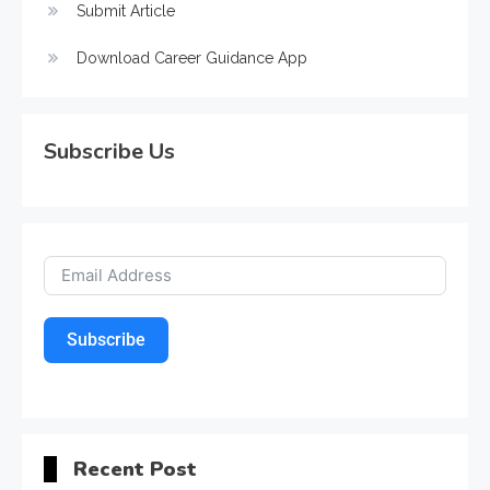
Submit Article
Download Career Guidance App
Subscribe Us
Subscribe
Recent Post