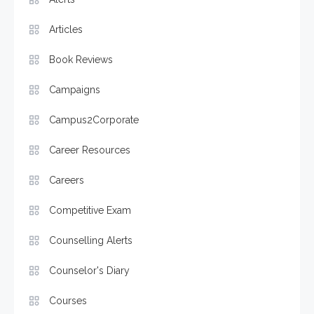
Articles
Book Reviews
Campaigns
Campus2Corporate
Career Resources
Careers
Competitive Exam
Counselling Alerts
Counselor's Diary
Courses