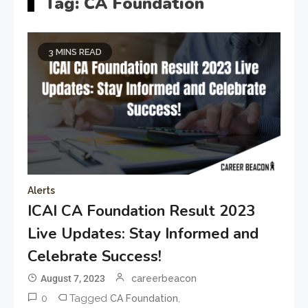
Tag:
CA Foundation
3 MINS READ
Alerts
ICAI CA Foundation Result 2023
Live Updates: Stay Informed and
Celebrate Success!
August 7, 2023
careerbeacon
0
Tagged
,
CA Foundation