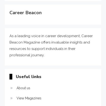
Career Beacon
As a leading voice in career development, Career
Beacon Magazine offers invaluable insights and
resources to support individuals in their
professional journey.
Useful links
About us
View Magazines