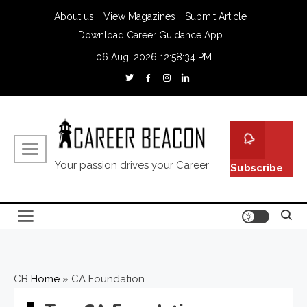
About us
View Magazines
Submit Article
Download Career Guidance App
06 Aug, 2026
12:58:35 PM
Your passion drives your Career
Subscribe
CB
Home
»
CA Foundation