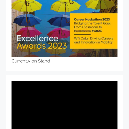
Currently on Stand