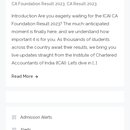
,
CA Foundation Result 2023
CA Result 2023
Introduction Are you eagerly waiting for the ICAI CA
Foundation Result 2023? The much-anticipated
moment is finally here, and we understand how
important it is for you. As thousands of students
across the country await their results, we bring you
live updates straight from the Institute of Chartered
Accountants of India (ICAI). Let’s dive in […]
Read More
Admission Alerts
Alerts