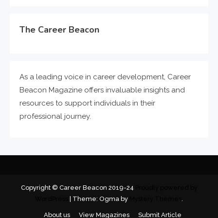
The Career Beacon
As a leading voice in career development, Career
Beacon Magazine offers invaluable insights and
resources to support individuals in their
professional journey.
Copyright © Career Beacon 2019-24
Proudly powered by
WordPress
|
Theme: Ogma by
Mystery Themes
.
About us
View Magazines
Submit Article