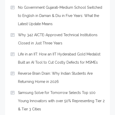
No Government Gujarati-Medium School Switched
to English in Daman & Diu in Five Years: What the
Latest Update Means
Why 342 AICTE-Approved Technical Institutions
Closed in Just Three Years
Life in an IIT: How an IIT Hyderabad Gold Medalist
Built an AI Tool to Cut Costly Defects for MSMEs
Reverse Brain Drain: Why Indian Students Are
Returning Home in 2026
Samsung Solve for Tomorrow Selects Top 100
Young Innovators with over 50% Representing Tier 2
& Tier 3 Cities