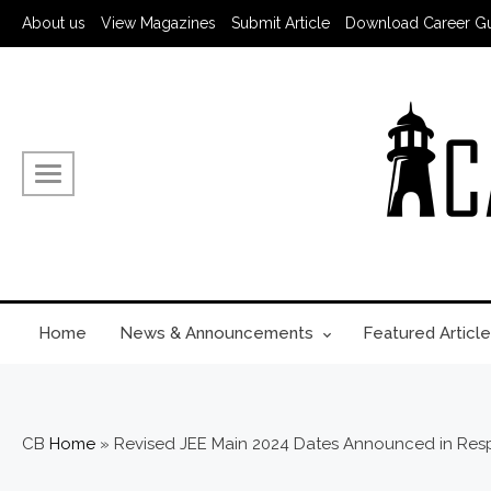
About us
View Magazines
Submit Article
Download Career G
Home
News & Announcements
Featured Article
CB
Home
»
Revised JEE Main 2024 Dates Announced in Re