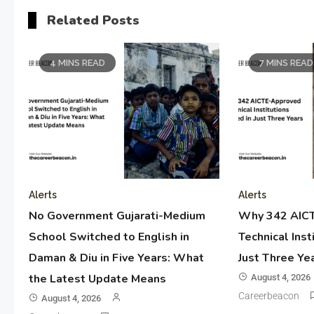
Related Posts
4 MINS READ
7 MINS READ
Alerts
Alerts
No Government Gujarati-Medium
Why 342 AIC
School Switched to English in
Technical Inst
Daman & Diu in Five Years: What
Just Three Ye
the Latest Update Means
August 4, 2026
Careerbeacon
August 4, 2026