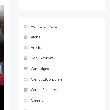
Admission Alerts
Alerts
Articles
Book Reviews
Campaigns
Campus2Corporate
Career Resources
Careers