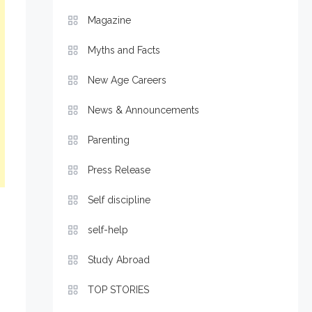
Magazine
Myths and Facts
New Age Careers
News & Announcements
Parenting
Press Release
Self discipline
self-help
Study Abroad
TOP STORIES