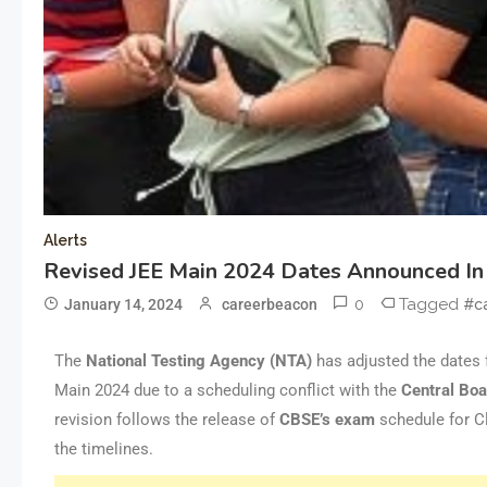
Alerts
Revised JEE Main 2024 Dates Announced I
0
Tagged
January 14, 2024
careerbeacon
#c
The
National Testing Agency (NTA)
has adjusted the dates 
Main 2024 due to a scheduling conflict with the
Central Boa
revision follows the release of
CBSE’s
exam
schedule for C
the timelines.