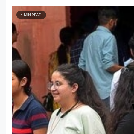
1 MIN READ