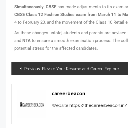
Simultaneously
,
CBSE
has made adjustments to its exam sch
CBSE
Class 12 Fashion Studies exam from March 11 to M
4 to February 23, and the movement of the Class 10 Retail 
As these changes unfold, students and parents are advised
and
NTA
to ensure a smooth examination process. The colla
potential stress for the affected candidates.
Previous:
Elevate Your Resume and Career: Explore Micro-Internship Opportunities
careerbeacon
Website
https://thecareerbeacon.in/