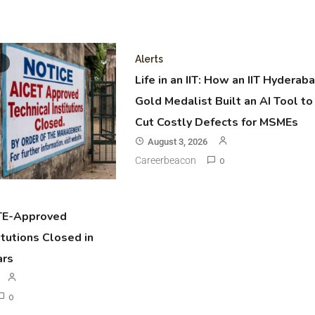
Alerts
Life in an IIT: How an IIT Hyderab
Gold Medalist Built an AI Tool to
Cut Costly Defects for MSMEs
August 3, 2026
Careerbeacon
0
TE-Approved
itutions Closed in
ars
0