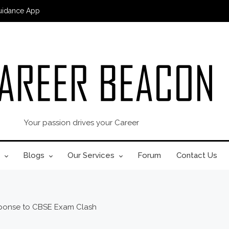
uidance App
Your passion drives your Career
Blogs
Our Services
Forum
Contact Us
sponse to CBSE Exam Clash