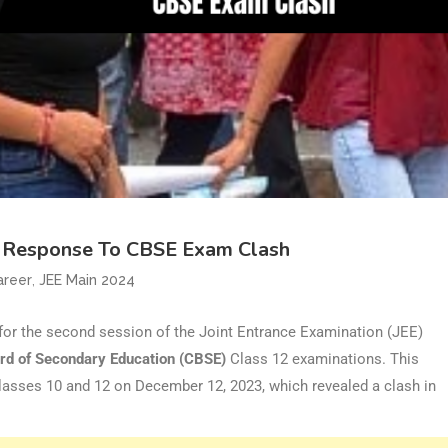
n Response To CBSE Exam Clash
,
areer
JEE Main 2024
for the second session of the Joint Entrance Examination (JEE)
rd of Secondary Education (CBSE)
Class 12 examinations. This
lasses 10 and 12 on December 12, 2023, which revealed a clash in