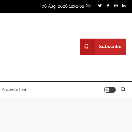
06 Aug, 2026
12:52:03 PM
Subscribe
Newsletter