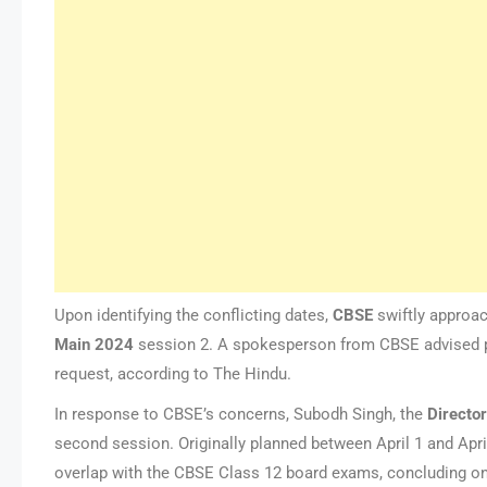
Upon identifying the conflicting dates,
CBSE
swiftly approa
Main
2024
session 2. A spokesperson from CBSE advised pa
request, according to The Hindu.
In response to CBSE’s concerns, Subodh Singh, the
Directo
second session. Originally planned between April 1 and Apri
overlap with the CBSE Class 12 board exams, concluding on 