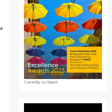
ad
Currently on Stand