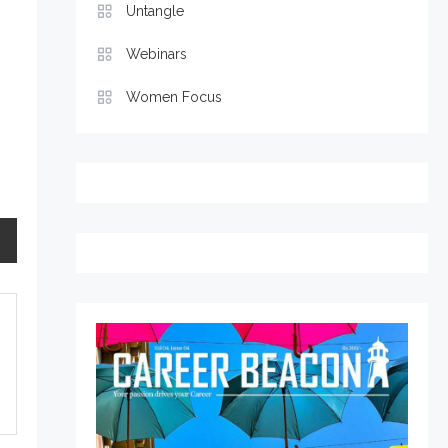
Untangle
Webinars
Women Focus