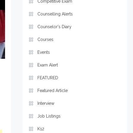
Competitive Exam
Counselling Alerts
Counselor's Diary
Courses
Events
Exam Alert
FEATURED
Featured Article
Interview
Job Listings
K12