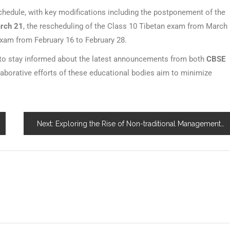
edule, with key modifications including the postponement of the
arch 21
, the rescheduling of the Class 10 Tibetan exam from March
exam from February 16 to February 28.
 to stay informed about the latest announcements from both
CBSE
borative efforts of these educational bodies aim to minimize
Next:
Exploring the Rise of Non-traditional Management Programs