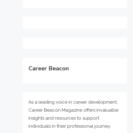
Career Beacon
As a leading voice in career development,
Career Beacon Magazine offers invaluable
insights and resources to support
individuals in their professional journey.