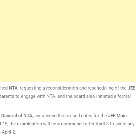
ched
NTA
, requesting a reconsideration and rescheduling of the
JEE
rents to engage with NTA, and the board also initiated a formal
r General of NTA
, announced the revised dates for the
JEE
Main
l 15, the examination will now commence after April 3 to avoid any
April 2.