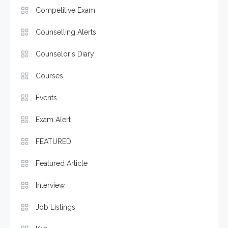
Competitive Exam
Counselling Alerts
Counselor's Diary
Courses
Events
Exam Alert
FEATURED
Featured Article
Interview
Job Listings