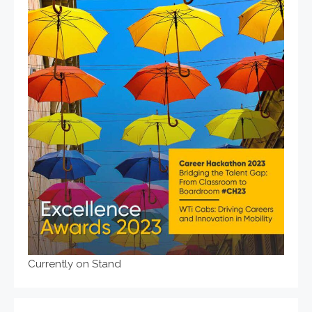
Currently on Stand