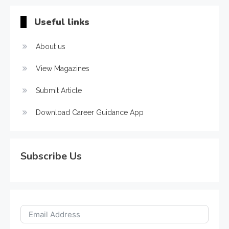
Useful links
About us
View Magazines
Submit Article
Download Career Guidance App
Subscribe Us