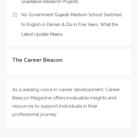
Qualitative Research Projects
No Government Gujarati-Medium School Switched
to English in Daman & Diu in Five Years: What the
Latest Update Means
The Career Beacon
As a leading voice in career development, Career
Beacon Magazine offers invaluable insights and
resources to support individuals in their
professional journey.