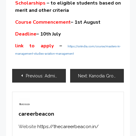
Scholarships
– to eligible students based on
merit and other criteria
Course Commencement
– 1st August
Deadline
– 10th July
link to apply
–
https://icriindia.com/course/masters-in-
management-studies-aviation-management
Previous:
Admission Alert for MSc in Clinical Research & Data Science
Next:
Kanodia Group Celebrates Exceptional Academic Achievements of Inspirational Students
careerbeacon
Website
https://thecareerbeacon.in/