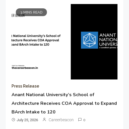
3 MINS READ
Press Release
Anant National University’s School of
Architecture Receives COA Approval to Expand
BArch Intake to 120
Careerbeacon
July 25, 2026
0