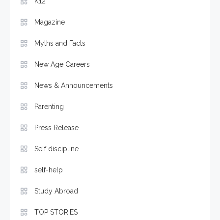
K12
Magazine
Myths and Facts
New Age Careers
News & Announcements
Parenting
Press Release
Self discipline
self-help
Study Abroad
TOP STORIES