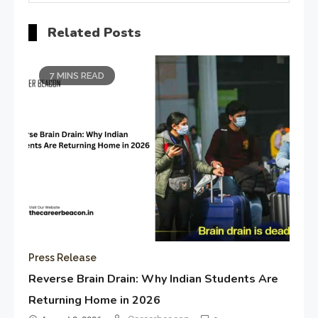
Related Posts
7 MINS READ
Press Release
Reverse Brain Drain: Why Indian Students Are
Returning Home in 2026