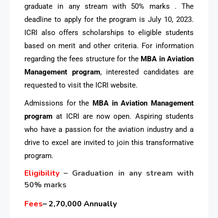
graduate in any stream with 50% marks . The
deadline to apply for the program is July 10, 2023.
ICRI also offers scholarships to eligible students
based on merit and other criteria. For information
regarding the fees structure for the
MBA in Aviation
Management program
, interested candidates are
requested to visit the ICRI website.
Admissions for the
MBA in Aviation Management
program
at ICRI are now open. Aspiring students
who have a passion for the aviation industry and a
drive to excel are invited to join this transformative
program.
Eligibility
– Graduation in any stream with
50% marks
Fees
– 2,70,000 Annually