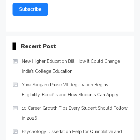
Subscribe
Recent Post
New Higher Education Bill: How It Could Change
India’s College Education
Yuva Sangam Phase VII Registration Begins:
Eligibility, Benefits and How Students Can Apply
10 Career Growth Tips Every Student Should Follow
in 2026
Psychology Dissertation Help for Quantitative and