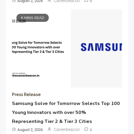
Careerbeacon
August 2, 2026
0
6 MINS READ
Press Release
Samsung Solve for Tomorrow Selects Top 100
Young Innovators with over 50%
Representing Tier 2 & Tier 3 Cities
Careerbeacon
August 2, 2026
0