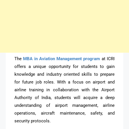
The
MBA in Aviation Management program
at ICRI
offers a unique opportunity for students to gain
knowledge and industry oriented skills to prepare
for future job roles. With a focus on airport and
airline training in collaboration with the Airport
Authority of India, students will acquire a deep
understanding of airport management, airline
operations, aircraft maintenance, safety, and
security protocols.