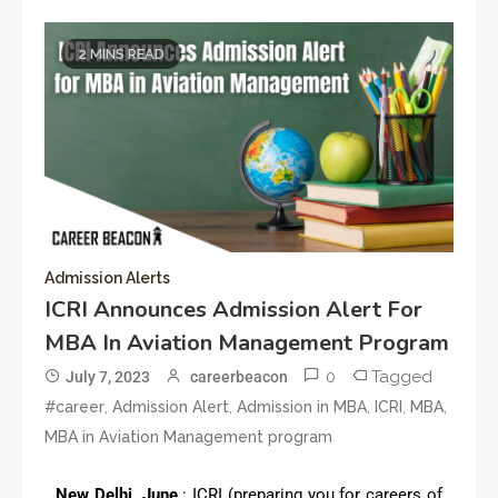
2 MINS READ
Admission Alerts
ICRI Announces Admission Alert For
MBA In Aviation Management Program
0
Tagged
July 7, 2023
careerbeacon
,
,
,
,
,
#career
Admission Alert
Admission in MBA
ICRI
MBA
MBA in Aviation Management program
New Delhi, June
: ICRI (preparing you for careers of