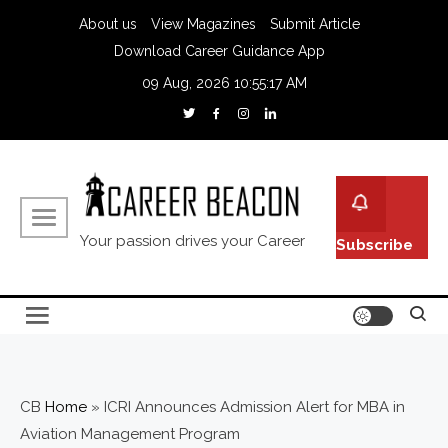
About us
View Magazines
Submit Article
Download Career Guidance App
09 Aug, 2026
10:55:18 AM
Your passion drives your Career
Subscribe
CB
Home
»
ICRI Announces Admission Alert for MBA in
Aviation Management Program