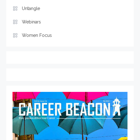
Untangle
Webinars
Women Focus