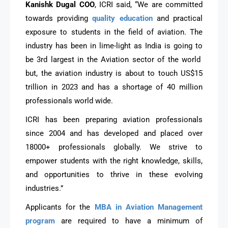
Kanishk Dugal COO
, ICRI said, “We are committed
towards providing
quality education
and practical
exposure to students in the field of aviation. The
industry has been in lime-light as India is going to
be 3rd largest in the Aviation sector of the world
but, the aviation industry is about to touch US$15
trillion in 2023 and has a shortage of 40 million
professionals world wide.
ICRI has been preparing aviation professionals
since 2004 and has developed and placed over
18000+ professionals globally. We strive to
empower students with the right knowledge, skills,
and opportunities to thrive in these evolving
industries.”
Applicants for the
MBA in Aviation Management
program
are required to have a minimum of