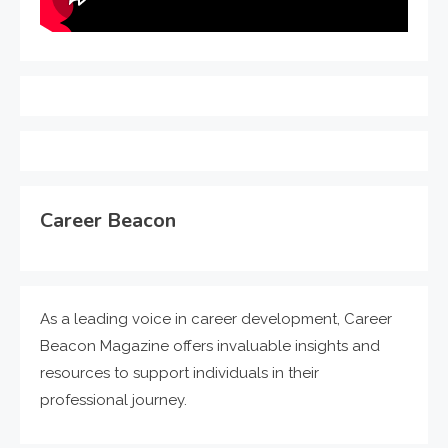
Career Beacon
As a leading voice in career development, Career
Beacon Magazine offers invaluable insights and
resources to support individuals in their
professional journey.