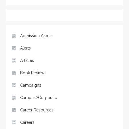
Admission Alerts
Alerts
Articles
Book Reviews
Campaigns
Campus2Corporate
Career Resources
Careers