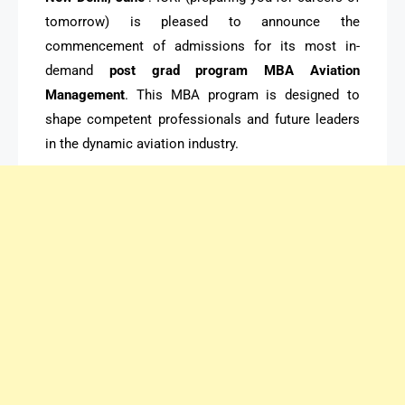
tomorrow) is pleased to announce the
commencement of admissions for its most in-
demand
post grad program MBA Aviation
Management
. This MBA program is designed to
shape competent professionals and future leaders
in the dynamic aviation industry.