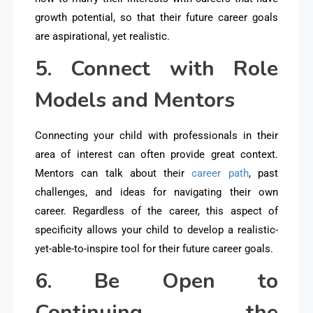
growth potential, so that their future career goals
are aspirational, yet realistic.
5. Connect with Role
Models and Mentors
Connecting your child with professionals in their
area of interest can often provide great context.
Mentors can talk about their
career path
, past
challenges, and ideas for navigating their own
career. Regardless of the career, this aspect of
specificity allows your child to develop a realistic-
yet-able-to-inspire tool for their future career goals.
6. Be Open to
Continuing the