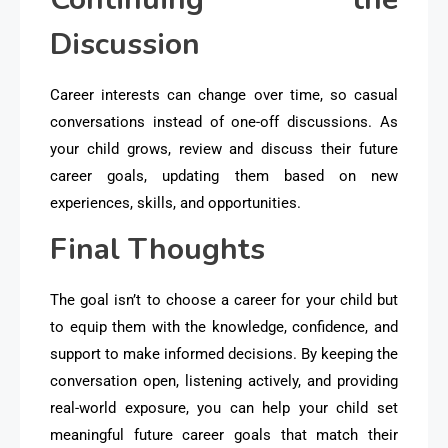
Discussion
Career interests can change over time, so casual
conversations instead of one-off discussions. As
your child grows, review and discuss their future
career goals, updating them based on new
experiences, skills, and opportunities.
Final Thoughts
The goal isn’t to choose a career for your child but
to equip them with the knowledge, confidence, and
support to make informed decisions. By keeping the
conversation open, listening actively, and providing
real-world exposure, you can help your child set
meaningful future career goals that match their