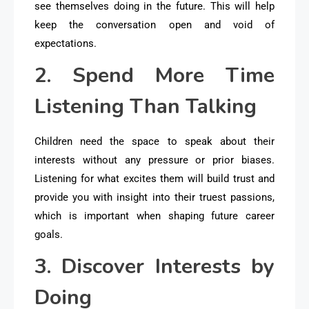
see themselves doing in the future. This will help
keep the conversation open and void of
expectations.
2. Spend More Time
Listening Than Talking
Children need the space to speak about their
interests without any pressure or prior biases.
Listening for what excites them will build trust and
provide you with insight into their truest passions,
which is important when shaping future career
goals.
3. Discover Interests by
Doing