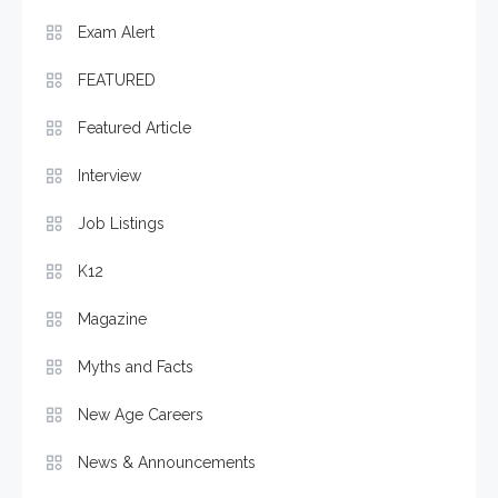
Exam Alert
FEATURED
Featured Article
Interview
Job Listings
K12
Magazine
Myths and Facts
New Age Careers
News & Announcements