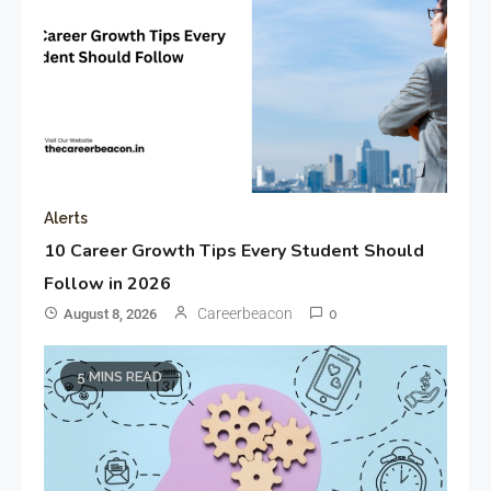
Alerts
10 Career Growth Tips Every Student Should
Follow in 2026
Careerbeacon
August 8, 2026
0
5 MINS READ