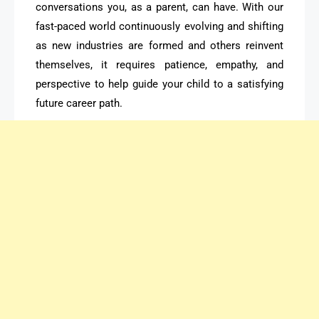
conversations you, as a parent, can have. With our
fast-paced world continuously evolving and shifting
as new industries are formed and others reinvent
themselves, it requires patience, empathy, and
perspective to help guide your child to a satisfying
future career path.