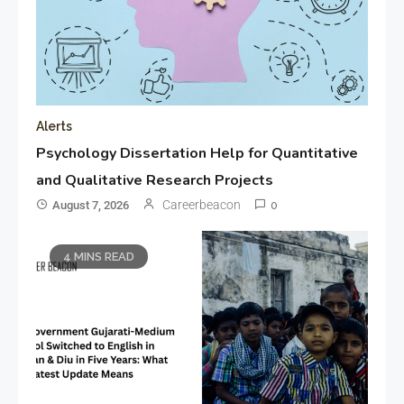
Alerts
Psychology Dissertation Help for Quantitative
and Qualitative Research Projects
Careerbeacon
August 7, 2026
0
4 MINS READ