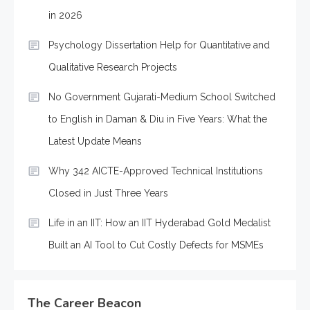
in 2026
Psychology Dissertation Help for Quantitative and
Qualitative Research Projects
No Government Gujarati-Medium School Switched
to English in Daman & Diu in Five Years: What the
Latest Update Means
Why 342 AICTE-Approved Technical Institutions
Closed in Just Three Years
Life in an IIT: How an IIT Hyderabad Gold Medalist
Built an AI Tool to Cut Costly Defects for MSMEs
The Career Beacon