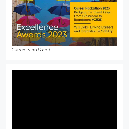
Currently on Stand