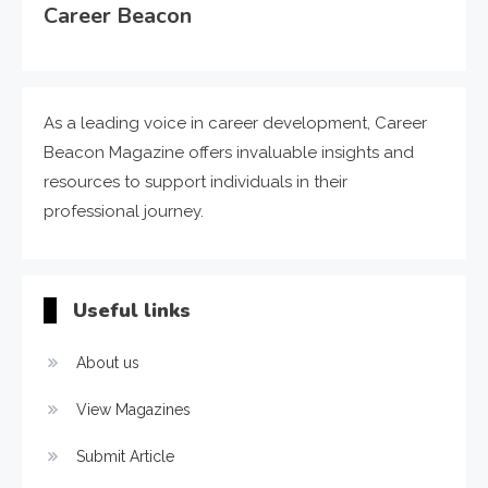
Career Beacon
As a leading voice in career development, Career
Beacon Magazine offers invaluable insights and
resources to support individuals in their
professional journey.
Useful links
About us
View Magazines
Submit Article