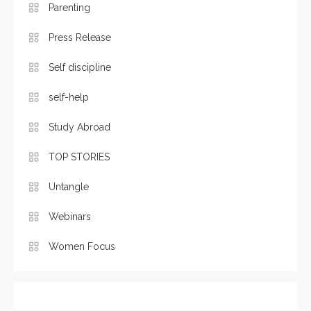
Parenting
Press Release
Self discipline
self-help
Study Abroad
TOP STORIES
Untangle
Webinars
Women Focus