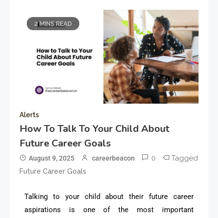
2 MINS READ
Alerts
How To Talk To Your Child About
Future Career Goals
0
Tagged
August 9, 2025
careerbeacon
Future Career Goals
Talking to your child about their future career
aspirations is one of the most important