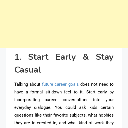
1. Start Early & Stay
Casual
Talking about
future career goals
does not need to
have a formal sit-down feel to it. Start early by
incorporating career conversations into your
everyday dialogue. You could ask kids certain
questions like their favorite subjects, what hobbies
they are interested in, and what kind of work they