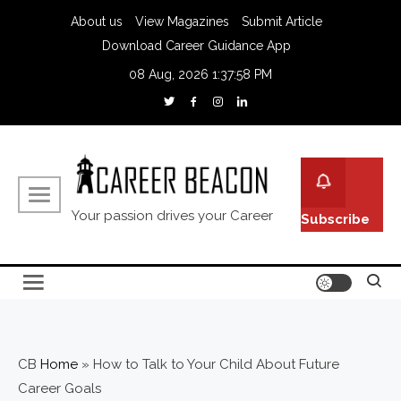
About us
View Magazines
Submit Article
Download Career Guidance App
08 Aug, 2026
1:37:59 PM
Your passion drives your Career
Subscribe
CB
Home
»
How to Talk to Your Child About Future
Career Goals