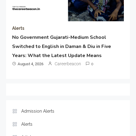
Alerts
No Government Gujarati-Medium School
Switched to English in Daman & Diu in Five
Years: What the Latest Update Means
Careerbeacon
August 4, 2026
0
Admission Alerts
Alerts