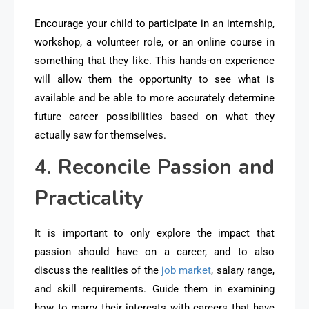
Encourage your child to participate in an internship,
workshop, a volunteer role, or an online course in
something that they like. This hands-on experience
will allow them the opportunity to see what is
available and be able to more accurately determine
future career possibilities based on what they
actually saw for themselves.
4. Reconcile Passion and
Practicality
It is important to only explore the impact that
passion should have on a career, and to also
discuss the realities of the
job market
, salary range,
and skill requirements. Guide them in examining
how to marry their interests with careers that have