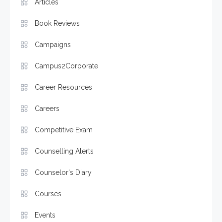
Articles
Book Reviews
Campaigns
Campus2Corporate
Career Resources
Careers
Competitive Exam
Counselling Alerts
Counselor's Diary
Courses
Events