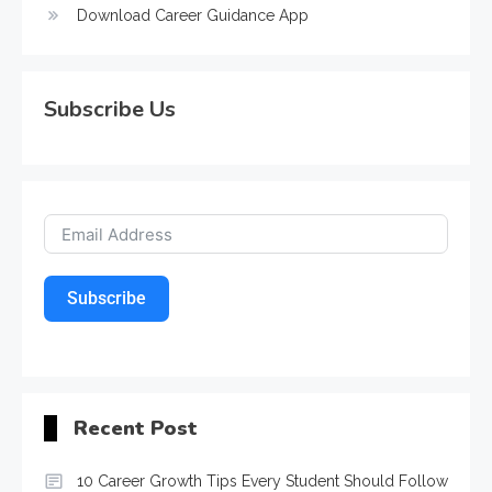
Download Career Guidance App
Subscribe Us
Subscribe
Recent Post
10 Career Growth Tips Every Student Should Follow