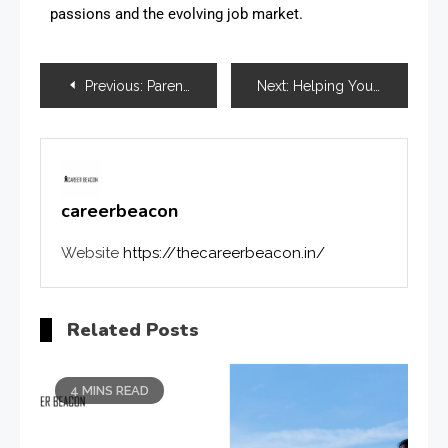
passions and the evolving job market.
Previous:
Parent’s Guide: How to Support Your Child During Exams
Next:
Helping Your Child Balance Studies and Career Exploration
careerbeacon
Website
https://thecareerbeacon.in/
Related Posts
4 MINS READ